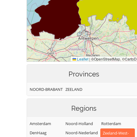
Provinces
NOORD-BRABANT
ZEELAND
Regions
Amsterdam
Noord-Holland
Rotterdam
DenHaag
Noord-Nederland
Zeeland-West-