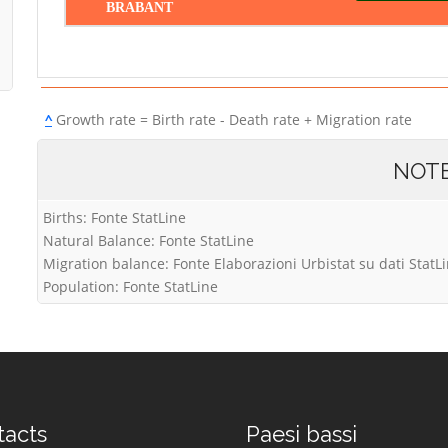
BRABANT
^
Growth rate = Birth rate - Death rate + Migration rate
NOT
Births: Fonte StatLine
Natural Balance: Fonte StatLine
Migration balance: Fonte Elaborazioni Urbistat su dati StatL
Population: Fonte StatLine
tacts
Paesi bassi