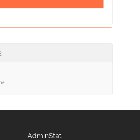
E
ine
AdminStat