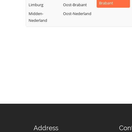
Brabant
Limburg
Oost-Brabant
Midden-
Oost-Nederland
Nederland
Address
Con