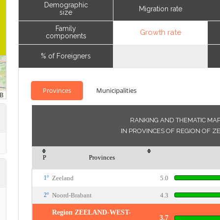
Demographic
Migration rate
size
Family
Growth rate
components
% of Foreigners
Provinces
Municipalities
RANKING AND THEMATIC MA
IN PROVINCES OF REGION OF 
P
Provinces
1°
Zeeland
5.0
2°
Noord-Brabant
4.3
Region ZEELAND-WEST-
3.7