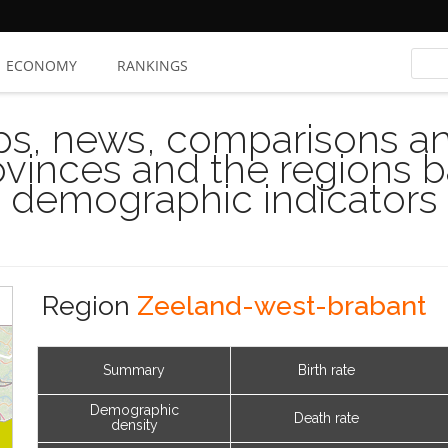
ECONOMY
RANKINGS
s, news, comparisons and
rovinces and the regions 
demographic indicators
Region
Zeeland-west-brabant
Summary
Birth rate
Demographic
Death rate
density