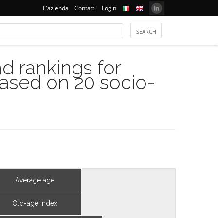
L'azienda
Contatti
Login
 rankings for
based on 20 socio-
Average age
Old-age index