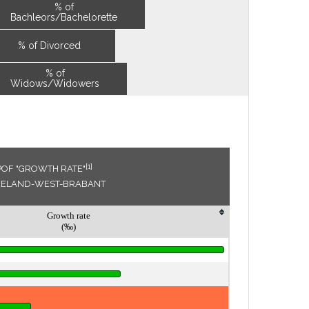
% of
Bachleors/Bachelorette
% of Divorced
% of
Widows/Widowers
[1]
POF "GROWTH RATE"
ZEELAND-WEST-BRABANT
Growth rate
(‰)