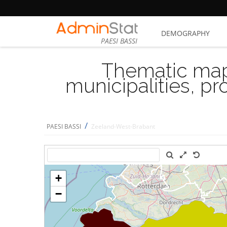
DEMOGRAPHY
PAESI BASSI
Thematic map
municipalities, p
/
PAESI BASSI
Zeeland-West-Brabant