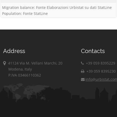
Migration balance: Fonte Elaborazioni Urbistat su dati StatLine
Population: Fonte StatLine
Address
Contacts
41124 Via M. Vellani Marchi, 20
+39 059 8395229
Modena, Italy
+39 059 8395230
P.IVA 03466110362
info@urbistat.co