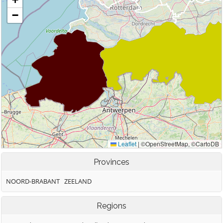
Provinces
NOORD-BRABANT
ZEELAND
Regions