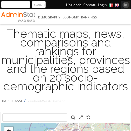
L'azienda
Contatti
Login
DEMOGRAPHY
ECONOMY
RANKINGS
PAESI BASSI
Thematic maps, news,
comparisons and
rankings for
municipalities, provinces
and the regions based
on 20 socio-
demographic indicators
/
PAESI BASSI
Zeeland-West-Brabant