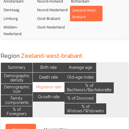
Amsterdam
Noord-Holland
Rotterdam
DenHaag
Noord-Nederland
Zeeland-West-
Brabant
Limburg
Oost-Brabant
Midden-
Oost-Nederland
Nederland
Region
Zeeland-west-brabant
Summary
Birth rate
Average age
Demographic
Death rate
Old-age index
density
% of
Demographic
Migration rate
Bachleors/Bachelorette
size
Growth rate
Family
% of Divorced
components
% of
% of
Widows/Widowers
Foreigners