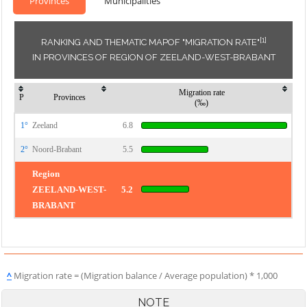
Provinces
Municipalities
[1]
RANKING AND THEMATIC MAPOF "MIGRATION RATE"
IN PROVINCES OF REGION OF ZEELAND-WEST-BRABANT
Migration rate
P
Provinces
(‰)
1°
Zeeland
6.8
2°
Noord-Brabant
5.5
Region
ZEELAND-WEST-
5.2
BRABANT
^
Migration rate = (Migration balance / Average population) * 1,000
NOTE