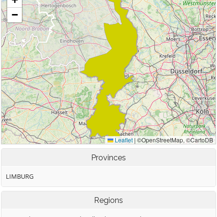
Provinces
LIMBURG
Regions