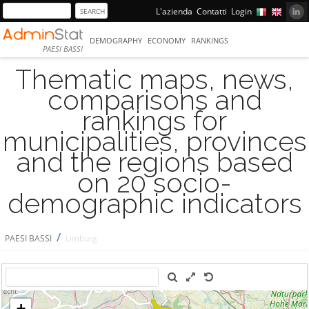
L'azienda
Contatti
Login
DEMOGRAPHY
ECONOMY
RANKINGS
PAESI BASSI
Thematic maps, news,
comparisons and
rankings for
municipalities, provinces
and the regions based
on 20 socio-
demographic indicators
/
PAESI BASSI
Limburg