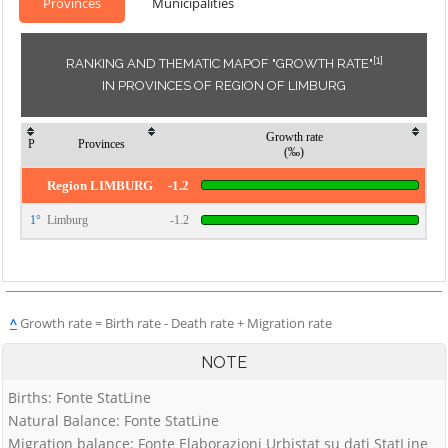
Provinces
Municipalities
[1]
RANKING AND THEMATIC MAPOF "GROWTH RATE"
IN PROVINCES OF REGION OF LIMBURG
Growth rate
P
Provinces
(‰)
Region LIMBURG
-1.2
1°
Limburg
-1.2
^
Growth rate = Birth rate - Death rate + Migration rate
NOTE
Births: Fonte StatLine
Natural Balance: Fonte StatLine
Migration balance: Fonte Elaborazioni Urbistat su dati StatLine