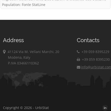
Population: Fonte StatLine
Address
Contacts
41124 Via M. Vellani Marchi, 20
+39 059 8395229
Modena, Italy
+39 059 8395230
P.IVA 03466110362
info@urbistat.co
Copyright © 2026 - UrbiStat