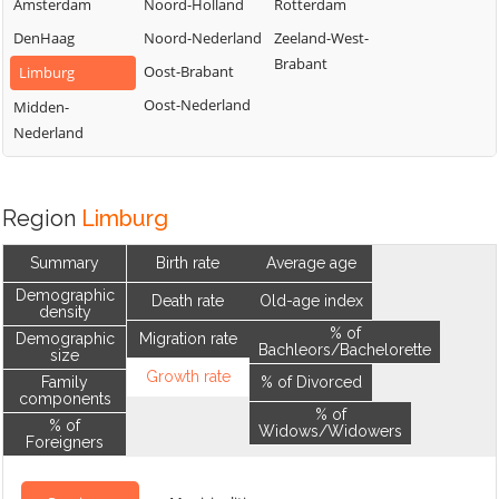
Amsterdam
Noord-Holland
Rotterdam
DenHaag
Noord-Nederland
Zeeland-West-
Brabant
Oost-Brabant
Limburg
Oost-Nederland
Midden-
Nederland
Region
Limburg
Summary
Birth rate
Average age
Demographic
Death rate
Old-age index
density
% of
Demographic
Migration rate
Bachleors/Bachelorette
size
Growth rate
Family
% of Divorced
components
% of
% of
Widows/Widowers
Foreigners