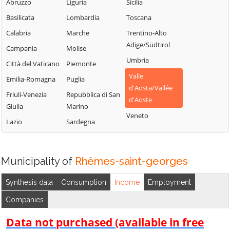
Chambave
Saint-Vincent
Abruzzo
Liguria
Sicilia
La Thuile
Chamois
Sarre
Basilicata
Lombardia
Toscana
Lillianes
Champdepraz
Torgnon
Calabria
Marche
Trentino-Alto
Montjovet
Adige/Südtirol
Champorcher
Valgrisenche
Campania
Molise
Morgex
Umbria
Charvensod
Valpelline
Città del Vaticano
Piemonte
Nus
Valle
Châtillon
Valsavarenche
Emilia-Romagna
Puglia
Ollomont
d'Aosta/Vallée
Cogne
Valtournenche
Friuli-Venezia
Repubblica di San
Oyace
d'Aoste
Giulia
Marino
Courmayeur
Verrayes
Perloz
Veneto
Lazio
Sardegna
Donnas
Verrès
Pollein
Doues
Villeneuve
Pont-Saint-
Emarèse
Martin
Municipality of
Rhêmes-saint-georges
Synthesis data
Consumption
Income
Employment
Companies
Data not purchased (available in free