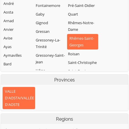
André
Fontainemore
Pré-Saint-Didier
Aosta
Gaby
Quart
Arnad
Gignod
Rhêmes-Notre-
Arvier
Dame
Gressan
Avise
Rhêmes-Saint-
Gressoney-La-
Georges
Ayas
Trinité
Roisan
Aymavilles
Gressoney-Saint-
Jean
Saint-Christophe
Bard
Hône
Saint-Denis
Bionaz
Introd
Provinces
Saint-Marcel
Brissogne
Issime
Saint-Nicolas
Brusson
VALLE
Issogne
Saint-Oyen
D'AOSTA/VALLÉE
Challand-Saint-
D'AOSTE
Anselme
Jovençan
Saint-Pierre
Challand-Saint-
La Magdeleine
Saint-Rhémy-en-
Regions
Victor
Bosses
La Salle