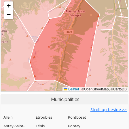
Municipalities
Stroll up beside >>
Allein
Etroubles
Pontboset
Antey-Saint-
Fénis
Pontey