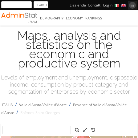
L'azienda
Contatti
Login
DEMOGRAPHY
ECONOMY
RANKINGS
ITALIA
Maps, analysis and
statistics on the
economic and
productive system
Levels of employment and unemployment, disposable
income, consumption by product category and
segmentation of enterprises by economic sector
/
/
ITALIA
Valle d'Aosta/Vallée d'Aoste
Province of Valle d'Aosta/Vallée
/
d'Aoste
Rhêmes-Saint-Georges