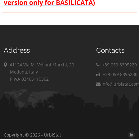
version only for BASILICATA)
Address
Contacts
41124 Via M. Vellani Marchi, 20
+39 059 8395229
Modena, Italy
+39 059 8395230
P.IVA 03466110362
info@urbistat.co
Copyright © 2026 - UrbiStat