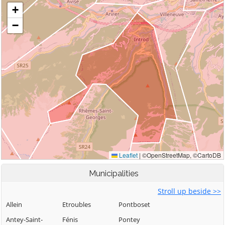
Municipalities
Stroll up beside >>
Allein
Etroubles
Pontboset
Antey-Saint-
Fénis
Pontey