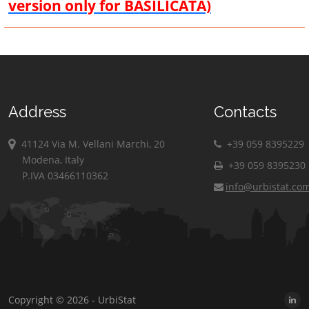
version only for BASILICATA)
Address
Contacts
41124 Via M. Vellani Marchi, 20
+39 059 8395229
Modena, Italy
+39 059 8395230
P.IVA 03466110362
info@urbistat.co
Copyright © 2026 - UrbiStat