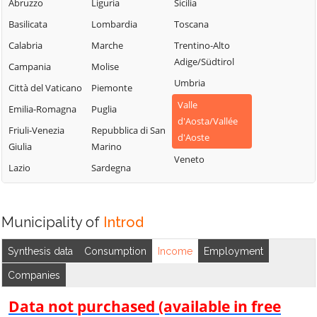
Chambave
Saint-Vincent
Abruzzo
Liguria
Sicilia
La Thuile
Chamois
Sarre
Basilicata
Lombardia
Toscana
Lillianes
Champdepraz
Torgnon
Calabria
Marche
Trentino-Alto
Montjovet
Adige/Südtirol
Champorcher
Valgrisenche
Campania
Molise
Morgex
Umbria
Charvensod
Valpelline
Città del Vaticano
Piemonte
Nus
Valle
Châtillon
Valsavarenche
Emilia-Romagna
Puglia
Ollomont
d'Aosta/Vallée
Cogne
Valtournenche
Friuli-Venezia
Repubblica di San
Oyace
d'Aoste
Giulia
Marino
Courmayeur
Verrayes
Perloz
Veneto
Lazio
Sardegna
Donnas
Verrès
Pollein
Doues
Villeneuve
Pont-Saint-
Emarèse
Martin
Municipality of
Introd
Synthesis data
Consumption
Income
Employment
Companies
Data not purchased (available in free