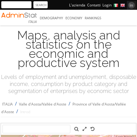
L'azienda
Contatti
Login
DEMOGRAPHY
ECONOMY
RANKINGS
ITALIA
Maps, analysis and
statistics on the
economic and
productive system
Levels of employment and unemployment, disposable
income, consumption by product category and
segmentation of enterprises by economic sector
/
/
ITALIA
Valle d'Aosta/Vallée d'Aoste
Province of Valle d'Aosta/Vallée
/
d'Aoste
Introd