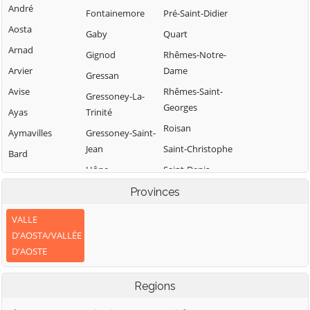
André
Fontainemore
Pré-Saint-Didier
Aosta
Gaby
Quart
Arnad
Gignod
Rhêmes-Notre-
Arvier
Dame
Gressan
Avise
Rhêmes-Saint-
Gressoney-La-
Georges
Ayas
Trinité
Roisan
Aymavilles
Gressoney-Saint-
Jean
Saint-Christophe
Bard
Hône
Saint-Denis
Bionaz
Saint-Marcel
Introd
Provinces
Brissogne
Saint-Nicolas
Issime
Brusson
VALLE
Saint-Oyen
Issogne
D'AOSTA/VALLÉE
Challand-Saint-
D'AOSTE
Anselme
Saint-Pierre
Jovençan
Challand-Saint-
Saint-Rhémy-en-
La Magdeleine
Regions
Victor
Bosses
La Salle