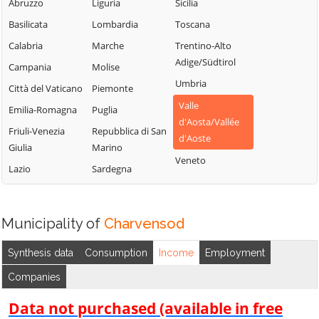
Chambave
Saint-Vincent
Abruzzo
Liguria
Sicilia
La Thuile
Chamois
Sarre
Basilicata
Lombardia
Toscana
Lillianes
Champdepraz
Torgnon
Calabria
Marche
Trentino-Alto
Montjovet
Adige/Südtirol
Champorcher
Valgrisenche
Campania
Molise
Morgex
Umbria
Valpelline
Charvensod
Città del Vaticano
Piemonte
Nus
Valle
Valsavarenche
Châtillon
Emilia-Romagna
Puglia
Ollomont
d'Aosta/Vallée
Valtournenche
Cogne
Friuli-Venezia
Repubblica di San
Oyace
d'Aoste
Giulia
Marino
Verrayes
Courmayeur
Perloz
Veneto
Lazio
Sardegna
Verrès
Donnas
Pollein
Villeneuve
Doues
Pont-Saint-
Martin
Emarèse
Municipality of
Charvensod
Synthesis data
Consumption
Income
Employment
Companies
Data not purchased (available in free