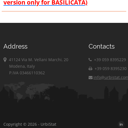
version only for BASILICATA)
Address
Contacts
41124 Via M. Vellani Marchi, 20
+39 059 8395229
Modena, Italy
+39 059 8395230
P.IVA 03466110362
info@urbistat.co
Copyright © 2026 - UrbiStat