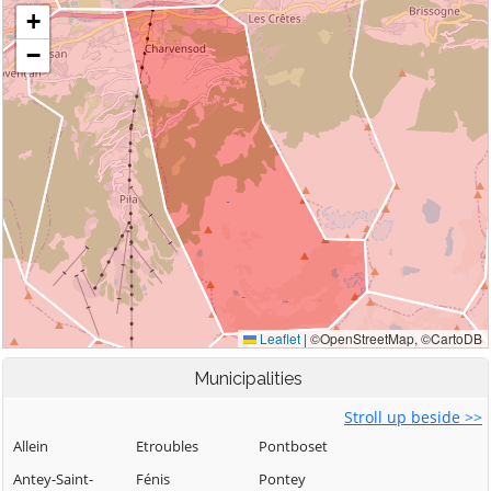
Municipalities
Stroll up beside >>
Allein
Etroubles
Pontboset
Antey-Saint-
Fénis
Pontey