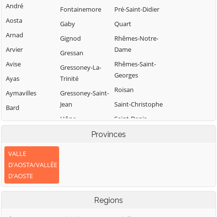
André
Fontainemore
Pré-Saint-Didier
Aosta
Gaby
Quart
Arnad
Gignod
Rhêmes-Notre-
Arvier
Dame
Gressan
Avise
Rhêmes-Saint-
Gressoney-La-
Georges
Ayas
Trinité
Roisan
Aymavilles
Gressoney-Saint-
Jean
Saint-Christophe
Bard
Hône
Saint-Denis
Bionaz
Introd
Saint-Marcel
Provinces
Brissogne
Issime
Saint-Nicolas
Brusson
VALLE
Issogne
Saint-Oyen
D'AOSTA/VALLÉE
Challand-Saint-
D'AOSTE
Anselme
Jovençan
Saint-Pierre
Challand-Saint-
La Magdeleine
Saint-Rhémy-en-
Regions
Victor
Bosses
La Salle