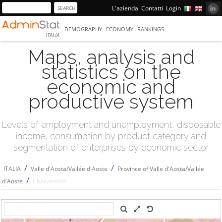
L'azienda
Contatti
Login
DEMOGRAPHY
ECONOMY
RANKINGS
ITALIA
Maps, analysis and
statistics on the
economic and
productive system
Levels of employment and unemployment, disposable
income, consumption by product category and
segmentation of enterprises by economic sector
/
/
ITALIA
Valle d'Aosta/Vallée d'Aoste
Province of Valle d'Aosta/Vallée
/
d'Aoste
Charvensod