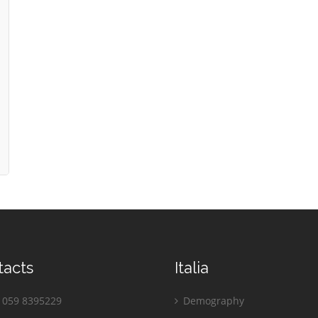
tacts
Italia
059 8395229
Demography