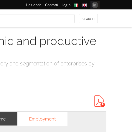
L'azienda
Contatti
Login
mic and productive
ry and segmentation of enterprises by
Employment
ome