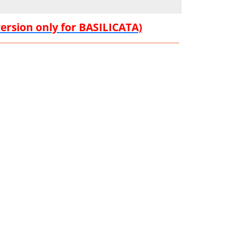
version only for BASILICATA)