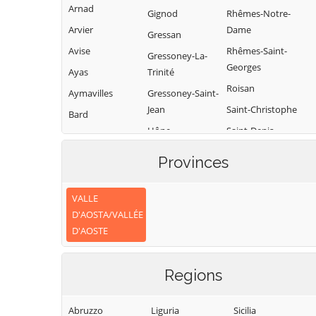
Arnad
Gignod
Rhêmes-Notre-
Arvier
Dame
Gressan
Avise
Rhêmes-Saint-
Gressoney-La-
Georges
Ayas
Trinité
Roisan
Aymavilles
Gressoney-Saint-
Jean
Saint-Christophe
Bard
Hône
Saint-Denis
Bionaz
Introd
Saint-Marcel
Brissogne
Provinces
Issime
Saint-Nicolas
Brusson
Issogne
Saint-Oyen
VALLE
Challand-Saint-
D'AOSTA/VALLÉE
Anselme
Jovençan
Saint-Pierre
D'AOSTE
Challand-Saint-
La Magdeleine
Saint-Rhémy-en-
Victor
Bosses
La Salle
Regions
Chambave
Saint-Vincent
La Thuile
Chamois
Sarre
Lillianes
Abruzzo
Liguria
Sicilia