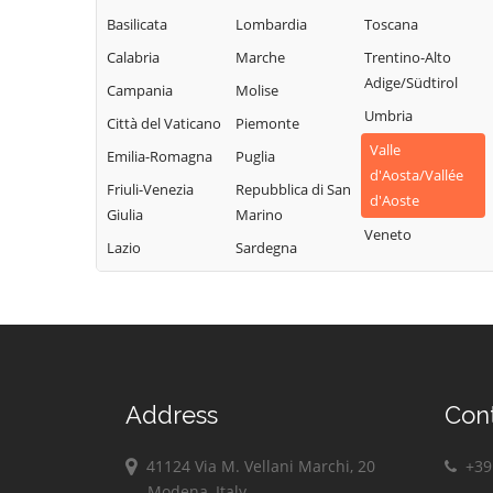
Champdepraz
Torgnon
Montjovet
Basilicata
Lombardia
Toscana
Champorcher
Valgrisenche
Morgex
Calabria
Marche
Trentino-Alto
Charvensod
Valpelline
Nus
Adige/Südtirol
Campania
Molise
Châtillon
Valsavarenche
Ollomont
Umbria
Città del Vaticano
Piemonte
Cogne
Valtournenche
Oyace
Valle
Emilia-Romagna
Puglia
Courmayeur
Verrayes
Perloz
d'Aosta/Vallée
Friuli-Venezia
Repubblica di San
Donnas
Verrès
d'Aoste
Pollein
Giulia
Marino
Doues
Villeneuve
Veneto
Pont-Saint-
Lazio
Sardegna
Emarèse
Martin
Address
Con
41124 Via M. Vellani Marchi, 20
+39 
Modena, Italy