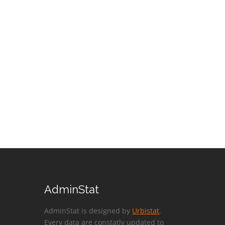
AdminStat
AdminStat is designed by
Urbistat
.
Every data are constatly updated to