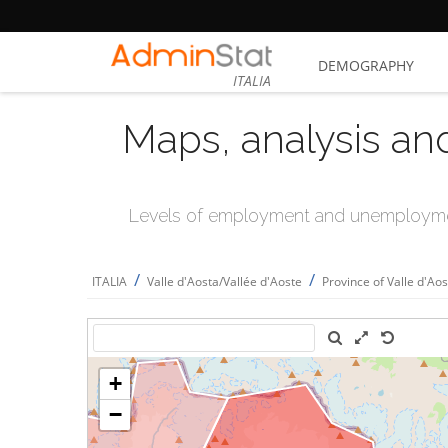
DEMOGRAPHY
ITALIA
Maps, analysis an
Levels of employment and unemploymen
/
/
ITALIA
Valle d'Aosta/Vallée d'Aoste
Province of Valle d'Ao