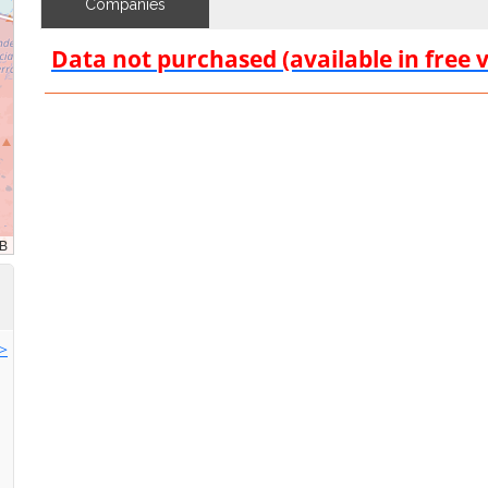
Companies
Data not purchased (available in free 
>>