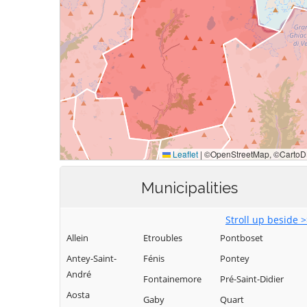
Municipalities
Stroll up beside 
Allein
Etroubles
Pontboset
Antey-Saint-
Fénis
Pontey
André
Fontainemore
Pré-Saint-Didier
Aosta
Gaby
Quart