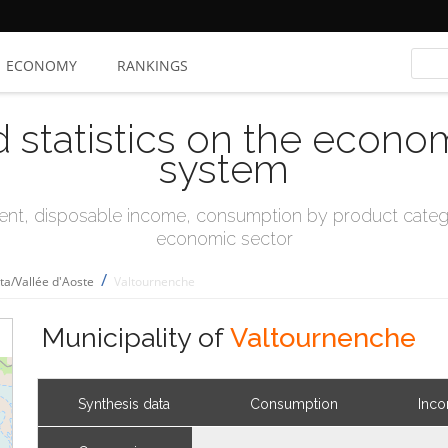
ECONOMY
RANKINGS
d statistics on the econo
system
t, disposable income, consumption by product catego
economic sector
/
sta/Vallée d'Aoste
Valtournenche
Municipality of
Valtournenche
Synthesis data
Consumption
Inc