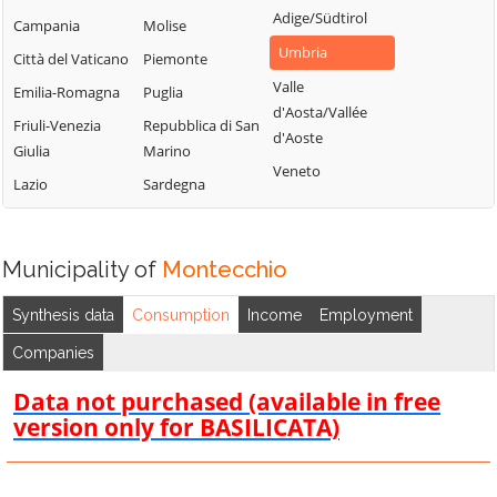
Adige/Südtirol
Campania
Molise
Umbria
Città del Vaticano
Piemonte
Valle
Emilia-Romagna
Puglia
d'Aosta/Vallée
Friuli-Venezia
Repubblica di San
d'Aoste
Giulia
Marino
Veneto
Lazio
Sardegna
Municipality of
Montecchio
Synthesis data
Consumption
Income
Employment
Companies
Data not purchased (available in free
version only for BASILICATA)