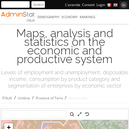
L'azienda
Contatti
Login
DEMOGRAPHY
ECONOMY
RANKINGS
ITALIA
Maps, analysis and
statistics on the
economic and
productive system
Levels of employment and unemployment, disposable
income, consumption by product category and
segmentation of enterprises by economic sector
/
/
/
ITALIA
Umbria
Province of Terni
Montecchio