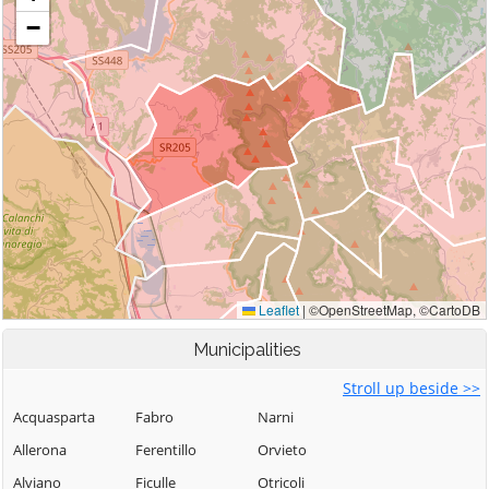
Municipalities
Stroll up beside >>
Acquasparta
Fabro
Narni
Allerona
Ferentillo
Orvieto
Alviano
Ficulle
Otricoli