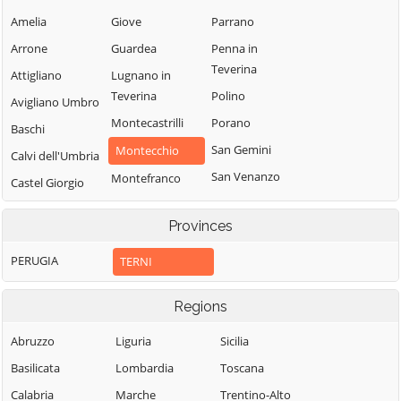
Amelia
Giove
Parrano
Arrone
Guardea
Penna in
Teverina
Attigliano
Lugnano in
Teverina
Polino
Avigliano Umbro
Montecastrilli
Porano
Baschi
San Gemini
Montecchio
Calvi dell'Umbria
San Venanzo
Montefranco
Castel Giorgio
Stroncone
Montegabbione
Castel Viscardo
Provinces
Terni
Monteleone
d'Orvieto
PERUGIA
TERNI
Regions
Abruzzo
Liguria
Sicilia
Basilicata
Lombardia
Toscana
Calabria
Marche
Trentino-Alto