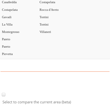
Casafredda
Costapelata
Costapelata
Rocca d'Aveto
Gavadi
Torrini
La Villa
Torrini
Montegrosso
Villaneri
Pareto
Pareto
Pievetta
Select to compare the current area (beta)