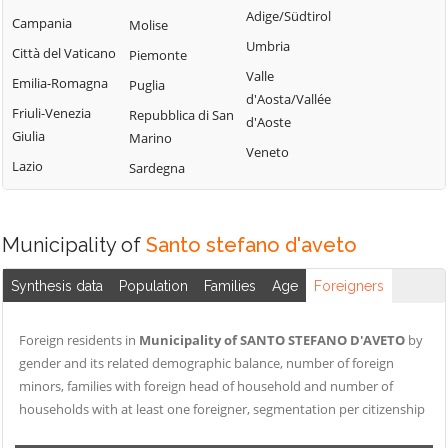
Tribogna
Adige/Südtirol
Coreglia Ligure
Campania
Molise
Pieve Ligure
Uscio
Umbria
Crocefieschi
Città del Vaticano
Piemonte
Portofino
Valbrevenna
Valle
Davagna
Emilia-Romagna
Puglia
Propata
Vobbia
d'Aosta/Vallée
Fascia
Friuli-Venezia
Repubblica di San
Rapallo
d'Aoste
Zoagli
Giulia
Marino
Favale di Malvaro
Veneto
Lazio
Sardegna
Municipality of
Santo stefano d'aveto
Synthesis data
Population
Families
Age
Foreigners
Foreign residents in
Municipality of SANTO STEFANO D'AVETO
by
gender and its related demographic balance, number of foreign
minors, families with foreign head of household and number of
households with at least one foreigner, segmentation per citizenship