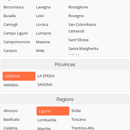
Borzonasca
Lavagna
Rossiglione
Busalla
Leivi
Rovegno
Camogli
Lorsica
San Colombano
Certenoli
Campo Ligure
Lumarzo
Sant'Olcese
Campomorone
Masone
Santa Margherita
Carasco
Mele
Ligure
Casarza Ligure
Mezzanego
Santo Stefano
Provinces
Casella
Mignanego
d'Aveto
LA SPEZIA
GENOVA
Castiglione
Moconesi
Savignone
Chiavarese
SAVONA
IMPERIA
Moneglia
Serra Riccò
Ceranesi
Montebruno
Sestri Levante
Regions
Chiavari
Montoggio
Sori
Cicagna
Abruzzo
Sicilia
Liguria
Ne
Tiglieto
Cogoleto
Basilicata
Toscana
Lombardia
Neirone
Torriglia
Cogorno
Calabria
Trentino-Alto
Marche
Orero