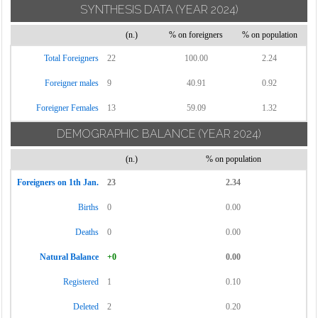
SYNTHESIS DATA
(YEAR 2024)
(n.)
% on foreigners
% on population
Total Foreigners
22
100.00
2.24
Foreigner males
9
40.91
0.92
Foreigner Females
13
59.09
1.32
DEMOGRAPHIC BALANCE
(YEAR 2024)
(n.)
% on population
Foreigners on 1th Jan.
23
2.34
Births
0
0.00
Deaths
0
0.00
Natural Balance
+0
0.00
Registered
1
0.10
Deleted
2
0.20