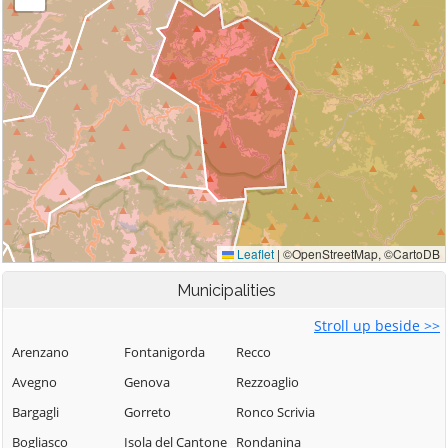
Municipalities
Stroll up beside >>
Arenzano
Fontanigorda
Recco
Avegno
Genova
Rezzoaglio
Bargagli
Gorreto
Ronco Scrivia
Bogliasco
Isola del Cantone
Rondanina