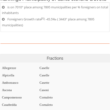
is on 7010° place among 7895 municipalities per % foreigners on total
inhabitants
[1]
Foreigners Growth rate
: -45.5‰ ( 3443° place among 7895
municipalities)
Fractions
Allegrezze
Caselle
Alpicella
Caselle
Amborzasco
Casette
Ascona
Casoni
Campomenoso
Cornaleto
Casafredda
Cornaleto