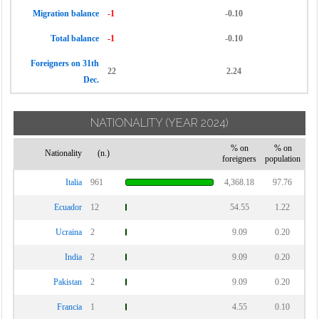
Migration balance
-1
-0.10
Total balance
-1
-0.10
Foreigners on 31th
22
2.24
Dec.
NATIONALITY
(YEAR 2024)
% on
% on
Nationality
(n.)
foreigners
population
Italia
961
4,368.18
97.76
Ecuador
12
54.55
1.22
Ucraina
2
9.09
0.20
India
2
9.09
0.20
Pakistan
2
9.09
0.20
Francia
1
4.55
0.10