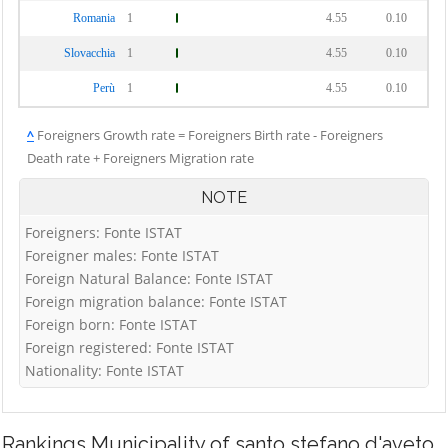
Romania
1
4.55
0.10
Slovacchia
1
4.55
0.10
Perù
1
4.55
0.10
^
Foreigners Growth rate = Foreigners Birth rate - Foreigners
Death rate + Foreigners Migration rate
NOTE
Foreigners: Fonte ISTAT
Foreigner males: Fonte ISTAT
Foreign Natural Balance: Fonte ISTAT
Foreign migration balance: Fonte ISTAT
Foreign born: Fonte ISTAT
Foreign registered: Fonte ISTAT
Nationality: Fonte ISTAT
Rankings
Municipality of santo stefano d'aveto