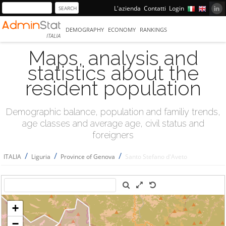
L'azienda
Contatti
Login
DEMOGRAPHY
ECONOMY
RANKINGS
ITALIA
Maps, analysis and
statistics about the
resident population
Demographic balance, population and familiy trends,
age classes and average age, civil status and
foreigners
/
/
/
ITALIA
Liguria
Province of Genova
Santo Stefano d'Aveto