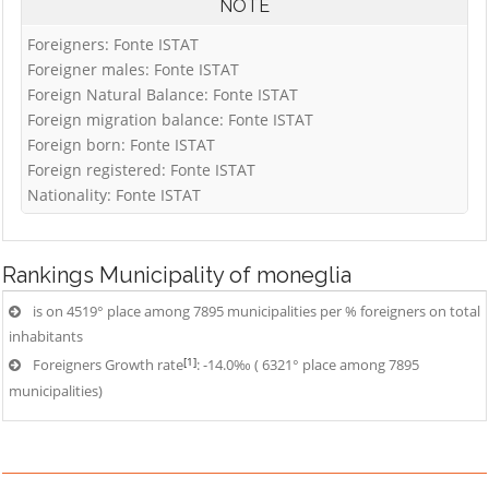
NOTE
Foreigners: Fonte ISTAT
Foreigner males: Fonte ISTAT
Foreign Natural Balance: Fonte ISTAT
Foreign migration balance: Fonte ISTAT
Foreign born: Fonte ISTAT
Foreign registered: Fonte ISTAT
Nationality: Fonte ISTAT
Rankings
Municipality of moneglia
is on 4519° place among 7895 municipalities per % foreigners on total
inhabitants
[1]
Foreigners Growth rate
: -14.0‰ ( 6321° place among 7895
municipalities)