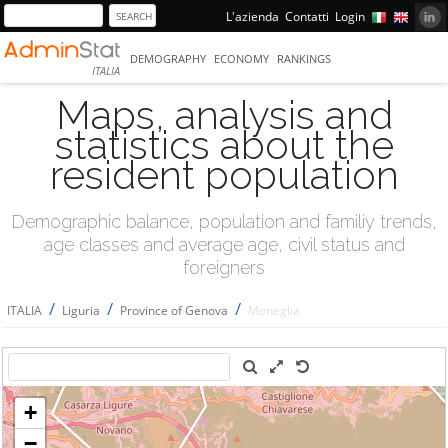
L'azienda
Contatti
Login
DEMOGRAPHY
ECONOMY
RANKINGS
ITALIA
Maps, analysis and
statistics about the
resident population
Demographic balance, population and familiy trends,
age classes and average age, civil status and
foreigners
/
/
/
ITALIA
Liguria
Province of Genova
Moneglia