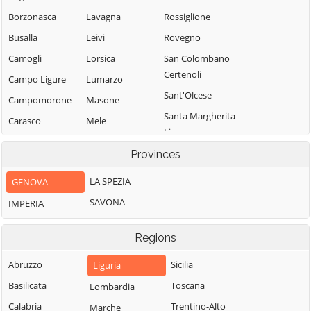
Borzonasca
Lavagna
Rossiglione
Busalla
Leivi
Rovegno
Camogli
Lorsica
San Colombano
Certenoli
Campo Ligure
Lumarzo
Sant'Olcese
Campomorone
Masone
Santa Margherita
Carasco
Mele
Ligure
Casarza Ligure
Mezzanego
Santo Stefano
Provinces
Casella
Mignanego
d'Aveto
LA SPEZIA
GENOVA
Castiglione
Moconesi
Savignone
Chiavarese
SAVONA
IMPERIA
Moneglia
Serra Riccò
Ceranesi
Montebruno
Sestri Levante
Regions
Chiavari
Montoggio
Sori
Cicagna
Abruzzo
Sicilia
Liguria
Ne
Tiglieto
Cogoleto
Basilicata
Toscana
Lombardia
Neirone
Torriglia
Cogorno
Calabria
Trentino-Alto
Marche
Orero