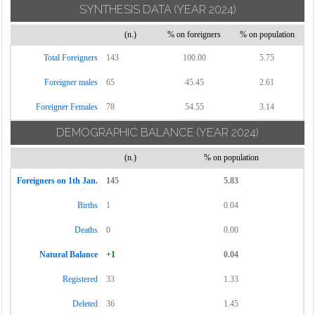
SYNTHESIS DATA
(YEAR 2024)
(n.)
% on foreigners
% on population
Total Foreigners
143
100.00
5.75
Foreigner males
65
45.45
2.61
Foreigner Females
78
54.55
3.14
DEMOGRAPHIC BALANCE
(YEAR 2024)
(n.)
% on population
Foreigners on 1th Jan.
145
5.83
Births
1
0.04
Deaths
0
0.00
Natural Balance
+1
0.04
Registered
33
1.33
Deleted
36
1.45