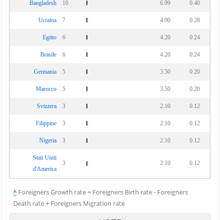
Bangladesh
10
6.99
0.40
Ucraina
7
4.90
0.28
Egitto
6
4.20
0.24
Brasile
6
4.20
0.24
Germania
5
3.50
0.20
Marocco
5
3.50
0.20
Svizzera
3
2.10
0.12
Filippine
3
2.10
0.12
Nigeria
3
2.10
0.12
Stati Uniti
3
2.10
0.12
d'America
^
Foreigners Growth rate = Foreigners Birth rate - Foreigners
Death rate + Foreigners Migration rate