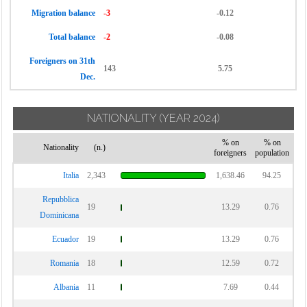
Migration balance
-3
-0.12
Total balance
-2
-0.08
Foreigners on 31th
143
5.75
Dec.
NATIONALITY
(YEAR 2024)
% on
% on
Nationality
(n.)
foreigners
population
Italia
2,343
1,638.46
94.25
Repubblica
19
13.29
0.76
Dominicana
Ecuador
19
13.29
0.76
Romania
18
12.59
0.72
Albania
11
7.69
0.44