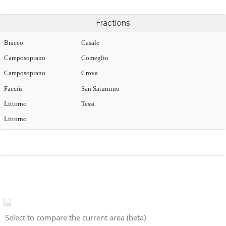
Fractions
Bracco
Casale
Camposoprano
Comeglio
Camposoprano
Crova
Facciù
San Saturnino
Littorno
Tessi
Littorno
Select to compare the current area (beta)