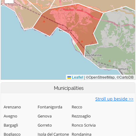
Municipalities
Stroll up beside >>
Arenzano
Fontanigorda
Recco
Avegno
Genova
Rezzoaglio
Bargagli
Gorreto
Ronco Scrivia
Bogliasco
Isola del Cantone
Rondanina