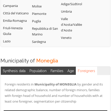
Tribogna
Adige/Südtirol
Coreglia Ligure
Campania
Molise
Pieve Ligure
Uscio
Umbria
Crocefieschi
Città del Vaticano
Piemonte
Portofino
Valbrevenna
Valle
Davagna
Emilia-Romagna
Puglia
Propata
Vobbia
d'Aosta/Vallée
Fascia
Friuli-Venezia
Repubblica di San
Rapallo
d'Aoste
Zoagli
Giulia
Marino
Favale di Malvaro
Veneto
Lazio
Sardegna
Municipality of
Moneglia
Synthesis data
Population
Families
Age
Foreigners
Foreign residents in
Municipality of MONEGLIA
by gender and its
related demographic balance, number of foreign minors, families
with foreign head of household and number of households with at
least one foreigner, segmentation per citizenship