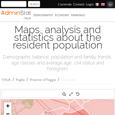
L'azienda
Contatti
Login
DEMOGRAPHY
ECONOMY
RANKINGS
ITALIA
Maps, analysis and
statistics about the
resident population
Demographic balance, population and familiy trends,
age classes and average age, civil status and
foreigners
/
/
/
ITALIA
Puglia
Province of Foggia
Orta Nova