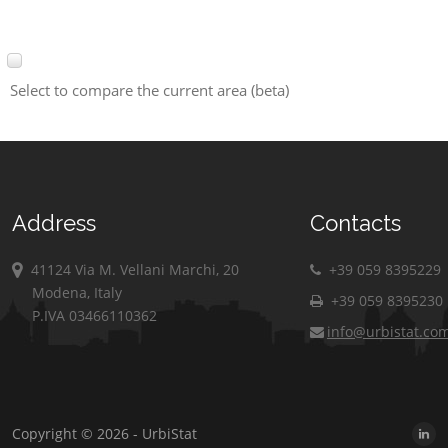
Select to compare the current area (beta)
Address
Contacts
41124 Via M. Vellani Marchi, 20
+39 059 8395229
Modena, Italy
+39 059 8395230
P.IVA 03466110362
info@urbistat.co
Copyright © 2026 - UrbiStat