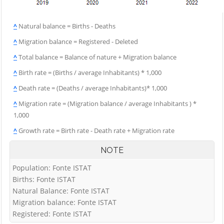
^
Natural balance = Births - Deaths
^
Migration balance = Registered - Deleted
^
Total balance = Balance of nature + Migration balance
^
Birth rate = (Births / average Inhabitants) * 1,000
^
Death rate = (Deaths / average Inhabitants)* 1,000
^
Migration rate = (Migration balance / average Inhabitants ) *
1,000
^
Growth rate = Birth rate - Death rate + Migration rate
NOTE
Population: Fonte ISTAT
Births: Fonte ISTAT
Natural Balance: Fonte ISTAT
Migration balance: Fonte ISTAT
Registered: Fonte ISTAT