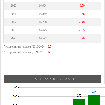
2020
16,964
-0.50
2021
16,869
-0.56
2022
16,788
-0.48
2023
16,645
-0.85
2024
16,597
-0.29
Average annual variation (2019/2024):
-0.54
Average annual variation (2021/2024):
-0.54
DEMOGRAPHIC BALANCE