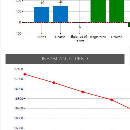
INHABITANTS TREND