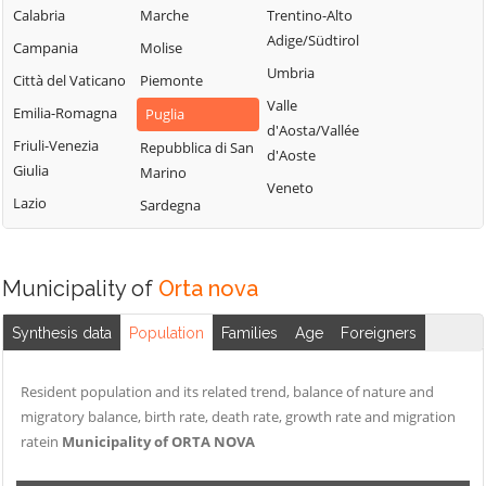
Peschici
Troia
Calabria
Marche
Trentino-Alto
Castelnuovo
Pietramontecorvino
Vico del Gargano
Adige/Südtirol
Campania
Molise
della Daunia
Poggio Imperiale
Vieste
Umbria
Città del Vaticano
Piemonte
Celenza
Rignano
Volturara Appula
Valle
Valfortore
Emilia-Romagna
Puglia
Garganico
d'Aosta/Vallée
Volturino
Celle di San Vito
Friuli-Venezia
Repubblica di San
d'Aoste
Rocchetta
Giulia
Zapponeta
Marino
Cerignola
Sant'Antonio
Veneto
Lazio
Sardegna
Chieuti
Municipality of
Orta nova
Synthesis data
Population
Families
Age
Foreigners
Resident population and its related trend, balance of nature and
migratory balance, birth rate, death rate, growth rate and migration
ratein
Municipality of ORTA NOVA