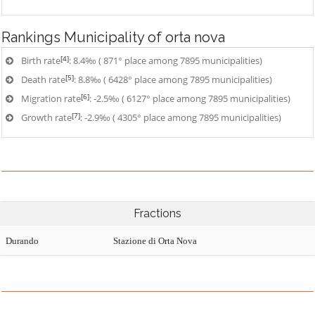
Rankings
Municipality of orta nova
[4]
Birth rate
: 8.4‰ ( 871° place among 7895 municipalities)
[5]
Death rate
: 8.8‰ ( 6428° place among 7895 municipalities)
[6]
Migration rate
: -2.5‰ ( 6127° place among 7895 municipalities)
[7]
Growth rate
: -2.9‰ ( 4305° place among 7895 municipalities)
Fractions
Durando
Stazione di Orta Nova