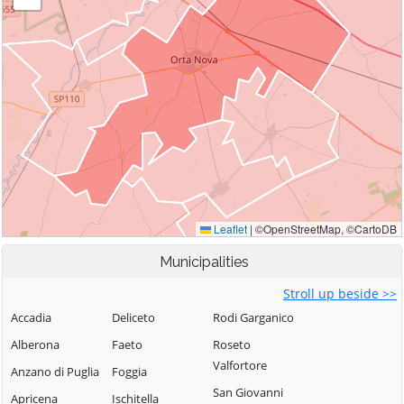
Municipalities
Stroll up beside >>
Accadia
Deliceto
Rodi Garganico
Alberona
Faeto
Roseto
Valfortore
Anzano di Puglia
Foggia
San Giovanni
Apricena
Ischitella