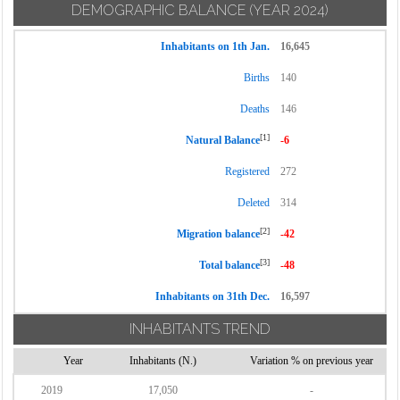
DEMOGRAPHIC BALANCE
(YEAR 2024)
Inhabitants on 1th Jan.
16,645
Births
140
Deaths
146
[1]
Natural Balance
-6
Registered
272
Deleted
314
[2]
Migration balance
-42
[3]
Total balance
-48
Inhabitants on 31th Dec.
16,597
INHABITANTS TREND
Year
Inhabitants (N.)
Variation % on previous year
2019
17,050
-