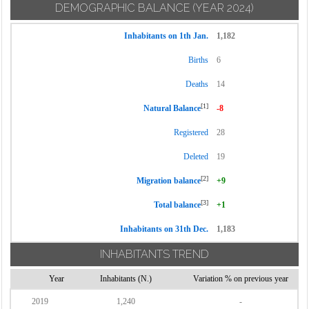
DEMOGRAPHIC BALANCE
(YEAR 2024)
Inhabitants on 1th Jan.
1,182
Births
6
Deaths
14
[1]
Natural Balance
-8
Registered
28
Deleted
19
[2]
Migration balance
+9
[3]
Total balance
+1
Inhabitants on 31th Dec.
1,183
INHABITANTS TREND
Year
Inhabitants (N.)
Variation % on previous year
2019
1,240
-