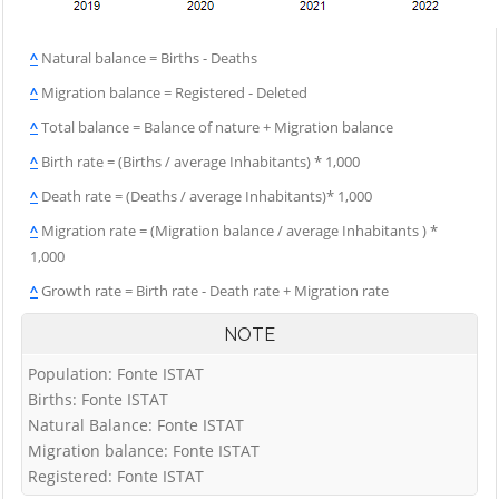
^
Natural balance = Births - Deaths
^
Migration balance = Registered - Deleted
^
Total balance = Balance of nature + Migration balance
^
Birth rate = (Births / average Inhabitants) * 1,000
^
Death rate = (Deaths / average Inhabitants)* 1,000
^
Migration rate = (Migration balance / average Inhabitants ) *
1,000
^
Growth rate = Birth rate - Death rate + Migration rate
NOTE
Population: Fonte ISTAT
Births: Fonte ISTAT
Natural Balance: Fonte ISTAT
Migration balance: Fonte ISTAT
Registered: Fonte ISTAT