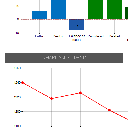
INHABITANTS TREND