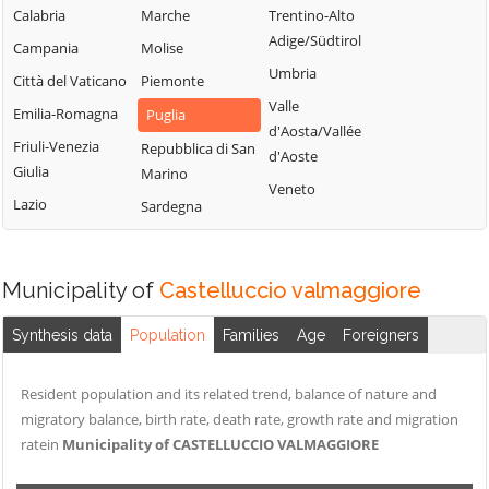
Peschici
Troia
Calabria
Marche
Trentino-Alto
Castelnuovo
Pietramontecorvino
Vico del Gargano
Adige/Südtirol
Campania
Molise
della Daunia
Poggio Imperiale
Vieste
Umbria
Città del Vaticano
Piemonte
Celenza
Rignano
Volturara Appula
Valle
Emilia-Romagna
Puglia
Valfortore
Garganico
d'Aosta/Vallée
Volturino
Friuli-Venezia
Celle di San Vito
Repubblica di San
d'Aoste
Rocchetta
Giulia
Zapponeta
Marino
Cerignola
Sant'Antonio
Veneto
Lazio
Sardegna
Chieuti
Municipality of
Castelluccio valmaggiore
Synthesis data
Population
Families
Age
Foreigners
Resident population and its related trend, balance of nature and
migratory balance, birth rate, death rate, growth rate and migration
ratein
Municipality of CASTELLUCCIO VALMAGGIORE