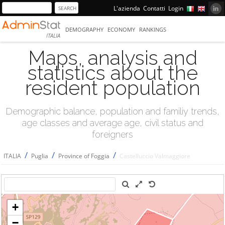
L'azienda
Contatti
Login
DEMOGRAPHY
ECONOMY
RANKINGS
ITALIA
Maps, analysis and
statistics about the
resident population
Demographic balance, population and familiy trends,
age classes and average age, civil status and
foreigners
/
/
/
ITALIA
Puglia
Province of Foggia
Castelluccio Valmaggiore