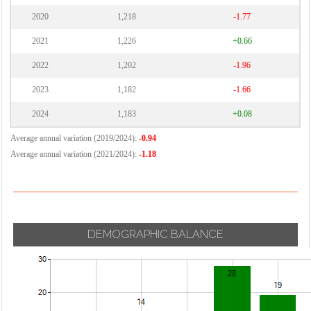
2020
1,218
-1.77
2021
1,226
+0.66
2022
1,202
-1.96
2023
1,182
-1.66
2024
1,183
+0.08
Average annual variation (2019/2024):
-0.94
Average annual variation (2021/2024):
-1.18
DEMOGRAPHIC BALANCE