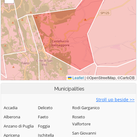
Municipalities
Stroll up beside >>
Accadia
Deliceto
Rodi Garganico
Alberona
Faeto
Roseto
Valfortore
Anzano di Puglia
Foggia
San Giovanni
Apricena
Ischitella