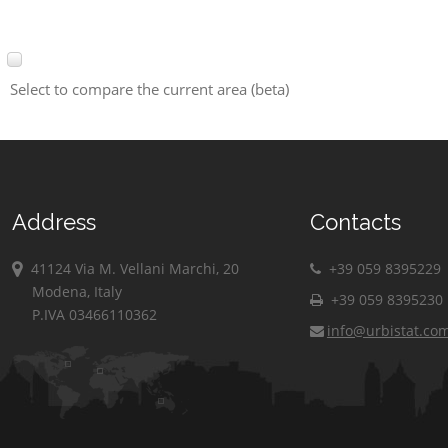
Select to compare the current area (beta)
Address
Contacts
41124 Via M. Vellani Marchi, 20
+39 059 8395229
Modena, Italy
+39 059 8395230
P.IVA 03466110362
info@urbistat.co