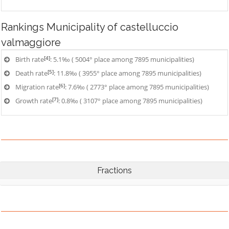
Rankings
Municipality of castelluccio
valmaggiore
[4]
Birth rate
: 5.1‰ ( 5004° place among 7895 municipalities)
[5]
Death rate
: 11.8‰ ( 3955° place among 7895 municipalities)
[6]
Migration rate
: 7.6‰ ( 2773° place among 7895 municipalities)
[7]
Growth rate
: 0.8‰ ( 3107° place among 7895 municipalities)
Fractions