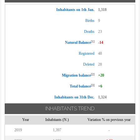
Inhabitants on 1th Jan.
1,318
Births
9
Deaths
23
[1]
Natural Balance
-14
Registered
48
Deleted
28
[2]
Migration balance
+20
[3]
Total balance
+6
Inhabitants on 31th Dec.
1,324
INHABITANTS TREND
Year
Inhabitants (N.)
Variation % on previous year
2019
1,397
-