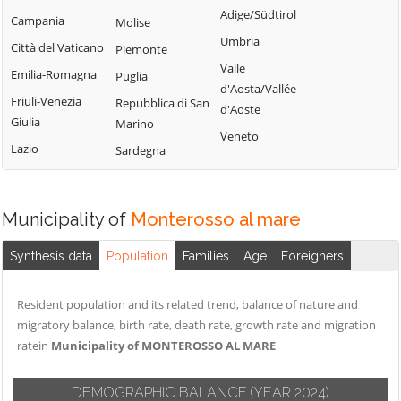
Adige/Südtirol
Campania
Molise
Umbria
Città del Vaticano
Piemonte
Valle
Emilia-Romagna
Puglia
d'Aosta/Vallée
Friuli-Venezia
Repubblica di San
d'Aoste
Giulia
Marino
Veneto
Lazio
Sardegna
Municipality of
Monterosso al mare
Synthesis data
Population
Families
Age
Foreigners
Resident population and its related trend, balance of nature and
migratory balance, birth rate, death rate, growth rate and migration
ratein
Municipality of MONTEROSSO AL MARE
DEMOGRAPHIC BALANCE
(YEAR 2024)