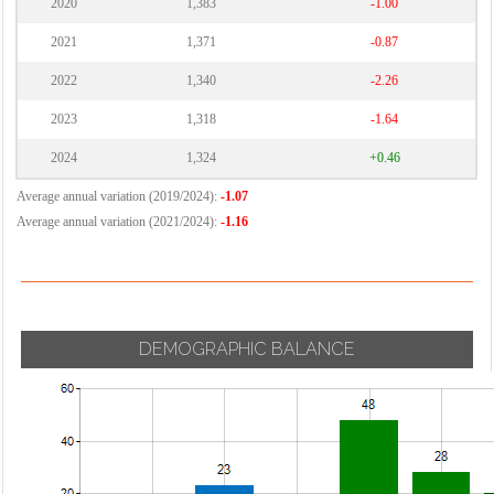
2020
1,383
-1.00
2021
1,371
-0.87
2022
1,340
-2.26
2023
1,318
-1.64
2024
1,324
+0.46
Average annual variation (2019/2024):
-1.07
Average annual variation (2021/2024):
-1.16
DEMOGRAPHIC BALANCE