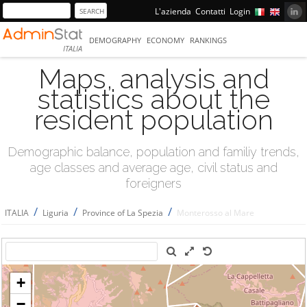
L'azienda
Contatti
Login
DEMOGRAPHY
ECONOMY
RANKINGS
ITALIA
Maps, analysis and
statistics about the
resident population
Demographic balance, population and familiy trends,
age classes and average age, civil status and
foreigners
/
/
/
ITALIA
Liguria
Province of La Spezia
Monterosso al Mare