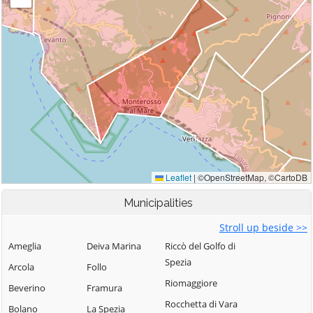
Municipalities
Stroll up beside >>
Ameglia
Deiva Marina
Riccò del Golfo di
Spezia
Arcola
Follo
Riomaggiore
Beverino
Framura
Rocchetta di Vara
Bolano
La Spezia