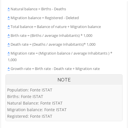
^
Natural balance = Births - Deaths
^
Migration balance = Registered - Deleted
^
Total balance = Balance of nature + Migration balance
^
Birth rate = (Births / average Inhabitants) * 1,000
^
Death rate = (Deaths / average Inhabitants)* 1,000
^
Migration rate = (Migration balance / average Inhabitants ) *
1,000
^
Growth rate = Birth rate - Death rate + Migration rate
NOTE
Population: Fonte ISTAT
Births: Fonte ISTAT
Natural Balance: Fonte ISTAT
Migration balance: Fonte ISTAT
Registered: Fonte ISTAT