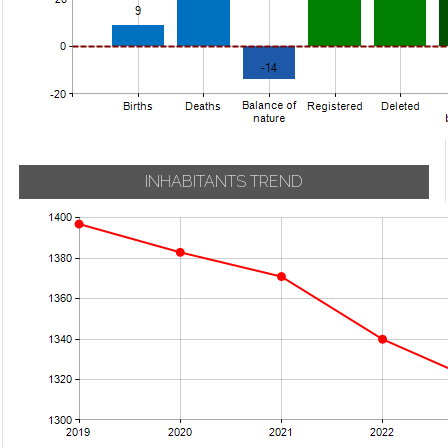
INHABITANTS TREND