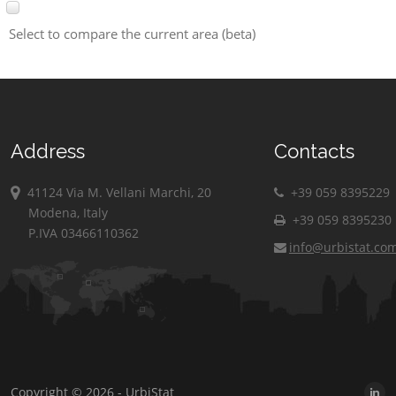
Select to compare the current area (beta)
Address
Contacts
41124 Via M. Vellani Marchi, 20
+39 059 8395229
Modena, Italy
+39 059 8395230
P.IVA 03466110362
info@urbistat.co
Copyright © 2026 - UrbiStat