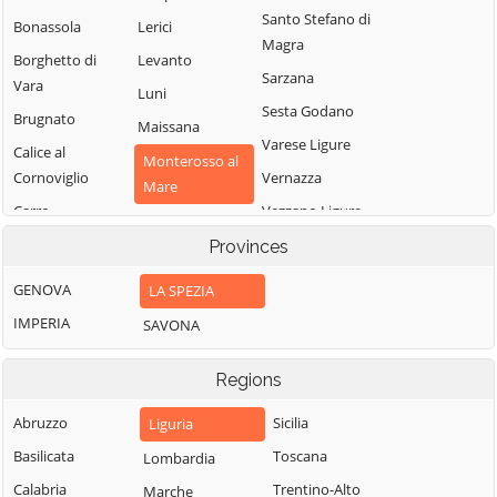
Santo Stefano di
Bonassola
Lerici
Magra
Borghetto di
Levanto
Sarzana
Vara
Luni
Sesta Godano
Brugnato
Maissana
Varese Ligure
Calice al
Monterosso al
Cornoviglio
Vernazza
Mare
Carro
Vezzano Ligure
Pignone
Carrodano
Zignago
Provinces
Portovenere
Castelnuovo
GENOVA
LA SPEZIA
Magra
IMPERIA
SAVONA
Regions
Abruzzo
Sicilia
Liguria
Basilicata
Toscana
Lombardia
Calabria
Trentino-Alto
Marche