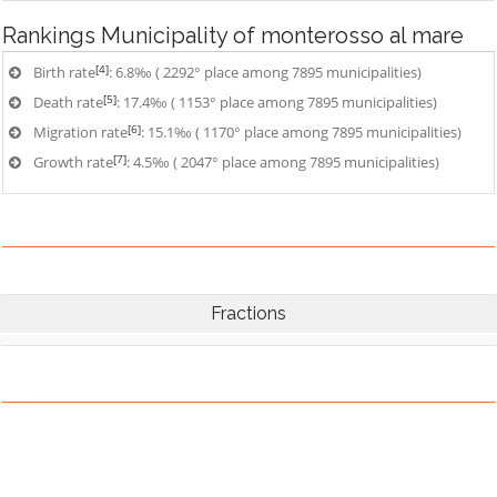
Rankings
Municipality of monterosso al mare
[4]
Birth rate
: 6.8‰ ( 2292° place among 7895 municipalities)
[5]
Death rate
: 17.4‰ ( 1153° place among 7895 municipalities)
[6]
Migration rate
: 15.1‰ ( 1170° place among 7895 municipalities)
[7]
Growth rate
: 4.5‰ ( 2047° place among 7895 municipalities)
Fractions