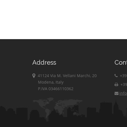
Address
Con
41124 Via M. Vellani Marchi, 20
+39 
Modena, Italy
+39
P.IVA 03466110362
inf