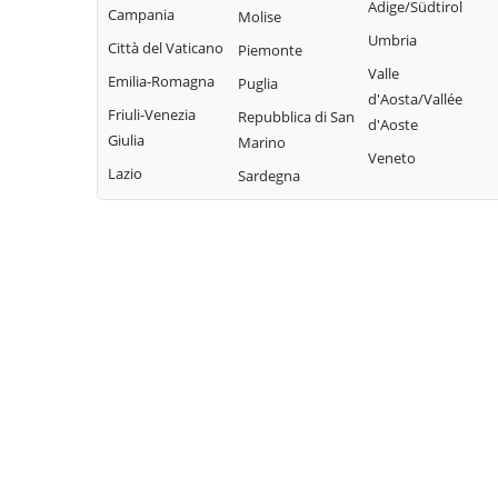
Adige/Südtirol
Campania
Molise
Umbria
Città del Vaticano
Piemonte
Valle
Emilia-Romagna
Puglia
d'Aosta/Vallée
Friuli-Venezia
Repubblica di San
d'Aoste
Giulia
Marino
Veneto
Lazio
Sardegna