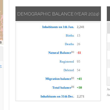
DEMOGRAPHIC BALANCE
(YEAR 2024)
Inhabitants on 1th Jan.
2,241
Births
15
Deaths
26
[1]
Natural Balance
-11
Registered
95
>>
Deleted
54
[2]
Migration balance
+41
[3]
Total balance
+30
Av
Av
Inhabitants on 31th Dec.
2,271