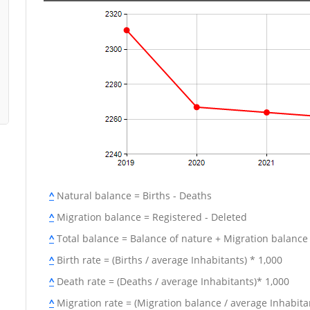
^
Natural balance = Births - Deaths
^
Migration balance = Registered - Deleted
^
Total balance = Balance of nature + Migration balance
^
Birth rate = (Births / average Inhabitants) * 1,000
^
Death rate = (Deaths / average Inhabitants)* 1,000
^
Migration rate = (Migration balance / average Inhabitan