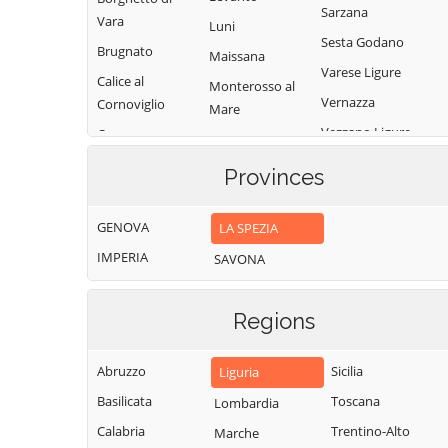
Sarzana
Vara
Luni
Sesta Godano
Brugnato
Maissana
Varese Ligure
Calice al
Monterosso al
Vernazza
Cornoviglio
Mare
Vezzano Ligure
Carro
Pignone
Zignago
Carrodano
Portovenere
Provinces
Castelnuovo
Magra
GENOVA
LA SPEZIA
IMPERIA
SAVONA
Regions
Abruzzo
Sicilia
Liguria
Basilicata
Toscana
Lombardia
Calabria
Trentino-Alto
Marche