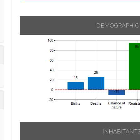
DEMOGRAPHIC
INHABITANT