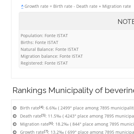
^
Growth rate = Birth rate - Death rate + Migration rate
NOT
Population: Fonte ISTAT
Births: Fonte ISTAT
Natural Balance: Fonte ISTAT
Migration balance: Fonte ISTAT
Registered: Fonte ISTAT
Rankings
Municipality of beverin
[4]
Birth rate
: 6.6‰ ( 2499° place among 7895 municipalit
[5]
Death rate
: 11.5‰ ( 4243° place among 7895 municipal
[6]
Migration rate
: 18.2‰ ( 844° place among 7895 municip
[7]
Growth rate
: 13.2‰ ( 699° place among 7895 municipal