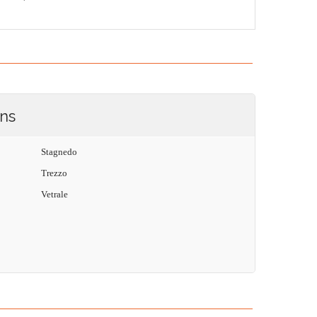
ons
Stagnedo
Trezzo
Vetrale