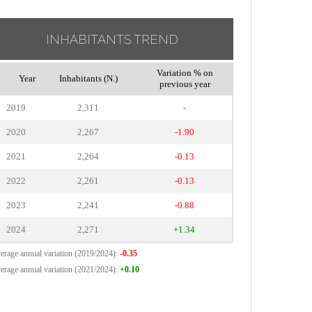
INHABITANTS TREND
Variation % on
Year
Inhabitants (N.)
previous year
2019
2,311
-
2020
2,267
-1.90
2021
2,264
-0.13
2022
2,261
-0.13
2023
2,241
-0.88
2024
2,271
+1.34
erage annual variation (2019/2024):
-0.35
erage annual variation (2021/2024):
+0.10