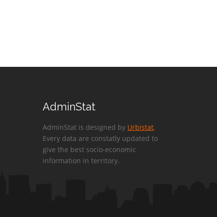
AdminStat
AdminStat is designed by
Urbistat
.
Every data are constatly updated to
give the best socio-economic
information in territory.