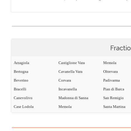
Fracti
Arzagiola
Castiglione Vara
Memola
Bertogna
Cavanella Vara
Oltrevara
Beverino
Corvara
Padivarma
Bracelli
Incavanella
Pian di Barca
Canevolivo
Madonna di Sanna
San Remigio
Case Lodola
Memola
Santa Martina