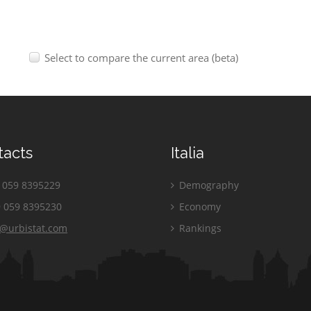
Select to compare the current area (beta)
tacts
Italia
059 8395229
Demography
 059 8395230
Economy
o@urbistat.com
Rankings