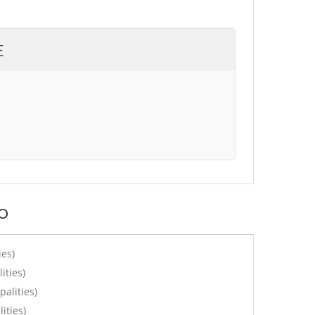
E
o
ies)
ities)
alities)
ities)