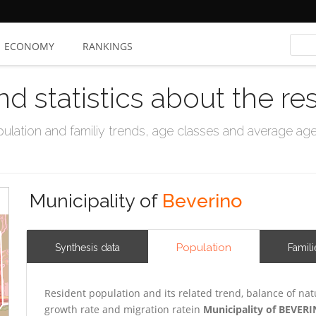
ECONOMY
RANKINGS
nd statistics about the re
ation and familiy trends, age classes and average age, 
Municipality of
Beverino
Population
Synthesis data
Famili
Resident population and its related trend, balance of nat
growth rate and migration ratein
Municipality of BEVER