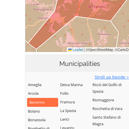
Municipalities
Stroll up beside 
Ameglia
Deiva Marina
Riccò del Golfo di
Spezia
Arcola
Follo
Riomaggiore
Framura
Beverino
Rocchetta di Vara
La Spezia
Bolano
Santo Stefano di
Lerici
Bonassola
Magra
Levanto
Borghetto di