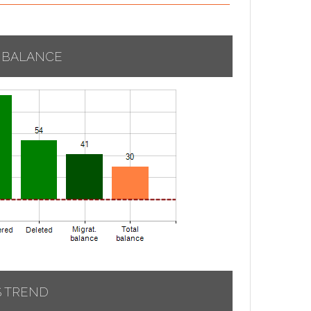
 BALANCE
S TREND