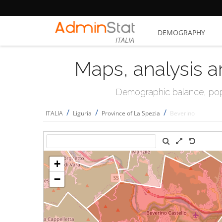
DEMOGRAPHY
ITALIA
Maps, analysis a
Demographic balance, popul
/
/
/
ITALIA
Liguria
Province of La Spezia
Beverino