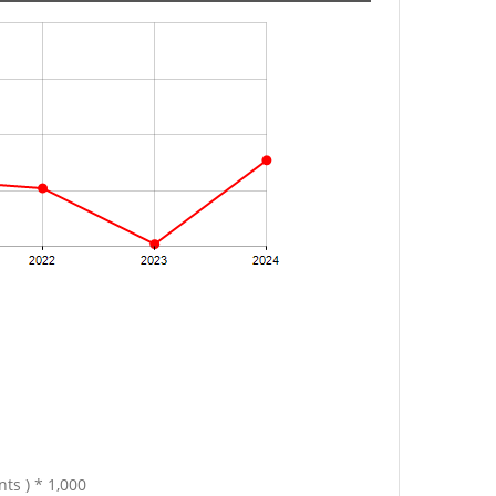
ts ) * 1,000