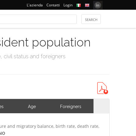
L'azienda
Contatti
Login
sident population
civil status and foreigners
es
Age
Foreigners
ure and migratory balance, birth rate, death rate,
INO