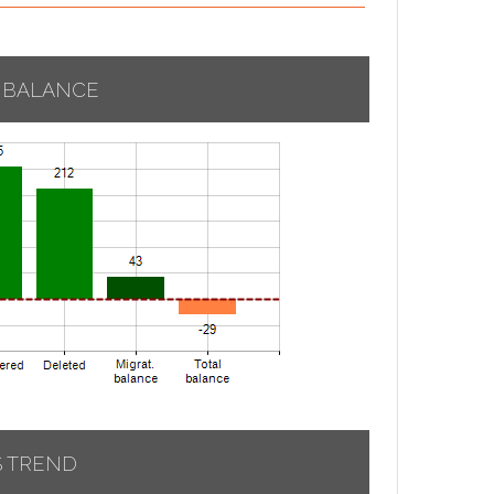
 BALANCE
S TREND