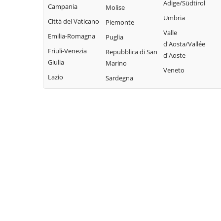
Adige/Südtirol
Campania
Molise
Umbria
Città del Vaticano
Piemonte
Valle
Emilia-Romagna
Puglia
d'Aosta/Vallée
Friuli-Venezia
Repubblica di San
d'Aoste
Giulia
Marino
Veneto
Lazio
Sardegna