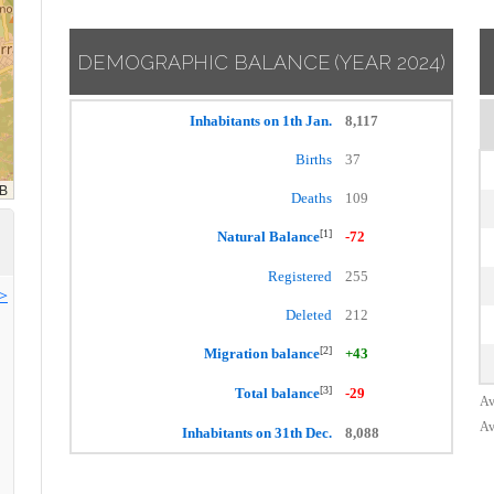
DEMOGRAPHIC BALANCE
(YEAR 2024)
Inhabitants on 1th Jan.
8,117
Births
37
Deaths
109
[1]
Natural Balance
-72
Registered
255
>>
Deleted
212
[2]
Migration balance
+43
[3]
Total balance
-29
Av
Av
Inhabitants on 31th Dec.
8,088