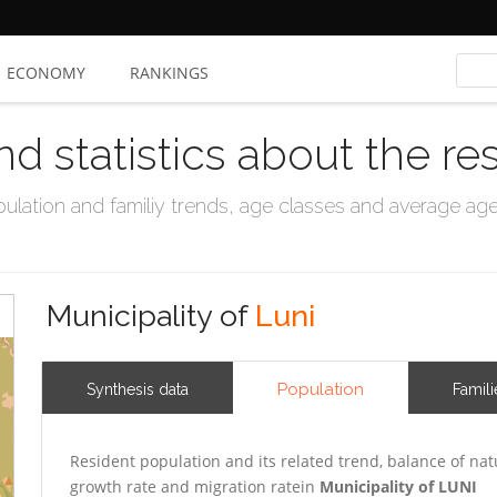
ECONOMY
RANKINGS
nd statistics about the re
ation and familiy trends, age classes and average age, 
Municipality of
Luni
Population
Synthesis data
Famili
Resident population and its related trend, balance of nat
growth rate and migration ratein
Municipality of LUNI