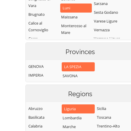
Sarzana
Vara
Luni
Sesta Godano
Brugnato
Maissana
Varese Ligure
Calice al
Monterosso al
Cornoviglio
Vernazza
Mare
Carro
Vezzano Ligure
Pignone
Carrodano
Zignago
Portovenere
Provinces
Castelnuovo
Magra
GENOVA
LA SPEZIA
IMPERIA
SAVONA
Regions
Abruzzo
Sicilia
Liguria
Basilicata
Toscana
Lombardia
Calabria
Trentino-Alto
Marche