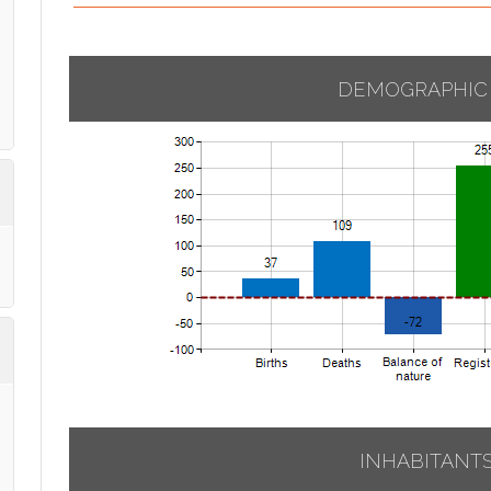
DEMOGRAPHIC
INHABITANT