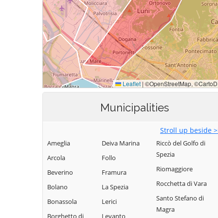
Municipalities
Stroll up beside 
Ameglia
Deiva Marina
Riccò del Golfo di
Spezia
Arcola
Follo
Riomaggiore
Beverino
Framura
Rocchetta di Vara
Bolano
La Spezia
Santo Stefano di
Bonassola
Lerici
Magra
Borghetto di
Levanto