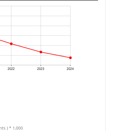
ts ) * 1,000