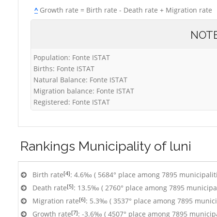
^
Growth rate = Birth rate - Death rate + Migration rate
NOT
Population: Fonte ISTAT
Births: Fonte ISTAT
Natural Balance: Fonte ISTAT
Migration balance: Fonte ISTAT
Registered: Fonte ISTAT
Rankings
Municipality of luni
[4]
Birth rate
: 4.6‰ ( 5684° place among 7895 municipalit
[5]
Death rate
: 13.5‰ ( 2760° place among 7895 municipal
[6]
Migration rate
: 5.3‰ ( 3537° place among 7895 municip
[7]
Growth rate
: -3.6‰ ( 4507° place among 7895 municipa