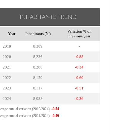
INHABITANTS TREND
Variation % on
Year
Inhabitants (N.)
previous year
2019
8,309
-
2020
8,236
-0.88
2021
8,208
-0.34
2022
8,159
-0.60
2023
8,117
-0.51
2024
8,088
-0.36
erage annual variation (2019/2024):
-0.54
erage annual variation (2021/2024):
-0.49