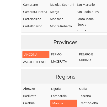
Camerano
Maiolati Spontini
San Marcello
Camerata Picena
Mergo
San Paolo di Jesi
Castelbellino
Monsano
Santa Maria
Nuova
Castelfidardo
Monte Roberto
Sassoferrato
Castelleone di
Monte San Vito
Suasa
Senigallia
Montecarotto
Provinces
Castelplanio
Serra de' Conti
Montemarciano
Cerreto d'Esi
Serra San Quirico
FERMO
PESARO E
ANCONA
Morro d'Alba
URBINO
Chiaravalle
Sirolo
MACERATA
ASCOLI PICENO
Numana
Corinaldo
Staffolo
Offagna
Cupramontana
Trecastelli
Regions
Osimo
Fabriano
Abruzzo
Liguria
Sicilia
Basilicata
Lombardia
Toscana
Calabria
Trentino-Alto
Marche