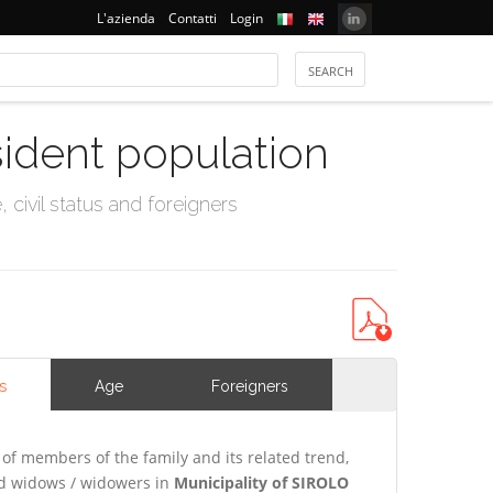
L'azienda
Contatti
Login
sident population
civil status and foreigners
s
Age
Foreigners
of members of the family and its related trend,
and widows / widowers in
Municipality of SIROLO