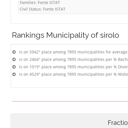
Families: Fonte ISTAT
Civil Status: Fonte ISTAT
Rankings
Municipality of sirolo
is on 5942° place among 7895 municipalities for averag
is on 2464° place among 7895 municipalities per % Bach
is on 1019° place among 7895 municipalities per % Divo
is on 4529° place among 7895 municipalities per % Wido
Fracti