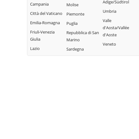
Adige/Südtirol
Campania
Molise
Umbria
Città del Vaticano
Piemonte
Valle
Emilia-Romagna
Puglia
d'Aosta/Vallée
Friuli-Venezia
Repubblica di San
d'Aoste
Giulia
Marino
Veneto
Lazio
Sardegna