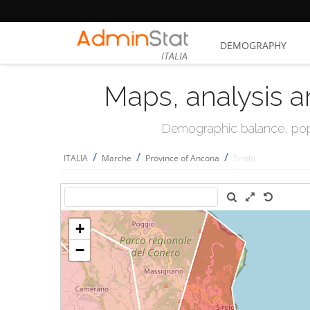
DEMOGRAPHY
ITALIA
Maps, analysis a
Demographic balance, popul
/
/
/
ITALIA
Marche
Province of Ancona
Sirolo