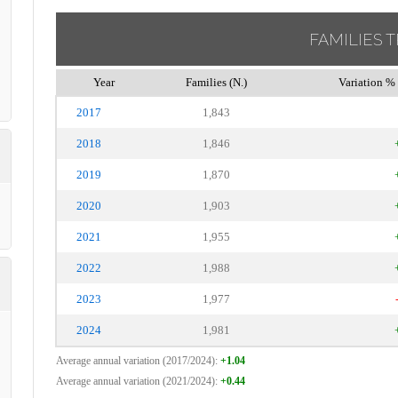
FAMILIES 
Year
Families (N.)
Variation % 
2017
1,843
2018
1,846
2019
1,870
2020
1,903
2021
1,955
2022
1,988
2023
1,977
2024
1,981
Average annual variation (2017/2024):
+1.04
Average annual variation (2021/2024):
+0.44