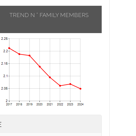
TREND N ° FAMILY MEMBERS
E