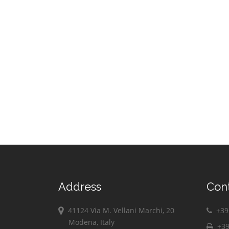
Address
Con
41124 Via M. Vellani Marchi, 20
+39 
Modena, Italy
+39