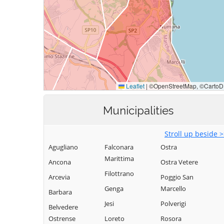
Municipalities
Stroll up beside 
Agugliano
Falconara
Ostra
Marittima
Ancona
Ostra Vetere
Filottrano
Arcevia
Poggio San
Genga
Marcello
Barbara
Jesi
Polverigi
Belvedere
Ostrense
Loreto
Rosora