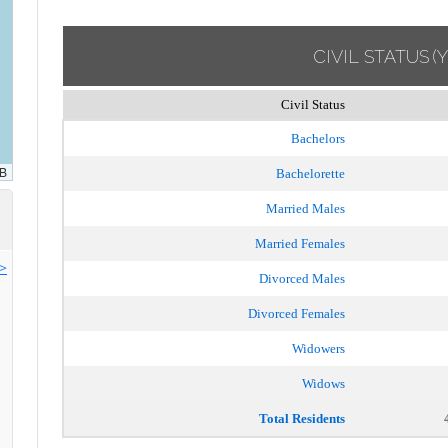
CIVIL STATUS
(
Civil Status
Bachelors
Bachelorette
Married Males
Married Females
>>
Divorced Males
Divorced Females
Widowers
Widows
Total Residents