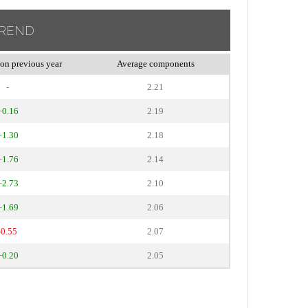
TREND
on previous year
Average components
-
2.21
+0.16
2.19
+1.30
2.18
+1.76
2.14
+2.73
2.10
+1.69
2.06
-0.55
2.07
+0.20
2.05