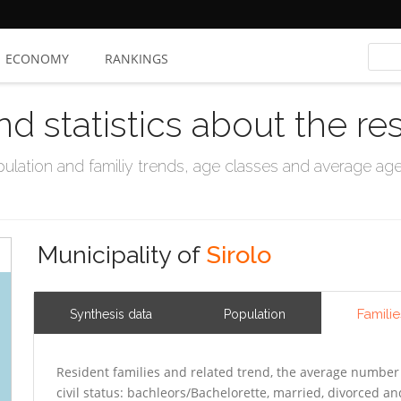
ECONOMY
RANKINGS
nd statistics about the re
ation and familiy trends, age classes and average age, 
Municipality of
Sirolo
Familie
Synthesis data
Population
Resident families and related trend, the average number 
civil status: bachleors/Bachelorette, married, divorced 