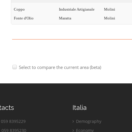
Coppo
Industriale Artigianale
Molini
Fonte d'Olio
Maratta
Molini
Select to compare the current area (beta)
tacts
Italia
059 8395229
Demography
 059 8395230
Economy