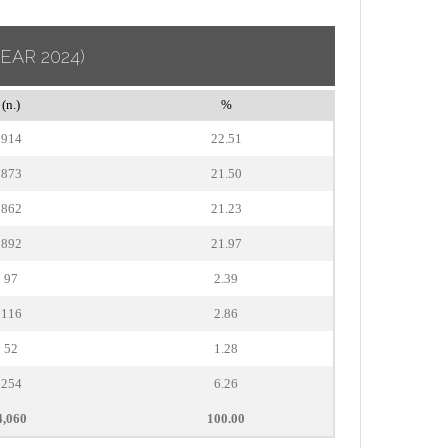
YEAR 2024)
(n.)
%
914
22.51
873
21.50
862
21.23
892
21.97
97
2.39
116
2.86
52
1.28
254
6.26
4,060
100.00