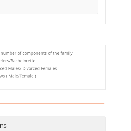
e number of components of the family
elors/Bachelorette
rced Males/ Divorced Females
ws ( Male/Female )
ons