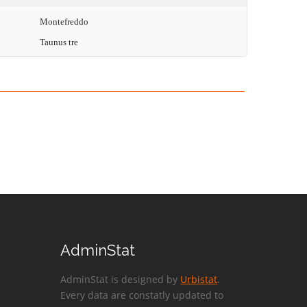
Montefreddo
Taunus tre
AdminStat
AdminStat is designed by
Urbistat
.
Every data are constatly updated to