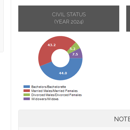
CIVIL STATUS
(YEAR 2024)
NOT