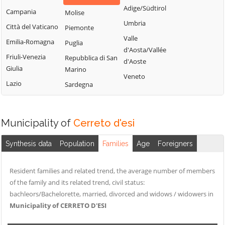
Adige/Südtirol
Campania
Molise
Umbria
Città del Vaticano
Piemonte
Valle
Emilia-Romagna
Puglia
d'Aosta/Vallée
Friuli-Venezia
Repubblica di San
d'Aoste
Giulia
Marino
Veneto
Lazio
Sardegna
Municipality of
Cerreto d'esi
Synthesis data
Population
Families
Age
Foreigners
Resident families and related trend, the average number of members
of the family and its related trend, civil status:
bachleors/Bachelorette, married, divorced and widows / widowers in
Municipality of CERRETO D'ESI