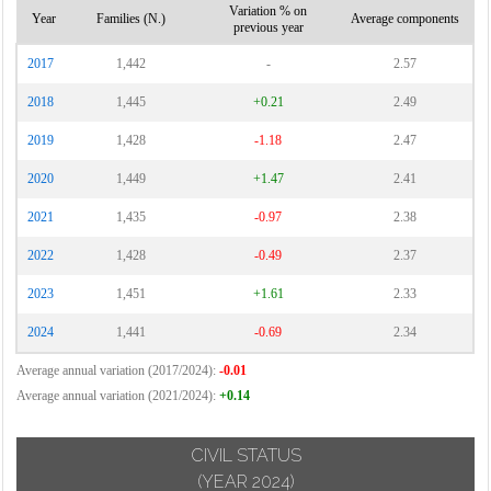
Variation % on
Year
Families (N.)
Average components
previous year
2017
1,442
-
2.57
2018
1,445
+0.21
2.49
2019
1,428
-1.18
2.47
2020
1,449
+1.47
2.41
2021
1,435
-0.97
2.38
2022
1,428
-0.49
2.37
2023
1,451
+1.61
2.33
2024
1,441
-0.69
2.34
Average annual variation (2017/2024):
-0.01
Average annual variation (2021/2024):
+0.14
CIVIL STATUS
(YEAR 2024)