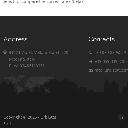
Select to compare the current area (beta)
Address
Contacts
41124 Via M. Vellani Marchi, 20
+39 059 8395229
Modena, Italy
+39 059 8395230
P.IVA 03466110362
info@urbistat.co
Copyright © 2026 - UrbiStat
S.r.l.