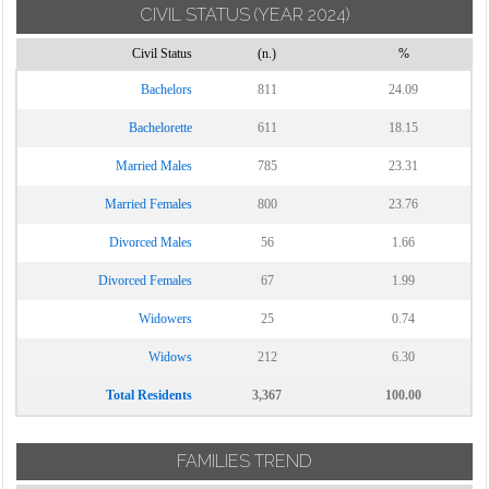
CIVIL STATUS
(YEAR 2024)
Civil Status
(n.)
%
Bachelors
811
24.09
Bachelorette
611
18.15
Married Males
785
23.31
Married Females
800
23.76
Divorced Males
56
1.66
Divorced Females
67
1.99
Widowers
25
0.74
Widows
212
6.30
Total Residents
3,367
100.00
FAMILIES TREND