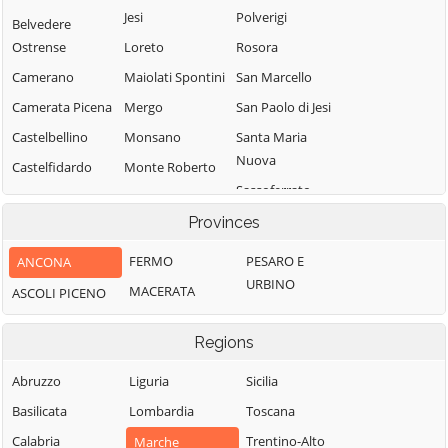
Jesi
Polverigi
Belvedere
Ostrense
Loreto
Rosora
Camerano
Maiolati Spontini
San Marcello
Camerata Picena
Mergo
San Paolo di Jesi
Castelbellino
Monsano
Santa Maria
Nuova
Castelfidardo
Monte Roberto
Sassoferrato
Castelleone di
Monte San Vito
Suasa
Senigallia
Provinces
Montecarotto
Castelplanio
Serra de' Conti
Montemarciano
FERMO
PESARO E
ANCONA
Serra San Quirico
Cerreto d'Esi
URBINO
Morro d'Alba
MACERATA
ASCOLI PICENO
Sirolo
Chiaravalle
Numana
Staffolo
Corinaldo
Regions
Offagna
Trecastelli
Cupramontana
Osimo
Abruzzo
Liguria
Sicilia
Fabriano
Basilicata
Lombardia
Toscana
Calabria
Trentino-Alto
Marche