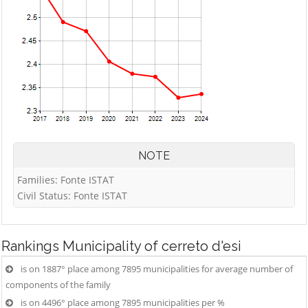
NOTE
Families: Fonte ISTAT
Civil Status: Fonte ISTAT
Rankings
Municipality of cerreto d'esi
is on 1887° place among 7895 municipalities for average number of
components of the family
is on 4496° place among 7895 municipalities per %