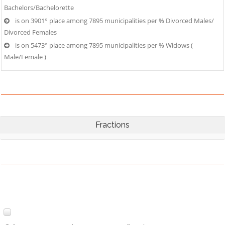
Bachelors/Bachelorette
is on 3901° place among 7895 municipalities per % Divorced Males/
Divorced Females
is on 5473° place among 7895 municipalities per % Widows (
Male/Female )
Fractions