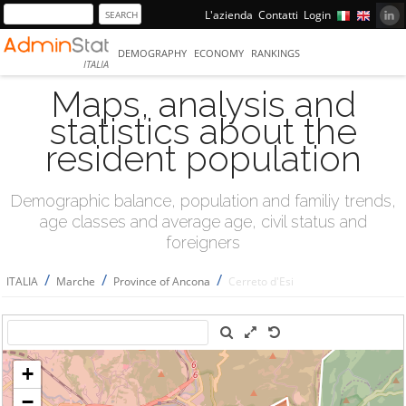
L'azienda
Contatti
Login
DEMOGRAPHY
ECONOMY
RANKINGS
ITALIA
Maps, analysis and
statistics about the
resident population
Demographic balance, population and familiy trends,
age classes and average age, civil status and
foreigners
/
/
/
ITALIA
Marche
Province of Ancona
Cerreto d'Esi