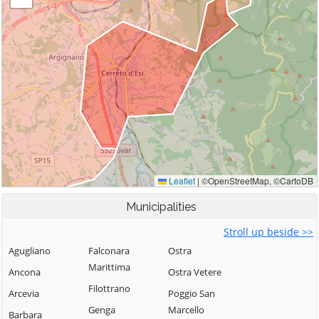
Municipalities
Stroll up beside >>
Agugliano
Falconara
Ostra
Marittima
Ancona
Ostra Vetere
Filottrano
Arcevia
Poggio San
Genga
Marcello
Barbara