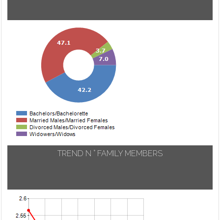
TREND N ° FAMILY MEMBERS