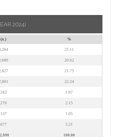
YEAR 2024)
(n.)
%
3,264
25.11
2,680
20.62
2,827
21.75
2,891
22.24
243
1.87
279
2.15
137
1.05
677
5.21
2,998
100.00