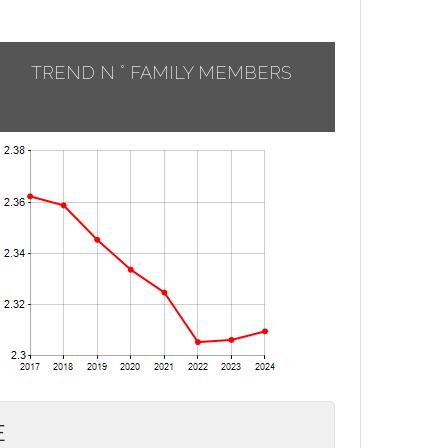
TREND N ° FAMILY MEMBERS
E