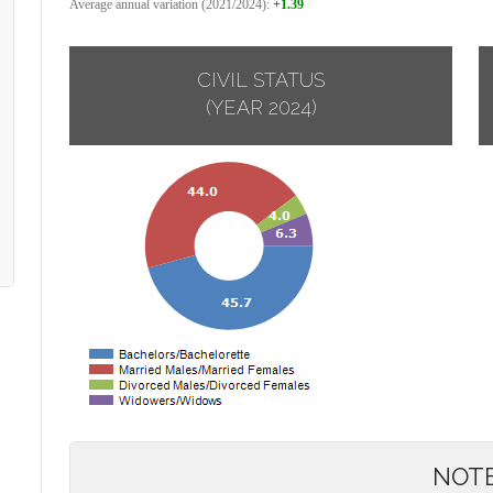
Average annual variation (2021/2024):
+1.39
CIVIL STATUS
(YEAR 2024)
NOT