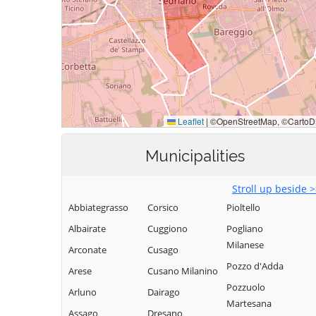
Municipalities
Stroll up beside 
Abbiategrasso
Corsico
Pioltello
Albairate
Cuggiono
Pogliano
Milanese
Arconate
Cusago
Pozzo d'Adda
Arese
Cusano Milanino
Pozzuolo
Arluno
Dairago
Martesana
Assago
Dresano