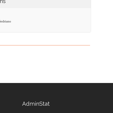
ons
Sedriano
AdminStat