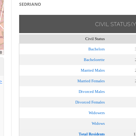
SEDRIANO
CIVIL STATUS
(
Civil Status
Bachelors
Bachelorette
Married Males
>>
Married Females
Divorced Males
Divorced Females
Widowers
Widows
Total Residents
1