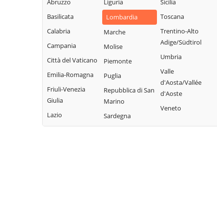
Legnano
Abruzzo
Liguria
Sicilia
Buscate
Magnago
San Giuliano
Basilicata
Toscana
Lombardia
Bussero
Marcallo con
Milanese
Calabria
Trentino-Alto
Marche
Busto Garolfo
Casone
San Vittore
Adige/Südtirol
Campania
Molise
Calvignasco
Masate
Olona
Umbria
Città del Vaticano
Piemonte
Cambiago
Mediglia
San Zenone al
Valle
Emilia-Romagna
Puglia
Lambro
Canegrate
Melegnano
d'Aosta/Vallée
Friuli-Venezia
Repubblica di San
Santo Stefano
d'Aoste
Carpiano
Melzo
Giulia
Marino
Ticino
Veneto
Carugate
Mesero
Lazio
Sardegna
Sedriano
Casarile
Milano
Segrate
Casorezzo
Morimondo
Senago
Cassano d'Adda
Motta Visconti
Sesto San
Cassina de'
Nerviano
Giovanni
Pecchi
Nosate
Settala
Cassinetta di
Novate Milanese
Settimo Milanese
Lugagnano
Noviglio