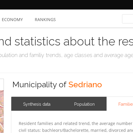
ECONOMY
RANKINGS
nd statistics about the re
ation and familiy trends, age classes and average age, 
Municipality of
Sedriano
Familie
Synthesis data
Population
Resident families and related trend, the average number 
civil status: bachleors/Bachelorette, married, divorced 