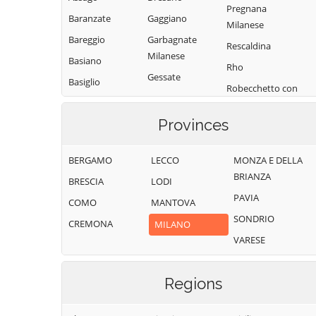
Pregnana
Baranzate
Gaggiano
Milanese
Bareggio
Garbagnate
Rescaldina
Milanese
Basiano
Rho
Gessate
Basiglio
Robecchetto con
Gorgonzola
Bellinzago
Induno
Lombardo
Grezzago
Provinces
Robecco sul
Bernate Ticino
Gudo Visconti
Naviglio
BERGAMO
LECCO
MONZA E DELLA
Besate
Inveruno
Rodano
BRIANZA
BRESCIA
LODI
Binasco
Inzago
Rosate
PAVIA
COMO
MANTOVA
Boffalora sopra
Lacchiarella
Rozzano
SONDRIO
Ticino
CREMONA
MILANO
Lainate
San Colombano
VARESE
Bollate
al Lambro
Legnano
Bresso
San Donato
Liscate
Milanese
Regions
Bubbiano
Locate di Triulzi
San Giorgio su
Buccinasco
Magenta