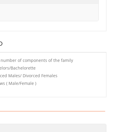
o
e number of components of the family
elors/Bachelorette
rced Males/ Divorced Females
ws ( Male/Female )