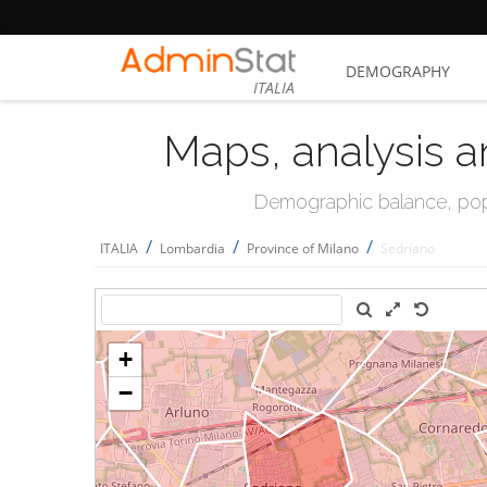
DEMOGRAPHY
ITALIA
Maps, analysis a
Demographic balance, popul
/
/
/
ITALIA
Lombardia
Province of Milano
Sedriano