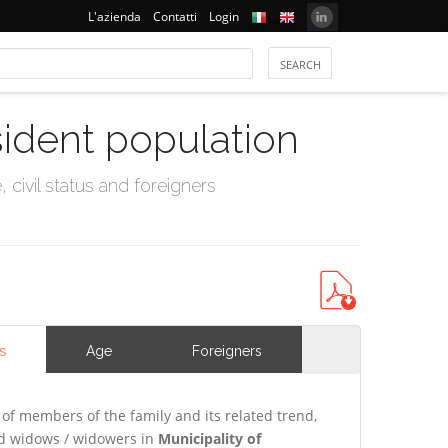
L'azienda
Contatti
Login
sident population
civil status and foreigners
s
Age
Foreigners
of members of the family and its related trend,
and widows / widowers in
Municipality of