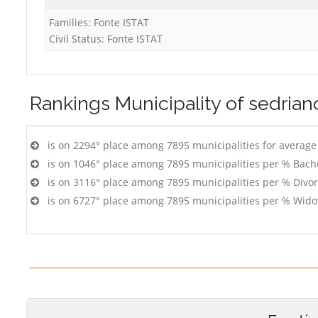
Families: Fonte ISTAT
Civil Status: Fonte ISTAT
Rankings
Municipality of sedrian
is on 2294° place among 7895 municipalities for averag
is on 1046° place among 7895 municipalities per % Bach
is on 3116° place among 7895 municipalities per % Divo
is on 6727° place among 7895 municipalities per % Wido