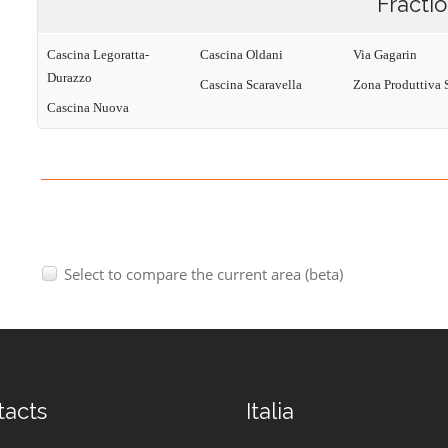
Fracti
Cascina Legoratta-
Cascina Oldani
Via Gagarin
Durazzo
Cascina Scaravella
Zona Produttiva 
Cascina Nuova
Select to compare the current area (beta)
tacts
Italia