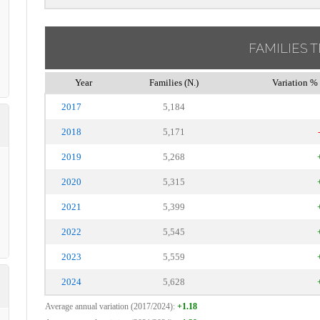
FAMILIES 
Year
Families (N.)
Variation % 
2017
5,184
2018
5,171
2019
5,268
2020
5,315
2021
5,399
2022
5,545
2023
5,559
2024
5,628
Average annual variation (2017/2024):
+1.18