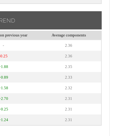
TREND
on previous year
Average components
-
2.36
-0.25
2.36
+1.88
2.35
+0.89
2.33
+1.58
2.32
+2.70
2.31
+0.25
2.31
+1.24
2.31