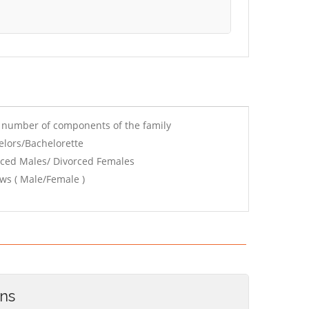
e number of components of the family
elors/Bachelorette
rced Males/ Divorced Females
ws ( Male/Female )
ons