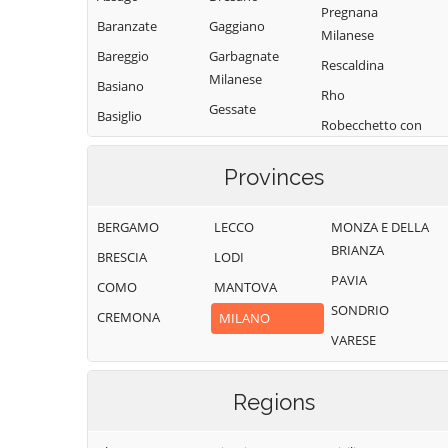
Pregnana
Baranzate
Gaggiano
Milanese
Bareggio
Garbagnate
Rescaldina
Milanese
Basiano
Rho
Gessate
Basiglio
Robecchetto con
Gorgonzola
Bellinzago
Induno
Lombardo
Grezzago
Provinces
Robecco sul
Bernate Ticino
Gudo Visconti
Naviglio
BERGAMO
LECCO
MONZA E DELLA
Besate
Inveruno
Rodano
BRIANZA
BRESCIA
LODI
Binasco
Inzago
Rosate
PAVIA
COMO
MANTOVA
Boffalora sopra
Lacchiarella
Rozzano
SONDRIO
Ticino
CREMONA
MILANO
Lainate
San Colombano
VARESE
Bollate
al Lambro
Legnano
Bresso
San Donato
Liscate
Milanese
Regions
Bubbiano
Locate di Triulzi
San Giorgio su
Buccinasco
Magenta