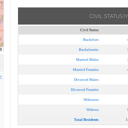
CIVIL STATUS
(
Civil Status
Bachelors
Bachelorette
Married Males
Married Females
>>
Divorced Males
Divorced Females
Widowers
Widows
Total Residents
1