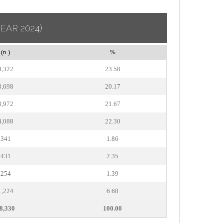
YEAR 2024)
(n.)
%
4,322
23.58
3,698
20.17
3,972
21.67
4,088
22.30
341
1.86
431
2.35
254
1.39
1,224
6.68
8,330
100.00