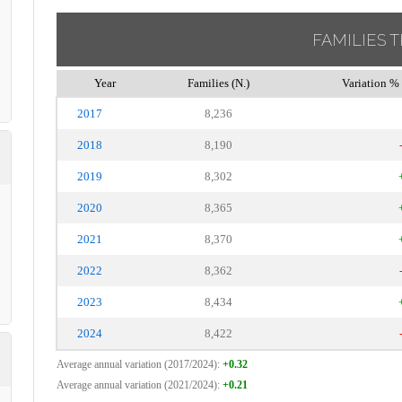
FAMILIES 
Year
Families (N.)
Variation % 
2017
8,236
2018
8,190
2019
8,302
2020
8,365
2021
8,370
2022
8,362
2023
8,434
2024
8,422
Average annual variation (2017/2024):
+0.32
Average annual variation (2021/2024):
+0.21