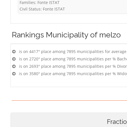
Families: Fonte ISTAT
Civil Status: Fonte ISTAT
Rankings
Municipality of melzo
is on 4417° place among 7895 municipalities for averag
is on 2720° place among 7895 municipalities per % Bach
is on 2693° place among 7895 municipalities per % Divo
is on 3580° place among 7895 municipalities per % Wido
Fracti