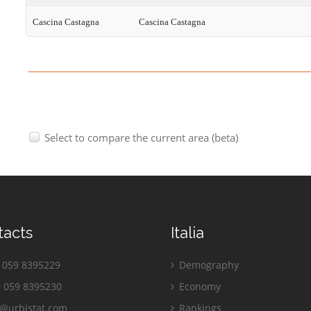
Cascina Castagna
Cascina Castagna
Select to compare the current area (beta)
tacts
Italia
059 8395229
Demography
 059 8395230
Economy
o@urbistat.com
Rankings