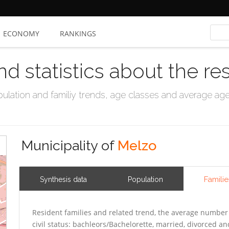
ECONOMY
RANKINGS
nd statistics about the re
ation and familiy trends, age classes and average age, 
Municipality of
Melzo
Familie
Synthesis data
Population
Resident families and related trend, the average number 
civil status: bachleors/Bachelorette, married, divorced 