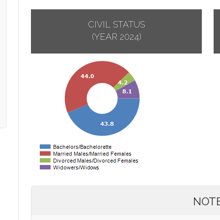
CIVIL STATUS
(YEAR 2024)
NOT