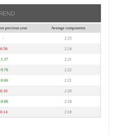
TREND
on previous year
Average components
-
2.25
-0.56
2.24
+1.37
2.21
+0.76
2.22
+0.06
2.21
-0.10
2.20
+0.86
2.18
-0.14
2.18