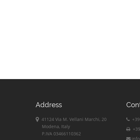
Vimodrone
Vittuone
Vizzolo
Predabissi
Zibido San
Giacomo
Address
Con
41124 Via M. Vellani Marchi, 20
+39 
Modena, Italy
+39
P.IVA 03466110362
inf