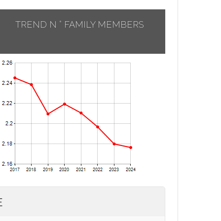
TREND N ° FAMILY MEMBERS
E