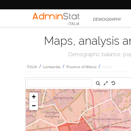
DEMOGRAPHY
ITALIA
Maps, analysis a
Demographic balance, popul
/
/
/
ITALIA
Lombardia
Province of Milano
Melzo