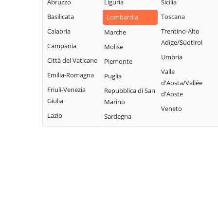
Legnano
Abruzzo
Liguria
Sicilia
Buscate
Magnago
San Giuliano
Basilicata
Toscana
Lombardia
Bussero
Marcallo con
Milanese
Calabria
Trentino-Alto
Marche
Busto Garolfo
Casone
San Vittore
Adige/Südtirol
Campania
Molise
Calvignasco
Masate
Olona
Umbria
Città del Vaticano
Piemonte
Cambiago
Mediglia
San Zenone al
Valle
Emilia-Romagna
Puglia
Lambro
Canegrate
Melegnano
d'Aosta/Vallée
Friuli-Venezia
Repubblica di San
Santo Stefano
d'Aoste
Carpiano
Melzo
Giulia
Marino
Ticino
Veneto
Carugate
Mesero
Lazio
Sardegna
Sedriano
Casarile
Milano
Segrate
Casorezzo
Morimondo
Senago
Cassano d'Adda
Motta Visconti
Sesto San
Cassina de'
Nerviano
Giovanni
Pecchi
Nosate
Settala
Cassinetta di
Novate Milanese
Settimo Milanese
Lugagnano
Noviglio
Solaro