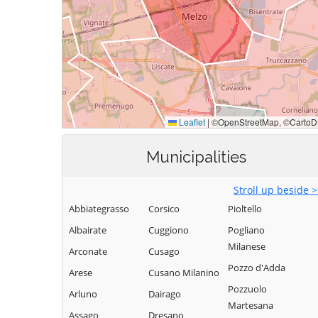
Municipalities
Stroll up beside 
Abbiategrasso
Corsico
Pioltello
Albairate
Cuggiono
Pogliano
Milanese
Arconate
Cusago
Pozzo d'Adda
Arese
Cusano Milanino
Pozzuolo
Arluno
Dairago
Martesana
Assago
Dresano