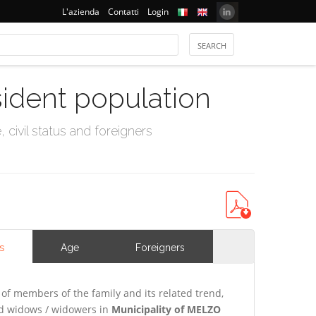
L'azienda
Contatti
Login
sident population
civil status and foreigners
s
Age
Foreigners
of members of the family and its related trend,
and widows / widowers in
Municipality of MELZO