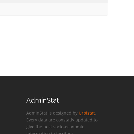
AdminStat
AdminStat is designed by
Urbistat
.
Every data are constatly updated to
give the best socio-economic
information in territory.