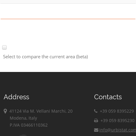
Select to compare the current area (beta)
Address
Contacts
41124 Via M. Vellani Marchi, 20
+39 059 8395229
Modena, Italy
+39 059 8395230
P.IVA 03466110362
info@urbistat.co