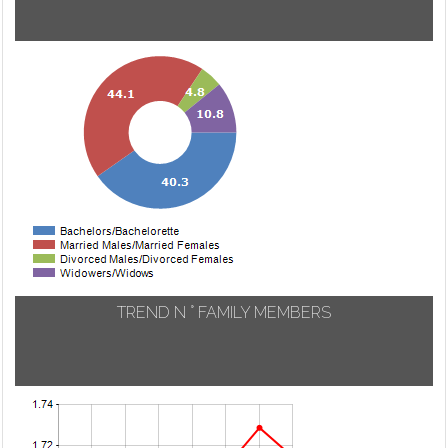
TREND N ° FAMILY MEMBERS