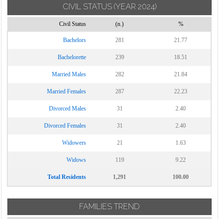
CIVIL STATUS
(YEAR 2024)
Civil Status
(n.)
%
Bachelors
281
21.77
Bachelorette
239
18.51
Married Males
282
21.84
Married Females
287
22.23
Divorced Males
31
2.40
Divorced Females
31
2.40
Widowers
21
1.63
Widows
119
9.22
Total Residents
1,291
100.00
FAMILIES TREND