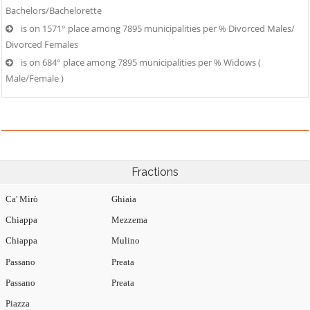
Bachelors/Bachelorette
is on 1571° place among 7895 municipalities per % Divorced Males/
Divorced Females
is on 684° place among 7895 municipalities per % Widows (
Male/Female )
Fractions
Ca' Mirò
Ghiaia
Chiappa
Mezzema
Chiappa
Mulino
Passano
Preata
Passano
Preata
Piazza