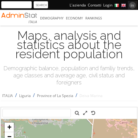
L'azienda
Contatti
Login
DEMOGRAPHY
ECONOMY
RANKINGS
ITALIA
Maps, analysis and
statistics about the
resident population
Demographic balance, population and familiy trends,
age classes and average age, civil status and
foreigners
/
/
/
ITALIA
Liguria
Province of La Spezia
Deiva Marina