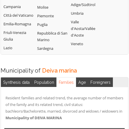
Adige/Südtirol
Campania
Molise
Umbria
Città del Vaticano
Piemonte
Valle
Emilia-Romagna
Puglia
d'Aosta/Vallée
Friuli-Venezia
Repubblica di San
d'Aoste
Giulia
Marino
Veneto
Lazio
Sardegna
Municipality of
Deiva marina
Synthesis data
Population
Families
Age
Foreigners
Resident families and related trend, the average number of members
of the family and its related trend, civil status:
bachleors/Bachelorette, married, divorced and widows / widowers in
Municipality of DEIVA MARINA