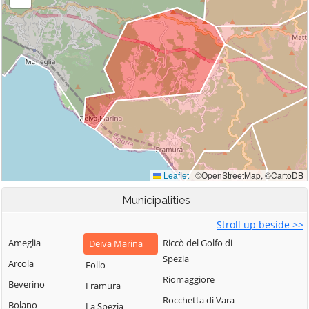
Municipalities
Stroll up beside >>
Ameglia
Riccò del Golfo di
Deiva Marina
Spezia
Arcola
Follo
Riomaggiore
Beverino
Framura
Rocchetta di Vara
Bolano
La Spezia