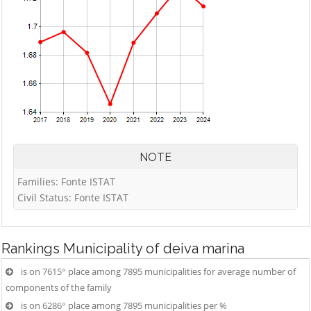
NOTE
Families: Fonte ISTAT
Civil Status: Fonte ISTAT
Rankings
Municipality of deiva marina
is on 7615° place among 7895 municipalities for average number of
components of the family
is on 6286° place among 7895 municipalities per %