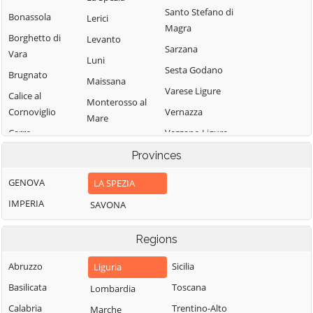
Santo Stefano di
Bonassola
Lerici
Magra
Borghetto di
Levanto
Sarzana
Vara
Luni
Sesta Godano
Brugnato
Maissana
Varese Ligure
Calice al
Monterosso al
Cornoviglio
Vernazza
Mare
Carro
Vezzano Ligure
Pignone
Carrodano
Zignago
Provinces
Portovenere
Castelnuovo
GENOVA
LA SPEZIA
Magra
IMPERIA
SAVONA
Regions
Abruzzo
Sicilia
Liguria
Basilicata
Toscana
Lombardia
Calabria
Trentino-Alto
Marche