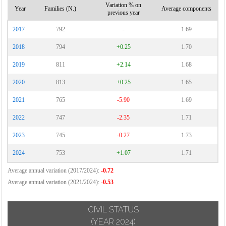
Variation % on
Year
Families (N.)
Average components
previous year
2017
792
-
1.69
2018
794
+0.25
1.70
2019
811
+2.14
1.68
2020
813
+0.25
1.65
2021
765
-5.90
1.69
2022
747
-2.35
1.71
2023
745
-0.27
1.73
2024
753
+1.07
1.71
Average annual variation (2017/2024):
-0.72
Average annual variation (2021/2024):
-0.53
CIVIL STATUS
(YEAR 2024)