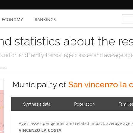
ECONOMY
RANKINGS
nd statistics about the re
ation and familiy trends, age classes and average age, 
Costa
Municipality of
San vincenzo la 
Synthesis data
Population
Familie
Age classes per gender and related impact, average age 
VINCENZO LA COSTA