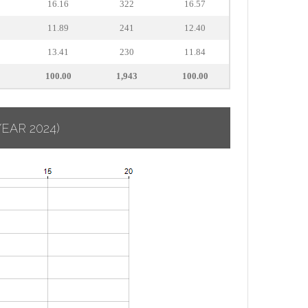
16.16
322
16.57
11.89
241
12.40
13.41
230
11.84
100.00
1,943
100.00
YEAR 2024)