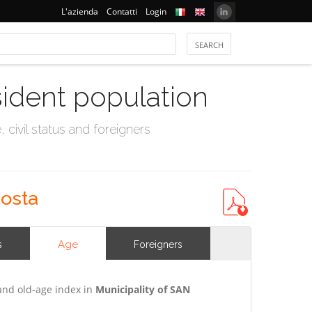
L'azienda
Contatti
Login
sident population
civil status and foreigners
costa
Age
s
Foreigners
and old-age index in
Municipality of SAN