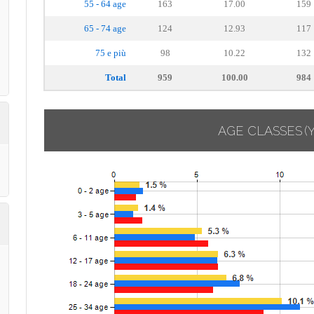
55 - 64 age
163
17.00
159
65 - 74 age
124
12.93
117
75 e più
98
10.22
132
Total
959
100.00
984
AGE CLASSES
(