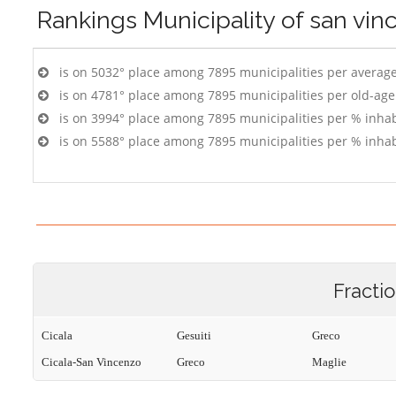
Rankings
Municipality of san vin
is on 5032° place among 7895 municipalities per averag
is on 4781° place among 7895 municipalities per old-age
is on 3994° place among 7895 municipalities per % inhab
is on 5588° place among 7895 municipalities per % inhab
Fracti
Cicala
Gesuiti
Greco
Cicala-San Vincenzo
Greco
Maglie