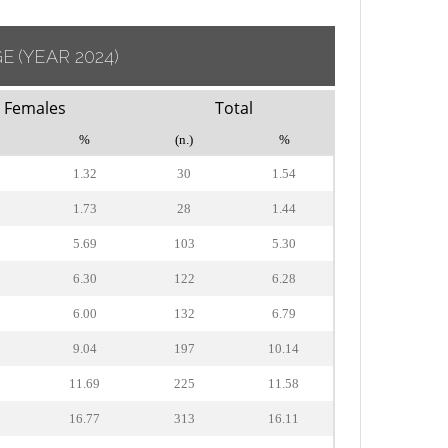
GE
(YEAR 2024)
Females
Total
%
(n.)
%
1.32
30
1.54
1.73
28
1.44
5.69
103
5.30
6.30
122
6.28
6.00
132
6.79
9.04
197
10.14
11.69
225
11.58
16.77
313
16.11