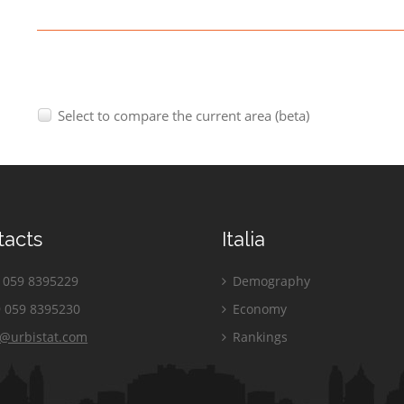
Select to compare the current area (beta)
tacts
Italia
059 8395229
Demography
 059 8395230
Economy
o@urbistat.com
Rankings