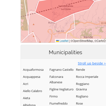
Municipalities
Stroll up beside 
Acquaformosa
Fagnano Castello
Rende
Acquappesa
Falconara
Rocca Imperiale
Albanese
Acri
Roggiano
Figline Vegliaturo
Gravina
Aiello Calabro
Firmo
Rogliano
Aieta
Fiumefreddo
Rose
Albidona