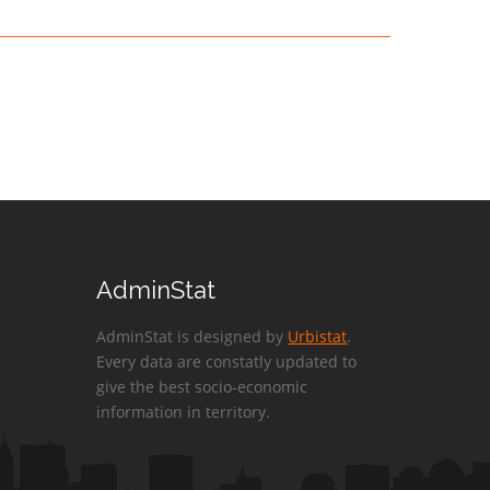
AdminStat
AdminStat is designed by
Urbistat
.
Every data are constatly updated to
give the best socio-economic
information in territory.