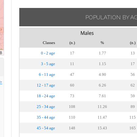
POPULATION BY A
Males
Classes
(n.)
%
(n.)
0 - 2 age
17
1.77
13
3 - 5 age
11
1.15
17
6 - 11 age
47
4.90
56
>>
12 - 17 age
60
6.26
62
18 - 24 age
73
7.61
59
25 - 34 age
108
11.26
89
35 - 44 age
110
11.47
115
45 - 54 age
148
15.43
165