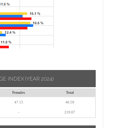
GE INDEX
(YEAR 2024)
Females
Total
47.15
46.59
-
219.07