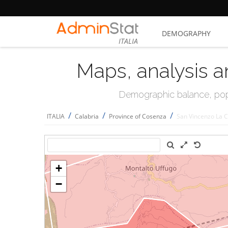
DEMOGRAPHY
ITALIA
Maps, analysis a
Demographic balance, popul
/
/
/
ITALIA
Calabria
Province of Cosenza
San Vincenzo La 