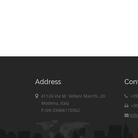
Albanese
Verbicaro
Villapiana
Zumpano
Address
Con
41124 Via M. Vellani Marchi, 20
+39 
Modena, Italy
+39
P.IVA 03466110362
inf