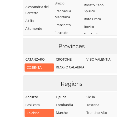
Bruzio
Roseto Capo
Alessandria del
Francavilla
Spulico
Carretto
Marittima
Rota Greca
Altilia
Frascineto
Rovito
Altomonte
Fuscaldo
San Basile
Amantea
Grimaldi
San Benedetto
Amendolara
Provinces
Grisolia
Ullano
Aprigliano
Guardia
San Cosmo
CATANZARO
CROTONE
VIBO VALENTIA
Belmonte
Piemontese
Albanese
Calabro
REGGIO CALABRIA
COSENZA
Lago
San Demetrio
Belsito
Corone
Laino Borgo
Belvedere
Regions
San Donato di
Laino Castello
Marittimo
Ninea
Lappano
Bianchi
Abruzzo
Liguria
Sicilia
San Fili
Lattarico
Bisignano
Basilicata
Lombardia
Toscana
San Giorgio
Longobardi
Bocchigliero
Albanese
Marche
Trentino-Alto
Calabria