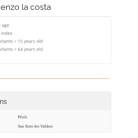
cenzo la costa
e age
 index
itants < 15 years old
itants > 64 years old
ons
Prioli
San Sisto dei Valdesi