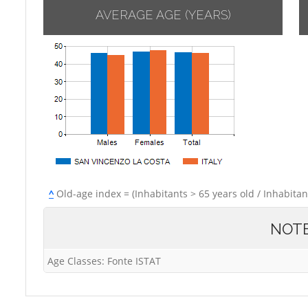
AVERAGE AGE (YEARS)
^
Old-age index = (Inhabitants > 65 years old / Inhabitan
NOT
Age Classes: Fonte ISTAT