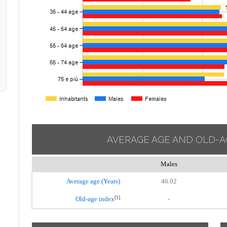
AVERAGE AGE AND OLD-A
Males
Average age (Years)
46.02
[1]
Old-age index
-