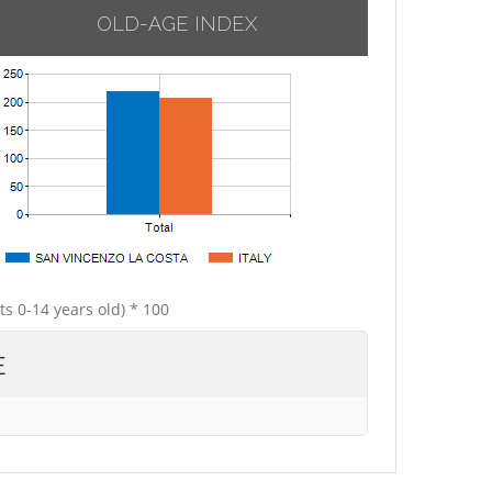
OLD-AGE INDEX
ts 0-14 years old) * 100
E