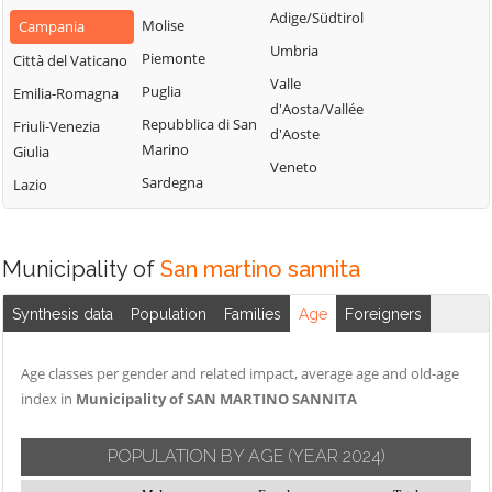
San Nazzaro
Castelpoto
Adige/Südtirol
Val Fortore
Molise
Campania
San Nicola
Castelvenere
Umbria
Montesarchio
Piemonte
Città del Vaticano
Manfredi
Castelvetere in
Valle
Morcone
Puglia
Emilia-Romagna
San Salvatore
Val Fortore
d'Aosta/Vallée
Paduli
Repubblica di San
Friuli-Venezia
Telesino
d'Aoste
Cautano
Marino
Giulia
Pago Veiano
Sant'Agata de'
Veneto
Ceppaloni
Sardegna
Lazio
Goti
Pannarano
Cerreto Sannita
Sant'Angelo a
Paolisi
Circello
Cupolo
Paupisi
Municipality of
San martino sannita
Colle Sannita
Sant'Arcangelo
Pesco Sannita
Trimonte
Cusano Mutri
Synthesis data
Population
Families
Age
Foreigners
Pietraroja
Santa Croce del
Pietrelcina
Sannio
Age classes per gender and related impact, average age and old-age
Sassinoro
index in
Municipality of SAN MARTINO SANNITA
Solopaca
POPULATION BY AGE
(YEAR 2024)
Telese Terme
Tocco Caudio