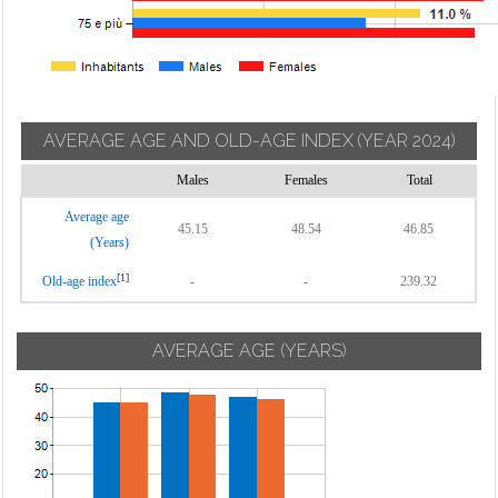
AVERAGE AGE AND OLD-AGE INDEX
(YEAR 2024)
Males
Females
Total
Average age
45.15
48.54
46.85
(Years)
[1]
Old-age index
-
-
239.32
AVERAGE AGE (YEARS)