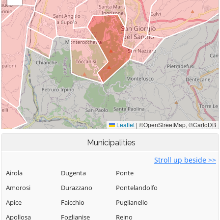
Municipalities
Stroll up beside >>
Airola
Dugenta
Ponte
Amorosi
Durazzano
Pontelandolfo
Apice
Faicchio
Puglianello
Apollosa
Foglianise
Reino