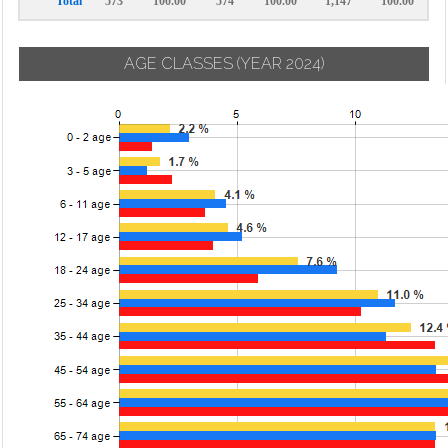
Total
573
100.00
574
100.00
1,147
100.00
AGE CLASSES
(YEAR 2024)