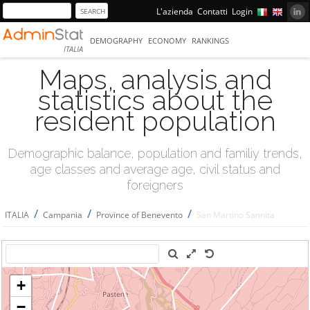
L'azienda
Contatti
Login
DEMOGRAPHY
ECONOMY
RANKINGS
ITALIA
Maps, analysis and
statistics about the
resident population
Demographic balance, population and familiy trends,
age classes and average age, civil status and
foreigners
/
/
/
ITALIA
Campania
Province of Benevento
San Martino Sannita