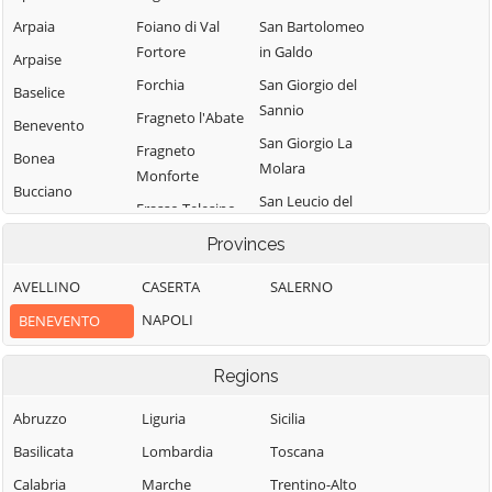
Arpaia
Foiano di Val
San Bartolomeo
Fortore
in Galdo
Arpaise
Forchia
San Giorgio del
Baselice
Sannio
Fragneto l'Abate
Benevento
San Giorgio La
Fragneto
Bonea
Molara
Monforte
Bucciano
San Leucio del
Frasso Telesino
Buonalbergo
Sannio
Ginestra degli
Provinces
Calvi
San Lorenzello
Schiavoni
AVELLINO
CASERTA
SALERNO
Campolattaro
San Lorenzo
Guardia
Maggiore
NAPOLI
BENEVENTO
Campoli del
Sanframondi
Monte Taburno
San Lupo
Limatola
Regions
Casalduni
San Marco dei
Melizzano
Cavoti
Castelfranco in
Abruzzo
Liguria
Sicilia
Moiano
Miscano
San Martino
Basilicata
Lombardia
Toscana
Molinara
Sannita
Castelpagano
Calabria
Marche
Trentino-Alto
Montefalcone di