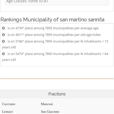
Age Classes: Fonte ISTAT
Rankings
Municipality of san martino sannita
is on 4739° place among 7895 municipalities per average age
is on 4011° place among 7895 municipalities per old-age index
is on 5186° place among 7895 municipalities per % inhabitants < 15
years old
is on 5473° place among 7895 municipalities per % inhabitants > 64
years old
Fractions
Cucciano
Mancusi
Lentace
San Giacomo