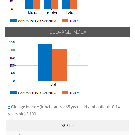
OLD-AGE INDEX
^
Old-age index = (Inhabitants > 65 years old / Inhabitants 0-14
years old) * 100
NOTE