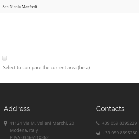
San Nicola Manfredi
Select to compare the current area (beta)
Address
Contacts
41124 Via M. Vellani Marchi, 20
+39 059 8395229
Modena, Italy
+39 059 8395230
P.IVA 03466110362