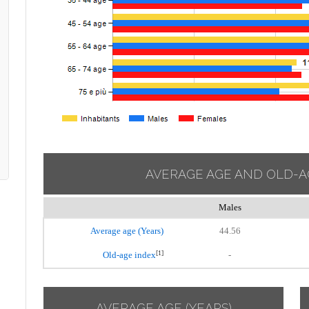
AVERAGE AGE AND OLD-A
Males
Average age (Years)
44.56
[1]
Old-age index
-
AVERAGE AGE (YEARS)