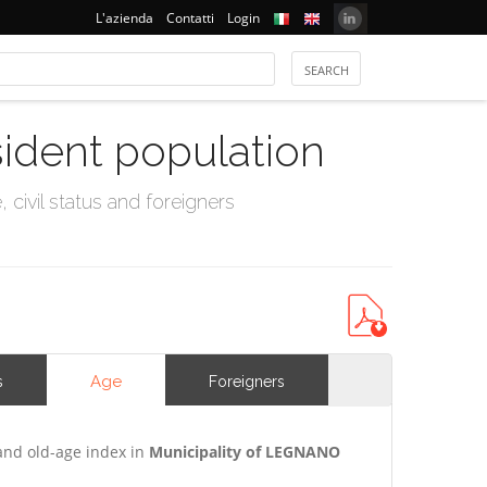
L'azienda
Contatti
Login
sident population
civil status and foreigners
Age
s
Foreigners
and old-age index in
Municipality of LEGNANO