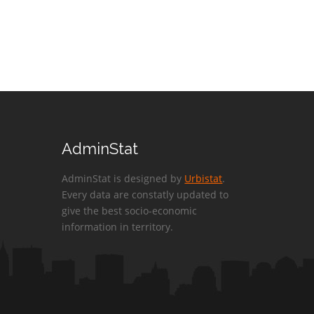
AdminStat
AdminStat is designed by
Urbistat
.
Every data are constatly updated to
give the best socio-economic
information in territory.