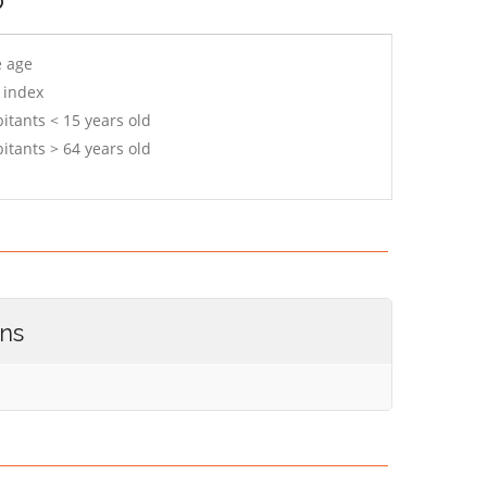
e age
 index
itants < 15 years old
itants > 64 years old
ons