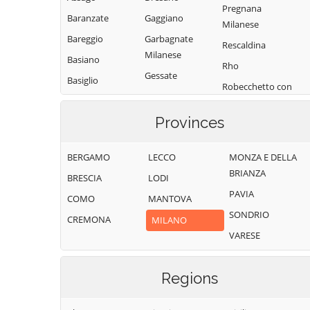
Pregnana
Baranzate
Gaggiano
Milanese
Bareggio
Garbagnate
Rescaldina
Milanese
Basiano
Rho
Gessate
Basiglio
Robecchetto con
Gorgonzola
Bellinzago
Induno
Lombardo
Grezzago
Provinces
Robecco sul
Bernate Ticino
Gudo Visconti
Naviglio
BERGAMO
LECCO
MONZA E DELLA
Besate
Inveruno
Rodano
BRIANZA
BRESCIA
LODI
Binasco
Inzago
Rosate
PAVIA
COMO
MANTOVA
Boffalora sopra
Lacchiarella
Rozzano
SONDRIO
Ticino
CREMONA
MILANO
Lainate
San Colombano
VARESE
Bollate
al Lambro
Legnano
Bresso
San Donato
Liscate
Milanese
Regions
Bubbiano
Locate di Triulzi
San Giorgio su
Buccinasco
Magenta