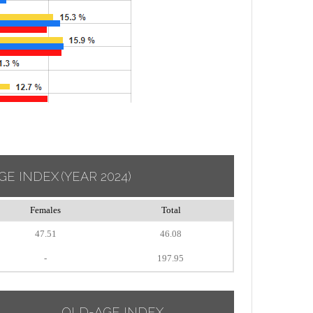
GE INDEX
(YEAR 2024)
Females
Total
47.51
46.08
-
197.95
OLD-AGE INDEX