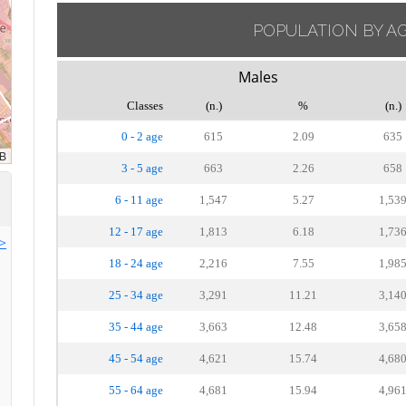
POPULATION BY A
Males
Classes
(n.)
%
(n.)
0 - 2 age
615
2.09
635
3 - 5 age
663
2.26
658
6 - 11 age
1,547
5.27
1,53
12 - 17 age
1,813
6.18
1,73
>>
18 - 24 age
2,216
7.55
1,98
25 - 34 age
3,291
11.21
3,14
35 - 44 age
3,663
12.48
3,65
45 - 54 age
4,621
15.74
4,68
55 - 64 age
4,681
15.94
4,96