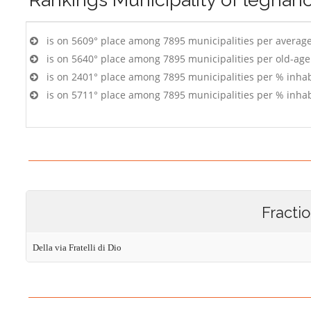
is on 5609° place among 7895 municipalities per averag
is on 5640° place among 7895 municipalities per old-age
is on 2401° place among 7895 municipalities per % inhab
is on 5711° place among 7895 municipalities per % inhab
Fracti
Della via Fratelli di Dio