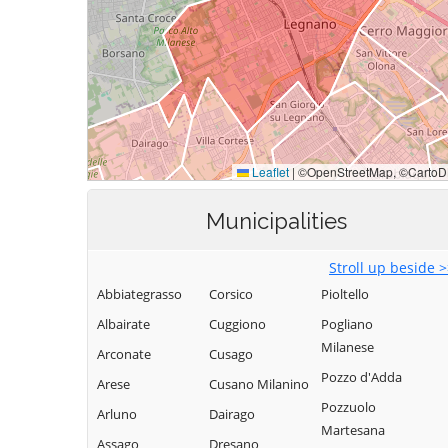
Municipalities
Stroll up beside 
Abbiategrasso
Corsico
Pioltello
Albairate
Cuggiono
Pogliano
Milanese
Arconate
Cusago
Pozzo d'Adda
Arese
Cusano Milanino
Pozzuolo
Arluno
Dairago
Martesana
Assago
Dresano