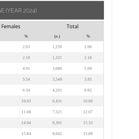
GE
(YEAR 2024)
Females
Total
%
(n.)
%
2.03
1,250
2.06
2.10
1,321
2.18
9
4.91
3,086
5.09
6
5.54
3,549
5.85
5
6.34
4,201
6.92
0
10.03
6,431
10.60
8
11.68
7,321
12.07
0
14.94
9,301
15.33
1
15.84
9,642
15.89