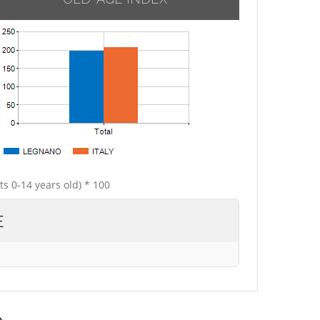
ts 0-14 years old) * 100
E
o