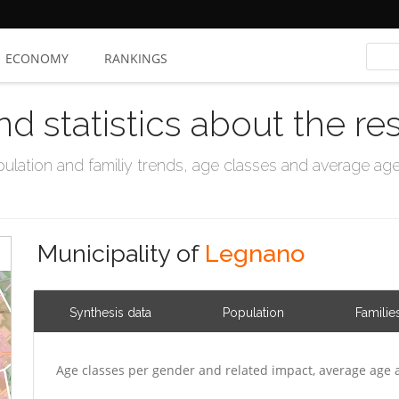
ECONOMY
RANKINGS
nd statistics about the re
ation and familiy trends, age classes and average age, 
Municipality of
Legnano
Synthesis data
Population
Familie
Age classes per gender and related impact, average age 