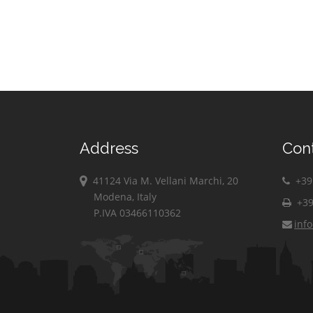
Address
Con
41124 Via M. Vellani Marchi, 20
+39 
Modena, Italy
+39
P.IVA 03466110362
inf