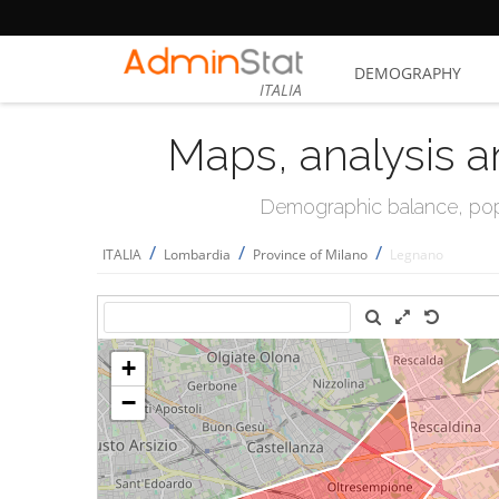
DEMOGRAPHY
ITALIA
Maps, analysis a
Demographic balance, popul
/
/
/
ITALIA
Lombardia
Province of Milano
Legnano