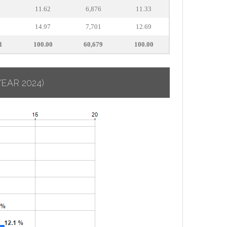
9
11.62
6,876
11.33
0
14.97
7,701
12.69
1
100.00
60,679
100.00
YEAR 2024)