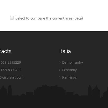
Select to compare the current area (beta)
tacts
Italia
059 8395229
Demography
 059 8395230
Economy
o@urbistat.com
Rankings