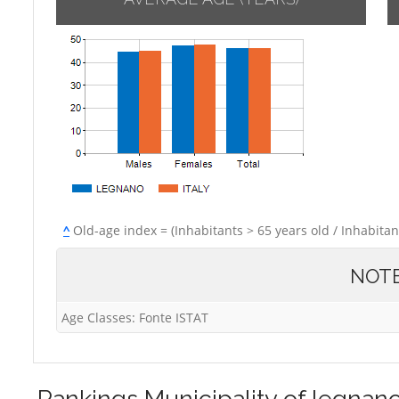
^
Old-age index = (Inhabitants > 65 years old / Inhabitan
NOT
Age Classes: Fonte ISTAT
Rankings
Municipality of legnan