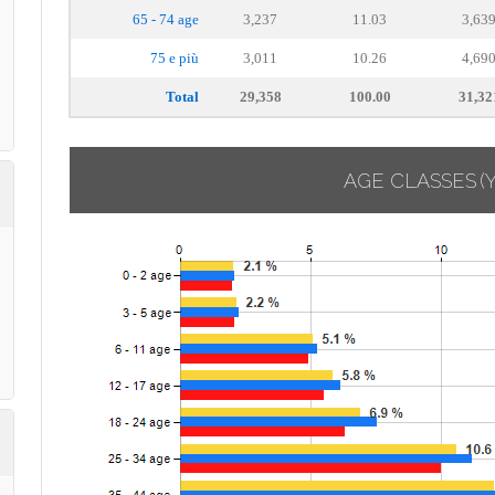
65 - 74 age
3,237
11.03
3,63
75 e più
3,011
10.26
4,69
Total
29,358
100.00
31,32
AGE CLASSES
(