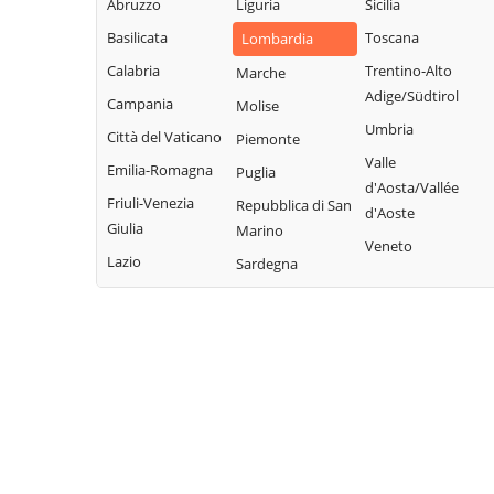
Legnano
Abruzzo
Liguria
Sicilia
Buscate
Magnago
San Giuliano
Basilicata
Toscana
Lombardia
Bussero
Marcallo con
Milanese
Calabria
Trentino-Alto
Marche
Busto Garolfo
Casone
San Vittore
Adige/Südtirol
Campania
Molise
Calvignasco
Masate
Olona
Umbria
Città del Vaticano
Piemonte
Cambiago
Mediglia
San Zenone al
Valle
Emilia-Romagna
Puglia
Lambro
Canegrate
Melegnano
d'Aosta/Vallée
Friuli-Venezia
Repubblica di San
Santo Stefano
d'Aoste
Carpiano
Melzo
Giulia
Marino
Ticino
Veneto
Carugate
Mesero
Lazio
Sardegna
Sedriano
Casarile
Milano
Segrate
Casorezzo
Morimondo
Senago
Cassano d'Adda
Motta Visconti
Sesto San
Cassina de'
Nerviano
Giovanni
Pecchi
Nosate
Settala
Cassinetta di
Novate Milanese
Settimo Milanese
Lugagnano
Noviglio
Solaro