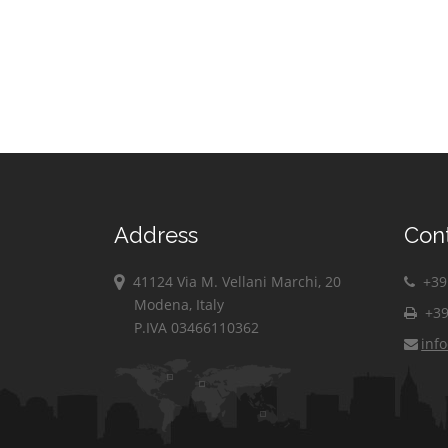
Address
Con
41124 Via M. Vellani Marchi, 20
+39 
Modena, Italy
+39
P.IVA 03466110362
inf