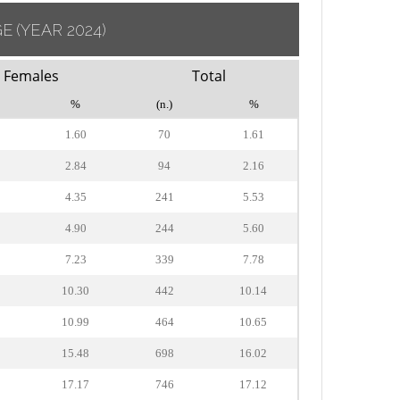
GE
(YEAR 2024)
Females
Total
%
(n.)
%
1.60
70
1.61
2.84
94
2.16
4.35
241
5.53
4.90
244
5.60
7.23
339
7.78
10.30
442
10.14
10.99
464
10.65
15.48
698
16.02
17.17
746
17.12