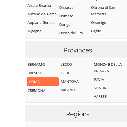
Alzate Brianza
Dizzasco
Oltrona di San
Anzano del Parco
Mamette
Domaso
Appiano Gentile
Orsenigo
Dongo
Argegno
Peglio
Dosso del Liro
Arosio
Pianello del Lario
Erba
Asso
Pigra
Provinces
Eupilio
Barni
Plesio
Faggeto Lario
BERGAMO
LECCO
MONZA E DELLA
Bellagio
Pognana Lario
Faloppio
BRIANZA
BRESCIA
LODI
Bene Lario
Ponna
Fenegrò
PAVIA
MANTOVA
COMO
Beregazzo con
Ponte Lambro
Figino Serenza
SONDRIO
Figliaro
MILANO
CREMONA
Porlezza
Fino Mornasco
VARESE
Binago
Proserpio
Garzeno
Bizzarone
Pusiano
Gera Lario
Regions
Blessagno
Rezzago
Grandate
Blevio
Rodero
Grandola ed Uniti