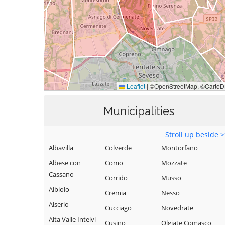
Municipalities
Stroll up beside 
Albavilla
Colverde
Montorfano
Albese con
Como
Mozzate
Cassano
Corrido
Musso
Albiolo
Cremia
Nesso
Alserio
Cucciago
Novedrate
Alta Valle Intelvi
Cusino
Olgiate Comasco