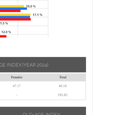
GE INDEX
(YEAR 2024)
Females
Total
47.17
46.10
-
192.82
OLD-AGE INDEX