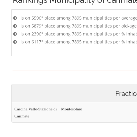
is on 5596° place among 7895 municipalities per averag
is on 5879° place among 7895 municipalities per old-age
is on 2396° place among 7895 municipalities per % inhab
is on 6117° place among 7895 municipalities per % inhab
Fracti
Cascina Valle-Stazione di
Montesolaro
Carimate