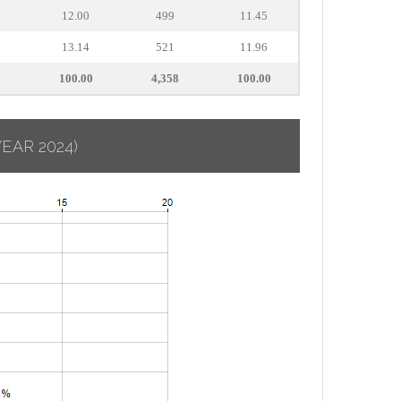
12.00
499
11.45
13.14
521
11.96
4
100.00
4,358
100.00
YEAR 2024)