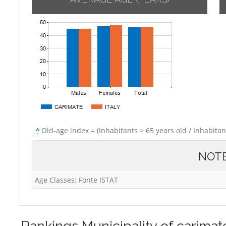
^
Old-age index = (Inhabitants > 65 years old / Inhabitan
NOT
Age Classes: Fonte ISTAT
Rankings
Municipality of carimat