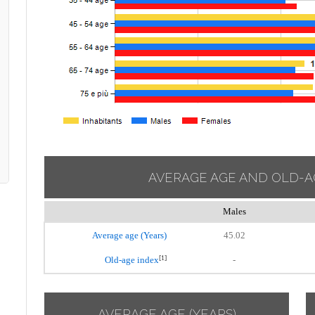
AVERAGE AGE AND OLD-A
Males
Average age (Years)
45.02
[1]
Old-age index
-
AVERAGE AGE (YEARS)