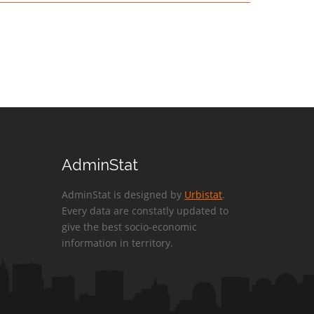
AdminStat
AdminStat is designed by
Urbistat
.
Every data are constatly updated to
give the best socio-economic
information in territory.