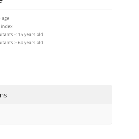
e age
 index
itants < 15 years old
itants > 64 years old
ons