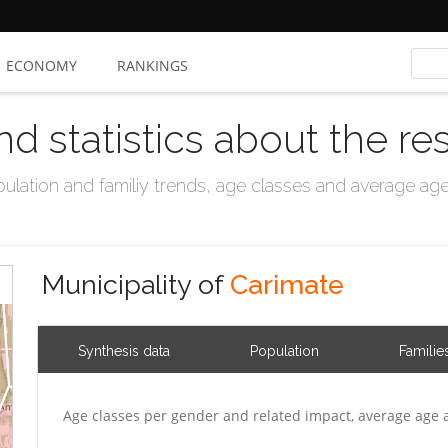
ECONOMY
RANKINGS
nd statistics about the re
ation and familiy trends, age classes and average age, 
Municipality of
Carimate
Synthesis data
Population
Familie
Age classes per gender and related impact, average age 