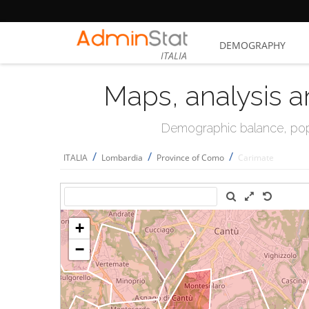
DEMOGRAPHY
ITALIA
Maps, analysis a
Demographic balance, popul
/
/
/
ITALIA
Lombardia
Province of Como
Carimate