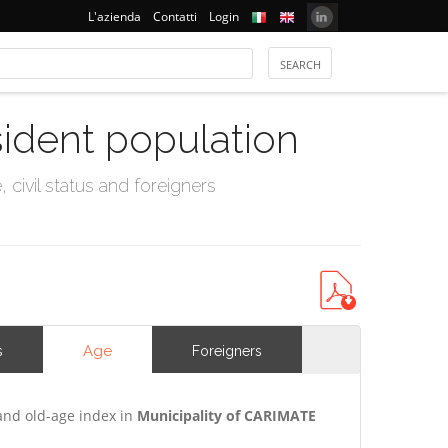
L'azienda
Contatti
Login
sident population
civil status and foreigners
Age
s
Foreigners
and old-age index in
Municipality of CARIMATE