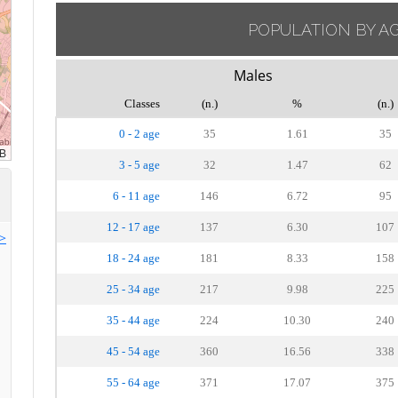
POPULATION BY A
Males
Classes
(n.)
%
(n.)
0 - 2 age
35
1.61
35
3 - 5 age
32
1.47
62
6 - 11 age
146
6.72
95
12 - 17 age
137
6.30
107
>>
18 - 24 age
181
8.33
158
25 - 34 age
217
9.98
225
35 - 44 age
224
10.30
240
45 - 54 age
360
16.56
338
55 - 64 age
371
17.07
375