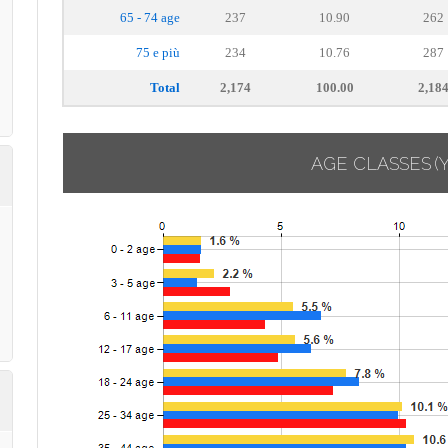
65 - 74 age
237
10.90
262
75 e più
234
10.76
287
Total
2,174
100.00
2,18
AGE CLASSES
(