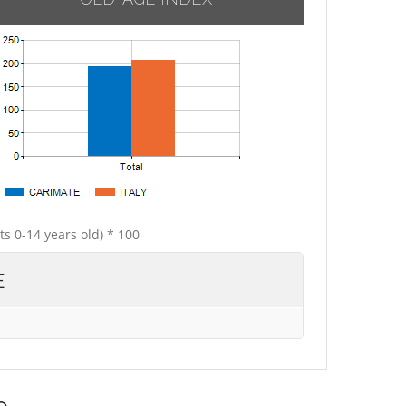
ts 0-14 years old) * 100
E
e