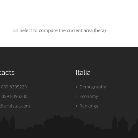
Select to compare the current area (beta)
tacts
Italia
059 8395229
Demography
 059 8395230
Economy
o@urbistat.com
Rankings