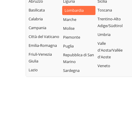
Abruzzo
Liguria
Sicilia
Bregnano
Rovellasca
Gravedona ed
Basilicata
Toscana
Lombardia
Brenna
Uniti
Rovello Porro
Calabria
Trentino-Alto
Marche
Brienno
Griante
Sala Comacina
Adige/Südtirol
Campania
Molise
Brunate
Guanzate
San Bartolomeo
Umbria
Città del Vaticano
Piemonte
Bulgarograsso
Val Cavargna
Inverigo
Valle
Emilia-Romagna
Puglia
Cabiate
San Fermo della
d'Aosta/Vallée
Laglio
Friuli-Venezia
Repubblica di San
Battaglia
d'Aoste
Cadorago
Laino
Giulia
Marino
San Nazzaro Val
Veneto
Caglio
Lambrugo
Lazio
Sardegna
Cavargna
Campione d'Italia
Lasnigo
San Siro
Cantù
Lezzeno
Schignano
Canzo
Limido Comasco
Senna Comasco
Capiago
Lipomo
Solbiate con
Intimiano
Livo
Cagno
Carate Urio
Locate Varesino
Sorico
Carbonate
Lomazzo
Sormano