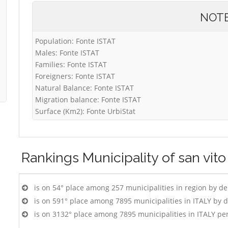
NOT
Population: Fonte ISTAT
Males: Fonte ISTAT
Families: Fonte ISTAT
Foreigners: Fonte ISTAT
Natural Balance: Fonte ISTAT
Migration balance: Fonte ISTAT
Surface (Km2): Fonte UrbiStat
Rankings
Municipality of san vit
is on 54° place among 257 municipalities in region by d
is on 591° place among 7895 municipalities in ITALY by 
is on 3132° place among 7895 municipalities in ITALY pe