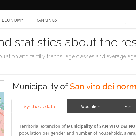
ECONOMY
RANKINGS
nd statistics about the re
ation and familiy trends, age classes and average age, 
i
Municipality of
San vito dei nor
Synthesis data
Population
Famil
Territorial extension of
Municipality of SAN VITO DEI 
population per gender and number of households, averag