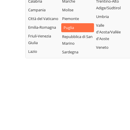
Calabria
Marche
Trentino-Alto
Adige/Südtirol
Campania
Molise
Umbria
Città del Vaticano
Piemonte
Valle
Emilia-Romagna
Puglia
d'Aosta/Vallée
Friuli-Venezia
Repubblica di San
d'Aoste
Giulia
Marino
Veneto
Lazio
Sardegna