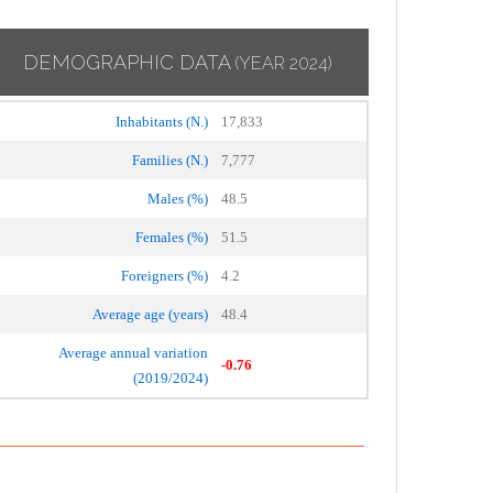
DEMOGRAPHIC DATA
(YEAR 2024)
Inhabitants (N.)
17,833
Families (N.)
7,777
Males (%)
48.5
Females (%)
51.5
Foreigners (%)
4.2
Average age (years)
48.4
Average annual variation
-0.76
(2019/2024)