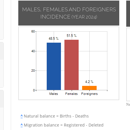
MALES, FEMALES AND FOREIGNERS
INCIDENCE
(YEAR 2024)
Na
^
Natural balance = Births - Deaths
^
Migration balance = Registered - Deleted