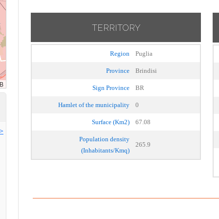
TERRITORY
Region
Puglia
Province
Brindisi
Sign Province
BR
Hamlet of the municipality
0
Surface (Km2)
67.08
>>
Population density
265.9
(Inhabitants/Kmq)