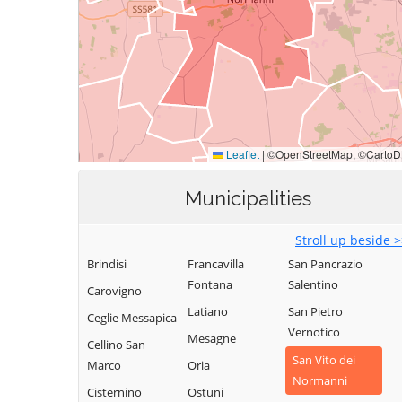
Municipalities
Stroll up beside 
Brindisi
Francavilla
San Pancrazio
Fontana
Salentino
Carovigno
Latiano
San Pietro
Ceglie Messapica
Vernotico
Mesagne
Cellino San
San Vito dei
Marco
Oria
Normanni
Cisternino
Ostuni