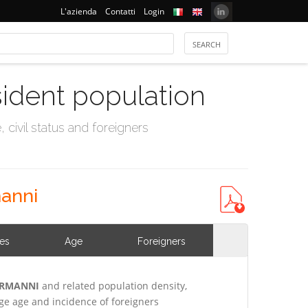
L'azienda
Contatti
Login
sident population
civil status and foreigners
manni
ies
Age
Foreigners
NORMANNI
and related population density,
e age and incidence of foreigners