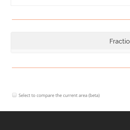
Fracti
Select to compare the current area (beta)