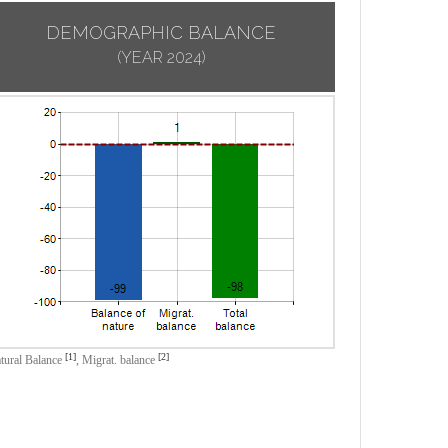
DEMOGRAPHIC BALANCE
(YEAR 2024)
[1]
[2]
tural Balance
,
Migrat. balance