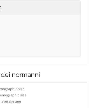
E
o dei normanni
emographic size
demographic size
r average age