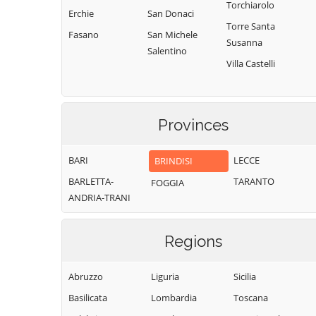
Torchiarolo
Erchie
San Donaci
Torre Santa
Fasano
San Michele
Susanna
Salentino
Villa Castelli
Provinces
BARI
LECCE
BRINDISI
BARLETTA-
TARANTO
FOGGIA
ANDRIA-TRANI
Regions
Abruzzo
Liguria
Sicilia
Basilicata
Lombardia
Toscana