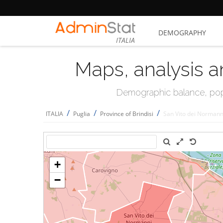
DEMOGRAPHY
ITALIA
Maps, analysis a
Demographic balance, popul
/
/
/
ITALIA
Puglia
Province of Brindisi
San Vito dei Normann