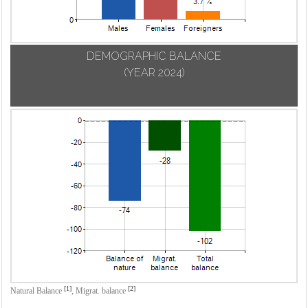
DEMOGRAPHIC BALANCE
(YEAR 2024)
[1]
[2]
Natural Balance
,
Migrat. balance