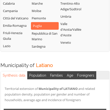
Calabria
Marche
Trentino-Alto
Adige/Südtirol
Campania
Molise
Umbria
Città del Vaticano
Piemonte
Valle
Emilia-Romagna
Puglia
d'Aosta/Vallée
Friuli-Venezia
Repubblica di San
d'Aoste
Giulia
Marino
Veneto
Lazio
Sardegna
Municipality of
Latiano
Synthesis data
Population
Families
Age
Foreigners
Territorial extension of
Municipality of LATIANO
and related
population density, population per gender and number of
households, average age and incidence of foreigners