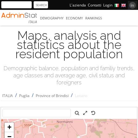
L'azienda
Contatti
Login
DEMOGRAPHY
ECONOMY
RANKINGS
ITALIA
Maps, analysis and
statistics about the
resident population
Demographic balance, population and familiy trends,
age classes and average age, civil status and
foreigners
/
/
/
ITALIA
Puglia
Province of Brindisi
Latiano