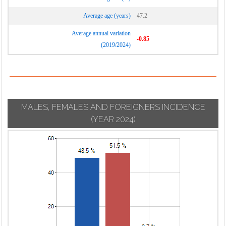
Average age (years)
47.2
Average annual variation
-0.85
(2019/2024)
MALES, FEMALES AND FOREIGNERS INCIDENCE
(YEAR 2024)