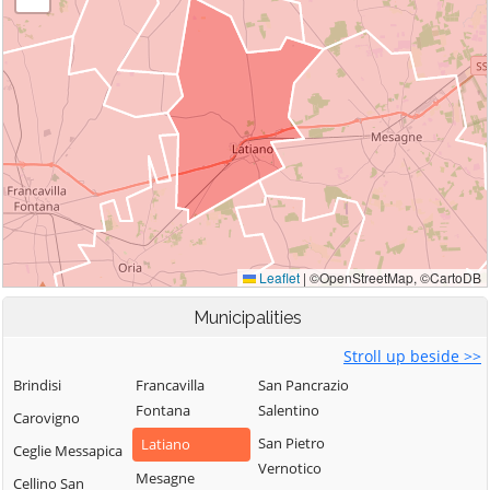
Municipalities
Stroll up beside >>
Brindisi
Francavilla
San Pancrazio
Fontana
Salentino
Carovigno
San Pietro
Latiano
Ceglie Messapica
Vernotico
Mesagne
Cellino San