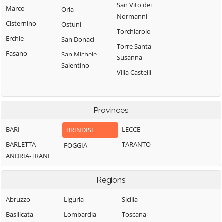
San Vito dei
Marco
Oria
Normanni
Cisternino
Ostuni
Torchiarolo
Erchie
San Donaci
Torre Santa
Fasano
San Michele
Susanna
Salentino
Villa Castelli
Provinces
BARI
LECCE
BRINDISI
BARLETTA-
TARANTO
FOGGIA
ANDRIA-TRANI
Regions
Abruzzo
Liguria
Sicilia
Basilicata
Lombardia
Toscana