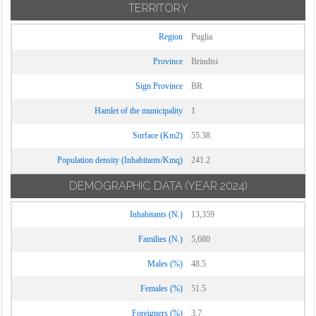
TERRITORY
Region
Puglia
Province
Brindisi
Sign Province
BR
Hamlet of the municipality
1
Surface (Km2)
55.38
Population density (Inhabitants/Kmq)
241.2
DEMOGRAPHIC DATA
(YEAR 2024)
Inhabitants (N.)
13,359
Families (N.)
5,680
Males (%)
48.5
Females (%)
51.5
Foreigners (%)
3.7