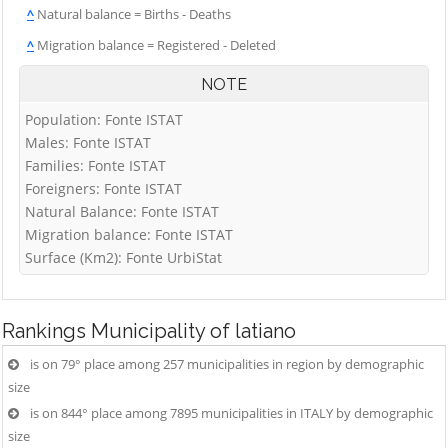
^
Natural balance = Births - Deaths
^
Migration balance = Registered - Deleted
NOTE
Population: Fonte ISTAT
Males: Fonte ISTAT
Families: Fonte ISTAT
Foreigners: Fonte ISTAT
Natural Balance: Fonte ISTAT
Migration balance: Fonte ISTAT
Surface (Km2): Fonte UrbiStat
Rankings
Municipality of latiano
is on 79° place among 257 municipalities in region by demographic
size
is on 844° place among 7895 municipalities in ITALY by demographic
size