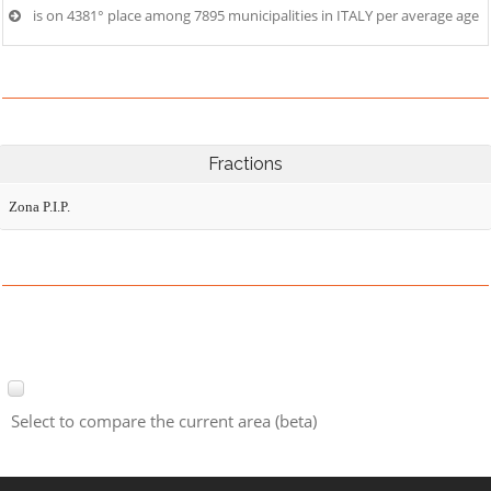
is on 4381° place among 7895 municipalities in ITALY per average age
Fractions
Zona P.I.P.
Select to compare the current area (beta)