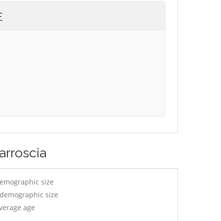
E
arroscia
demographic size
y demographic size
average age