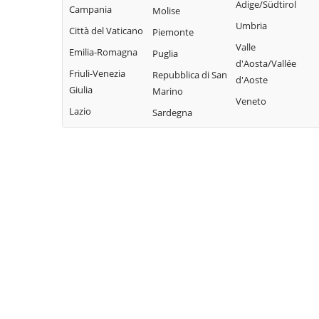
Adige/Südtirol
Pieve di Teco
Campania
Molise
Civezza
Vallecrosia
Umbria
Pigna
Città del Vaticano
Piemonte
Cosio
Vasia
Valle
Pompeiana
Emilia-Romagna
d'Arroscia
Puglia
Ventimiglia
d'Aosta/Vallée
Pontedassio
Friuli-Venezia
Repubblica di San
d'Aoste
Vessalico
Giulia
Marino
Veneto
Villa Faraldi
Lazio
Sardegna