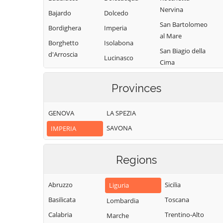
Nervina
Bajardo
Dolcedo
San Bartolomeo
Bordighera
Imperia
al Mare
Borghetto
Isolabona
San Biagio della
d'Arroscia
Lucinasco
Cima
Borgomaro
Mendatica
San Lorenzo al
Camporosso
Provinces
Molini di Triora
Mare
Caravonica
Montalto
Sanremo
GENOVA
LA SPEZIA
Castel Vittorio
Carpasio
Santo Stefano al
SAVONA
IMPERIA
Castellaro
Montegrosso
Mare
Pian Latte
Ceriana
Seborga
Olivetta San
Regions
Cervo
Soldano
Michele
Cesio
Taggia
Ospedaletti
Abruzzo
Sicilia
Liguria
Chiusanico
Terzorio
Perinaldo
Basilicata
Toscana
Lombardia
Chiusavecchia
Triora
Pietrabruna
Calabria
Trentino-Alto
Marche
Cipressa
Vallebona