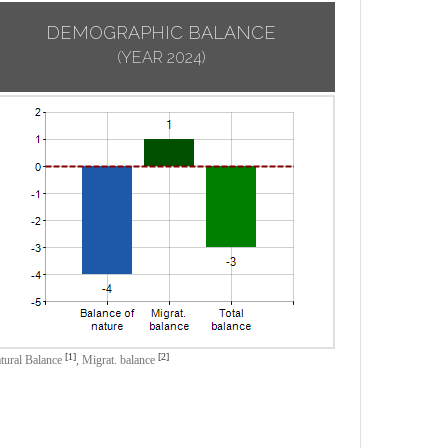
DEMOGRAPHIC BALANCE
(YEAR 2024)
[1]
[2]
tural Balance
,
Migrat. balance