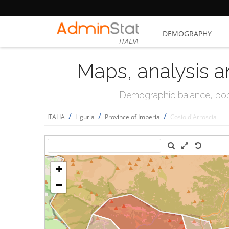
DEMOGRAPHY
ITALIA
Maps, analysis a
Demographic balance, popul
/
/
/
ITALIA
Liguria
Province of Imperia
Cosio d'Arroscia