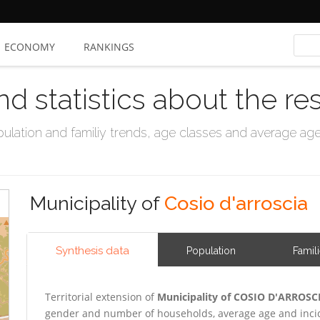
ECONOMY
RANKINGS
nd statistics about the re
ation and familiy trends, age classes and average age, 
Municipality of
Cosio d'arroscia
Synthesis data
Population
Famil
Territorial extension of
Municipality of COSIO D'ARROSC
gender and number of households, average age and incid