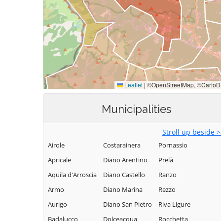
Municipalities
Stroll up beside 
Airole
Costarainera
Pornassio
Apricale
Diano Arentino
Prelà
Aquila d'Arroscia
Diano Castello
Ranzo
Armo
Diano Marina
Rezzo
Aurigo
Diano San Pietro
Riva Ligure
Badalucco
Dolceacqua
Rocchetta