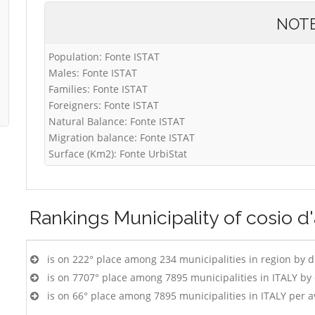
NOT
Population: Fonte ISTAT
Males: Fonte ISTAT
Families: Fonte ISTAT
Foreigners: Fonte ISTAT
Natural Balance: Fonte ISTAT
Migration balance: Fonte ISTAT
Surface (Km2): Fonte UrbiStat
Rankings
Municipality of cosio d'
is on 222° place among 234 municipalities in region by 
is on 7707° place among 7895 municipalities in ITALY b
is on 66° place among 7895 municipalities in ITALY per 