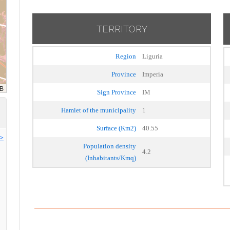
TERRITORY
Region
Liguria
Province
Imperia
Sign Province
IM
Hamlet of the municipality
1
Surface (Km2)
40.55
>>
Population density
4.2
(Inhabitants/Kmq)