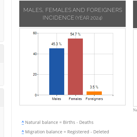
MALES, FEMALES AND FOREIGNERS
INCIDENCE
(YEAR 2024)
Na
^
Natural balance = Births - Deaths
^
Migration balance = Registered - Deleted