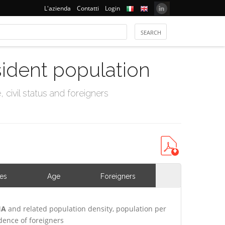
L'azienda
Contatti
Login
sident population
civil status and foreigners
ies
Age
Foreigners
IA
and related population density, population per
ence of foreigners