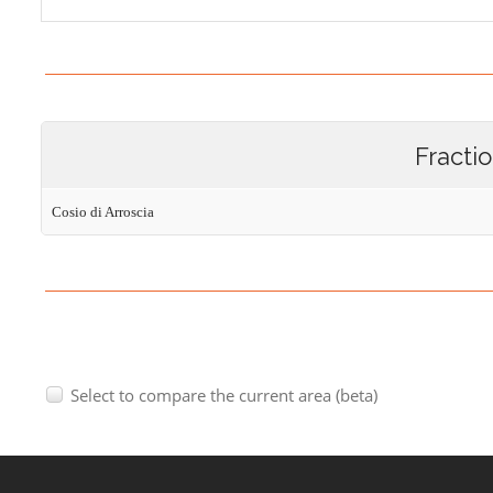
Fracti
Cosio di Arroscia
Select to compare the current area (beta)