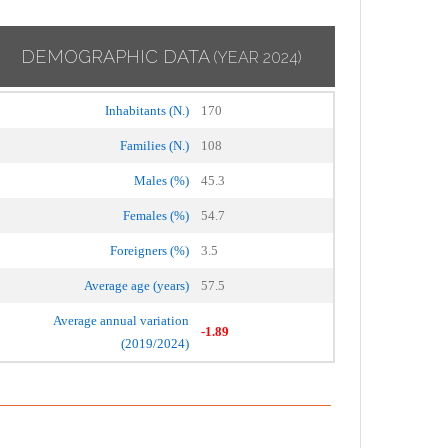
DEMOGRAPHIC DATA
(YEAR 2024)
Inhabitants (N.)
170
Families (N.)
108
Males (%)
45.3
Females (%)
54.7
Foreigners (%)
3.5
Average age (years)
57.5
Average annual variation
-1.89
(2019/2024)