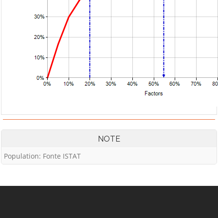
NOTE
Population: Fonte ISTAT