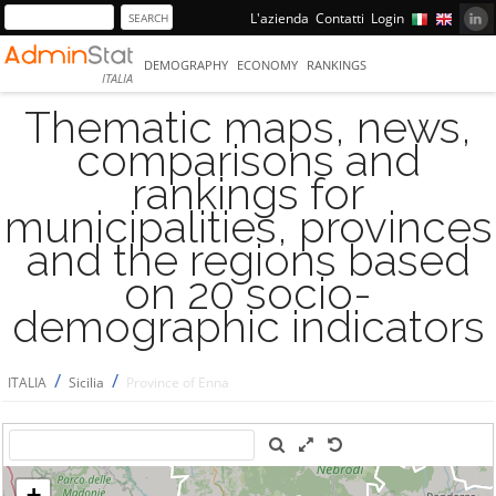
L'azienda
Contatti
Login
DEMOGRAPHY
ECONOMY
RANKINGS
ITALIA
Thematic maps, news,
comparisons and
rankings for
municipalities, provinces
and the regions based
on 20 socio-
demographic indicators
/
/
ITALIA
Sicilia
Province of Enna