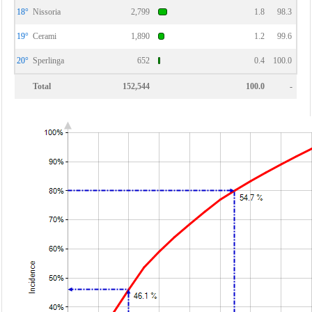
18°
Nissoria
2,799
1.8
98.3
19°
Cerami
1,890
1.2
99.6
20°
Sperlinga
652
0.4
100.0
Total
152,544
100.0
-