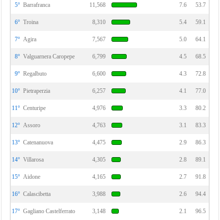
5°
Barrafranca
11,568
7.6
53.7
6°
Troina
8,310
5.4
59.1
7°
Agira
7,567
5.0
64.1
8°
Valguarnera Caropepe
6,799
4.5
68.5
9°
Regalbuto
6,600
4.3
72.8
10°
Pietraperzia
6,257
4.1
77.0
11°
Centuripe
4,976
3.3
80.2
12°
Assoro
4,763
3.1
83.3
13°
Catenanuova
4,475
2.9
86.3
14°
Villarosa
4,305
2.8
89.1
15°
Aidone
4,165
2.7
91.8
16°
Calascibetta
3,988
2.6
94.4
17°
Gagliano Castelferrato
3,148
2.1
96.5