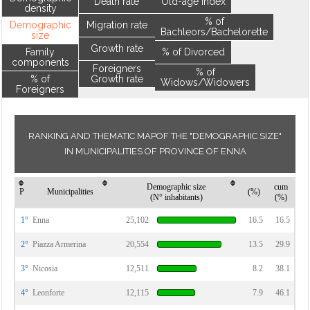
Death rate
Old-age index
density
% of
Demographic
Migration rate
Bachleors/Bachelorette
size
Growth rate
Family
% of Divorced
components
Foreigners
% of
% of
Growth rate
Widows/Widowers
Foreigners
RANKING AND THEMATIC MAPOF THE "DEMOGRAPHIC SIZE"
IN MUNICIPALITIES OF PROVINCE OF ENNA
Demographic size
cum
P
Municipalities
(%)
(N° inhabitants)
(%)
1°
Enna
25,102
16.5
16.5
2°
Piazza Armerina
20,554
13.5
29.9
3°
Nicosia
12,511
8.2
38.1
4°
Leonforte
12,115
7.9
46.1