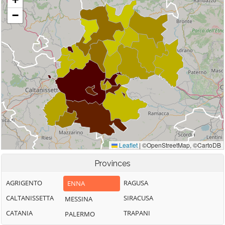
Provinces
AGRIGENTO
RAGUSA
ENNA
CALTANISSETTA
SIRACUSA
MESSINA
CATANIA
TRAPANI
PALERMO