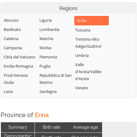
Regions
Abruzzo
Liguria
Sicilia
Basilicata
Lombardia
Toscana
Calabria
Marche
Trentino-Alto
Adige/Südtirol
Campania
Molise
Umbria
Città del Vaticano
Piemonte
Valle
Emilia-Romagna
Puglia
d'Aosta/Vallée
Friuli-Venezia
Repubblica di San
d'Aoste
Giulia
Marino
Veneto
Lazio
Sardegna
Province of
Enna
Summary
Birth rate
Average age
Demographic