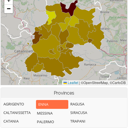
Provinces
AGRIGENTO
RAGUSA
ENNA
CALTANISSETTA
SIRACUSA
MESSINA
CATANIA
TRAPANI
PALERMO