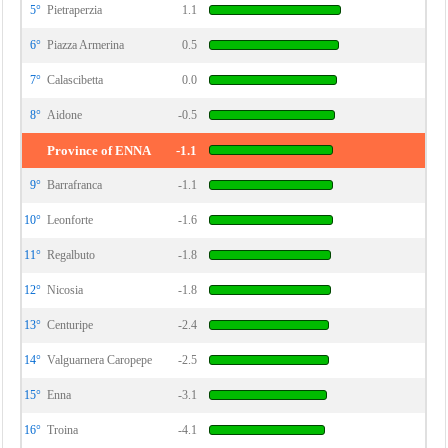
5°
Pietraperzia
1.1
6°
Piazza Armerina
0.5
7°
Calascibetta
0.0
8°
Aidone
-0.5
Province of ENNA
-1.1
9°
Barrafranca
-1.1
10°
Leonforte
-1.6
11°
Regalbuto
-1.8
12°
Nicosia
-1.8
13°
Centuripe
-2.4
14°
Valguarnera Caropepe
-2.5
15°
Enna
-3.1
16°
Troina
-4.1