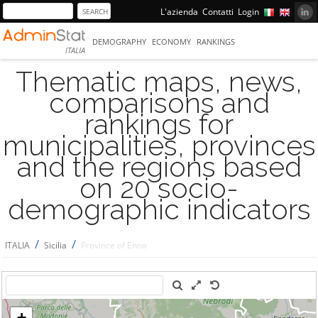
L'azienda
Contatti
Login
DEMOGRAPHY
ECONOMY
RANKINGS
ITALIA
Thematic maps, news,
comparisons and
rankings for
municipalities, provinces
and the regions based
on 20 socio-
demographic indicators
/
/
ITALIA
Sicilia
Province of Enna