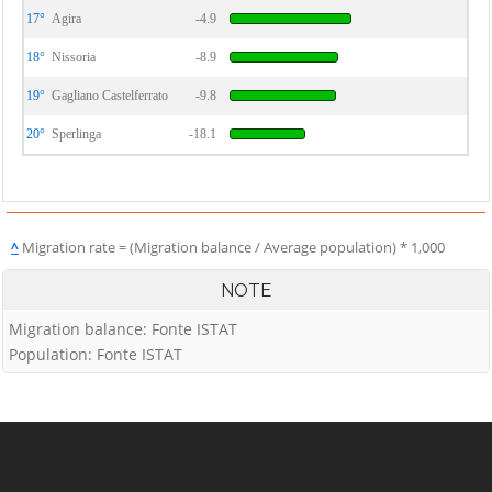
17°
Agira
-4.9
18°
Nissoria
-8.9
19°
Gagliano Castelferrato
-9.8
20°
Sperlinga
-18.1
^
Migration rate = (Migration balance / Average population) * 1,000
NOTE
Migration balance: Fonte ISTAT
Population: Fonte ISTAT