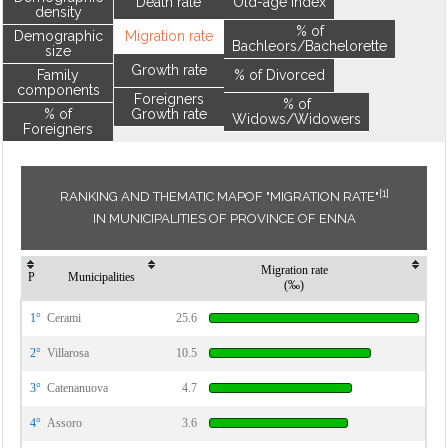
Death rate
Old-age index
density
% of
Demographic
Migration rate
Bachleors/Bachelorette
size
Growth rate
Family
% of Divorced
components
Foreigners
% of
% of
Growth rate
Widows/Widowers
Foreigners
[1]
RANKING AND THEMATIC MAPOF "MIGRATION RATE"
IN MUNICIPALITIES OF PROVINCE OF ENNA
Migration rate
P
Municipalities
(‰)
1°
Cerami
25.6
2°
Villarosa
10.5
3°
Catenanuova
4.7
4°
Assoro
3.6