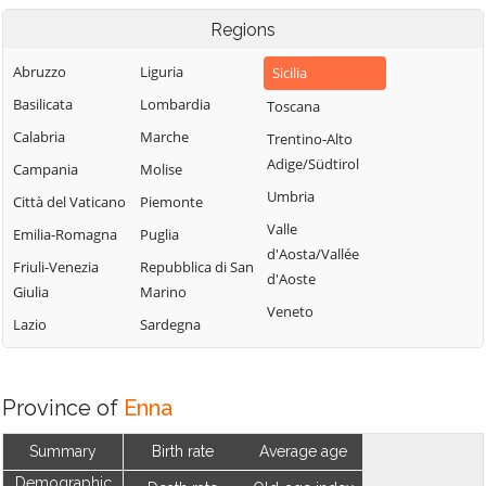
Regions
Abruzzo
Liguria
Sicilia
Basilicata
Lombardia
Toscana
Calabria
Marche
Trentino-Alto
Adige/Südtirol
Campania
Molise
Umbria
Città del Vaticano
Piemonte
Valle
Emilia-Romagna
Puglia
d'Aosta/Vallée
Friuli-Venezia
Repubblica di San
d'Aoste
Giulia
Marino
Veneto
Lazio
Sardegna
Province of
Enna
Summary
Birth rate
Average age
Demographic