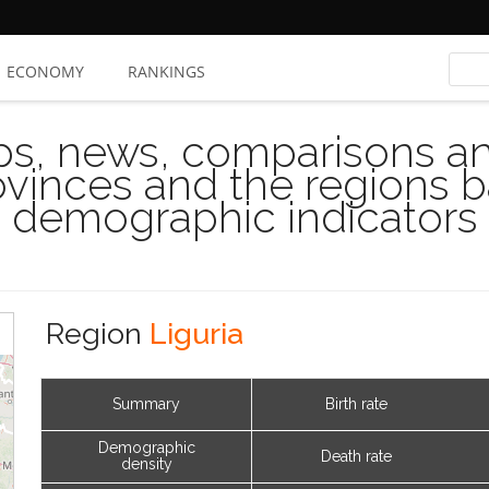
ECONOMY
RANKINGS
s, news, comparisons and
rovinces and the regions 
demographic indicators
Region
Liguria
Summary
Birth rate
Demographic
Death rate
density