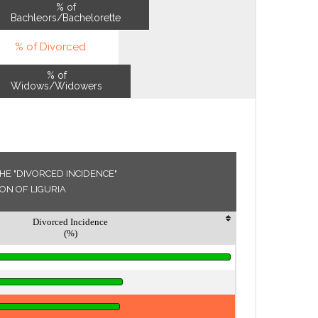
% of
Bachleors/Bachelorette
% of Divorced
% of
Widows/Widowers
HE "DIVORCED INCIDENCE"
ION OF LIGURIA
Divorced Incidence
(%)