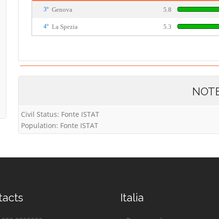
3°
Genova
5.8
4°
La Spezia
5.3
NOT
Civil Status: Fonte ISTAT
Population: Fonte ISTAT
tacts
Italia