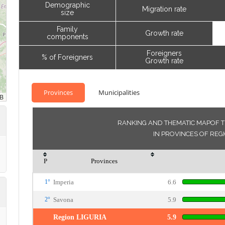
Demographic
Migration rate
size
Family
Growth rate
components
Foreigners
% of Foreigners
Growth rate
Provinces
Municipalities
RANKING AND THEMATIC MAPOF T
IN PROVINCES OF REG
P
Provinces
1°
Imperia
6.6
2°
Savona
5.9
Region LIGURIA
5.9