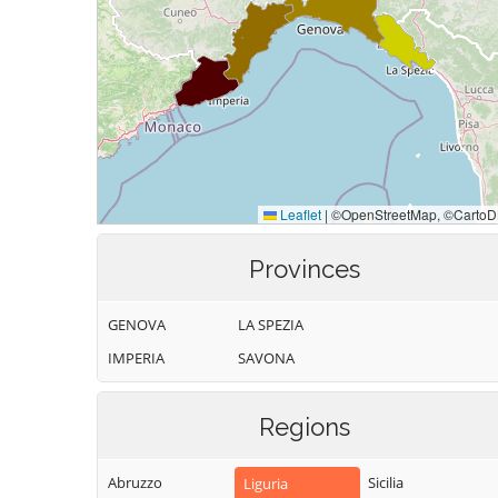
Provinces
GENOVA
LA SPEZIA
IMPERIA
SAVONA
Regions
Abruzzo
Sicilia
Liguria