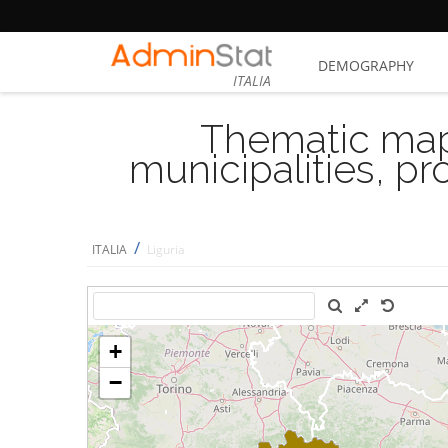
DEMOGRAPHY
ITALIA
Thematic map
municipalities, p
/
ITALIA
Liguria