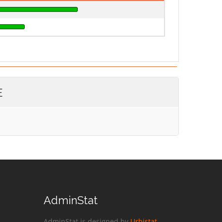
E
AdminStat
AdminStat is designed by
Urbistat
.