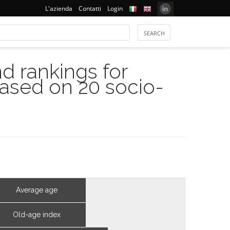
L'azienda
Contatti
Login
 rankings for
based on 20 socio-
Average age
Old-age index