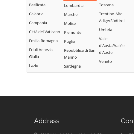
Basilicata
Toscana
Lombardia
Calabria
Trentino-Alto
Marche
Adige/Südtirol
Campania
Molise
Umbria
Città del Vaticano
Piemonte
Valle
Emilia-Romagna
Puglia
d'Aosta/Vallée
Friuli-Venezia
Repubblica di San
d'Aoste
Giulia
Marino
Veneto
Lazio
Sardegna
Address
Con