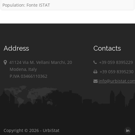
Population: Fonte ISTAT
Address
Contacts
41124 Via M. Vellani Marchi, 20
+39 059 8395229
Modena, Italy
+39 059 8395230
P.IVA 03466110362
info@urbistat.co
Copyright © 2026 - UrbiStat