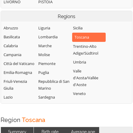
LIVORNO
PISTOIA
Regions
Abruzzo
Liguria
Sicilia
Basilicata
Lombardia
Toscana
Calabria
Marche
Trentino-Alto
Adige/Südtirol
Campania
Molise
Umbria
Città del Vaticano
Piemonte
Valle
Emilia-Romagna
Puglia
d'Aosta/Vallée
Friuli-Venezia
Repubblica di San
d'Aoste
Giulia
Marino
Veneto
Lazio
Sardegna
Region
Toscana
Summary
Birth rate
Average age