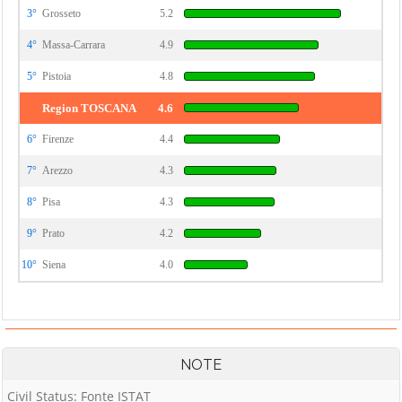
3°
Grosseto
5.2
4°
Massa-Carrara
4.9
5°
Pistoia
4.8
Region TOSCANA
4.6
6°
Firenze
4.4
7°
Arezzo
4.3
8°
Pisa
4.3
9°
Prato
4.2
10°
Siena
4.0
NOTE
Civil Status: Fonte ISTAT