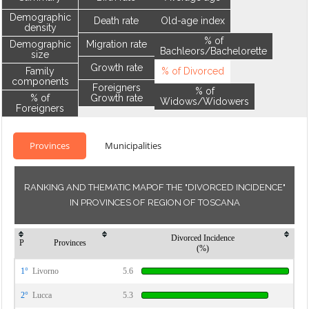
Demographic
Death rate
Old-age index
density
% of
Demographic
Migration rate
Bachleors/Bachelorette
size
Growth rate
Family
% of Divorced
components
Foreigners
% of
% of
Growth rate
Widows/Widowers
Foreigners
Provinces
Municipalities
RANKING AND THEMATIC MAPOF THE "DIVORCED INCIDENCE"
IN PROVINCES OF REGION OF TOSCANA
Divorced Incidence
P
Provinces
(%)
1°
Livorno
5.6
2°
Lucca
5.3