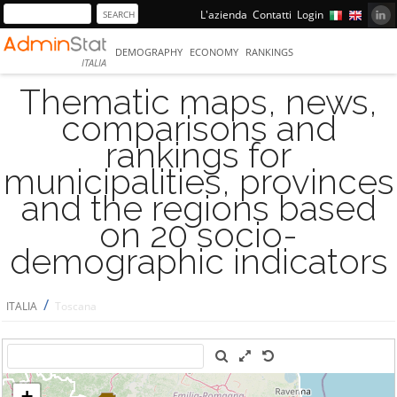
L'azienda
Contatti
Login
DEMOGRAPHY
ECONOMY
RANKINGS
ITALIA
Thematic maps, news,
comparisons and
rankings for
municipalities, provinces
and the regions based
on 20 socio-
demographic indicators
/
ITALIA
Toscana