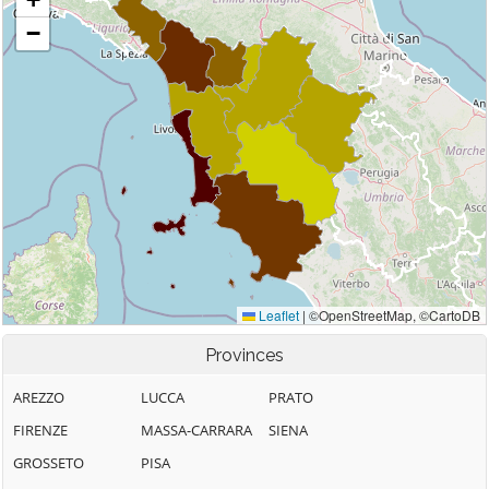
Provinces
AREZZO
LUCCA
PRATO
FIRENZE
MASSA-CARRARA
SIENA
GROSSETO
PISA