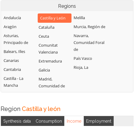
Regions
Andalucía
Melilla
Castilla y León
Aragón
Murcia, Región de
Cataluña
Asturias,
Navarra,
Ceuta
Principado de
Comunidad Foral
Comunitat
de
Balears, Illes
Valenciana
País Vasco
Canarias
Extremadura
Rioja, La
Cantabria
Galicia
Castilla - La
Madrid,
Mancha
Comunidad de
Region
Castilla y león
Synthesis data
Consumption
Income
Employment