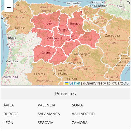
Provinces
ÁVILA
PALENCIA
SORIA
BURGOS
SALAMANCA
VALLADOLID
LEÓN
SEGOVIA
ZAMORA