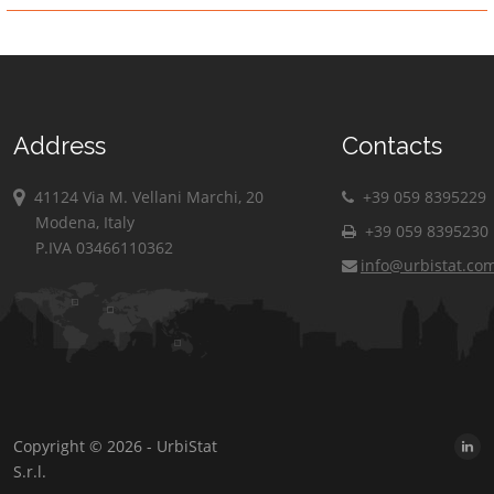
Address
Contacts
41124 Via M. Vellani Marchi, 20
+39 059 8395229
Modena, Italy
+39 059 8395230
P.IVA 03466110362
info@urbistat.co
Copyright © 2026 - UrbiStat
S.r.l.