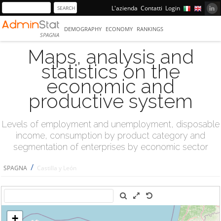
L'azienda
Contatti
Login
DEMOGRAPHY
ECONOMY
RANKINGS
SPAGNA
Maps, analysis and
statistics on the
economic and
productive system
Levels of employment and unemployment, disposable
income, consumption by product category and
segmentation of enterprises by economic sector
/
SPAGNA
Castilla y León