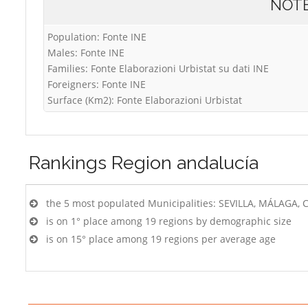
NOT
Population: Fonte INE
Males: Fonte INE
Families: Fonte Elaborazioni Urbistat su dati INE
Foreigners: Fonte INE
Surface (Km2): Fonte Elaborazioni Urbistat
Rankings
Region andalucía
the 5 most populated Municipalities: SEVILLA, MÁLAG
is on 1° place among 19 regions by demographic size
is on 15° place among 19 regions per average age