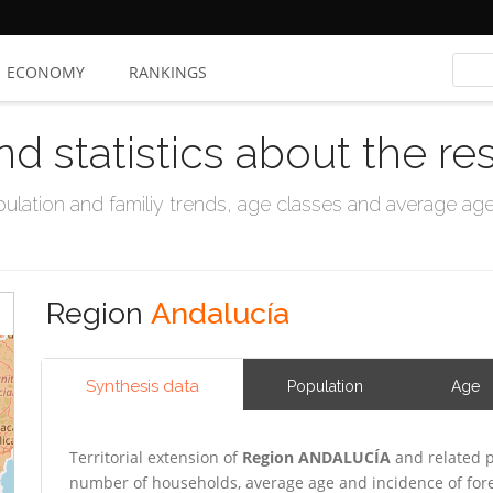
ECONOMY
RANKINGS
nd statistics about the re
ation and familiy trends, age classes and average age, 
Region
Andalucía
Synthesis data
Population
Age
Territorial extension of
Region ANDALUCÍA
and related p
number of households, average age and incidence of for