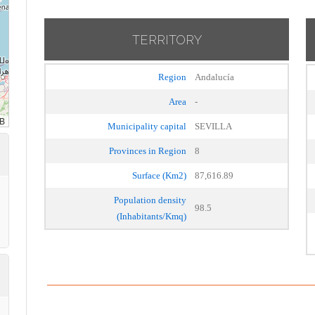
TERRITORY
Region
Andalucía
Area
-
Municipality capital
SEVILLA
Provinces in Region
8
Surface (Km2)
87,616.89
Population density
98.5
(Inhabitants/Kmq)