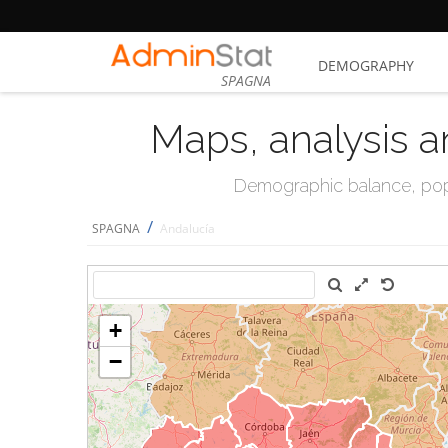
DEMOGRAPHY
SPAGNA
Maps, analysis a
Demographic balance, popul
/
SPAGNA
Andalucía