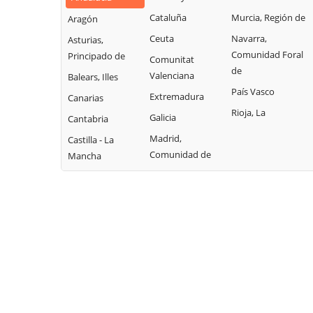
Cataluña
Murcia, Región de
Aragón
Ceuta
Navarra,
Asturias,
Comunidad Foral
Principado de
Comunitat
de
Valenciana
Balears, Illes
País Vasco
Extremadura
Canarias
Rioja, La
Galicia
Cantabria
Madrid,
Castilla - La
Comunidad de
Mancha