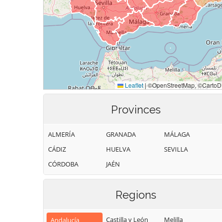
Provinces
ALMERÍA
GRANADA
MÁLAGA
CÁDIZ
HUELVA
SEVILLA
CÓRDOBA
JAÉN
Regions
Castilla y León
Melilla
Andalucía