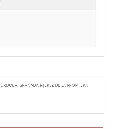
E
A, CÓRDOBA, GRANADA e JEREZ DE LA FRONTERA