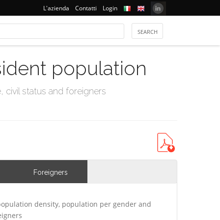
L'azienda
Contatti
Login
sident population
civil status and foreigners
Foreigners
opulation density, population per gender and
eigners