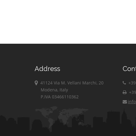
Address
Con
41124 Via M. Vellani Marchi, 20
+39 
Modena, Italy
+39
P.IVA 03466110362
inf