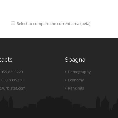
Select to compare the current area (beta)
tacts
Spagna
059 8395229
Demography
 059 8395230
Economy
o@urbistat.com
Rankings