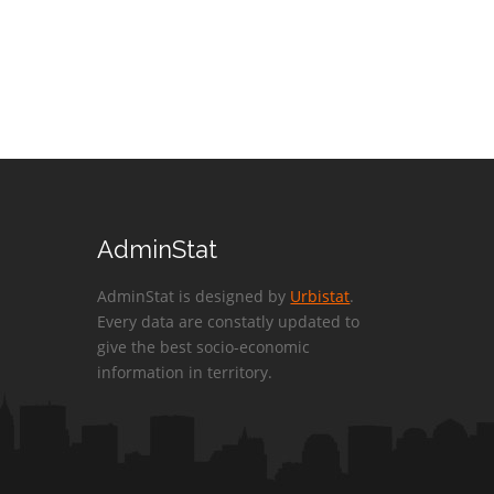
AdminStat
AdminStat is designed by
Urbistat
.
Every data are constatly updated to
give the best socio-economic
information in territory.