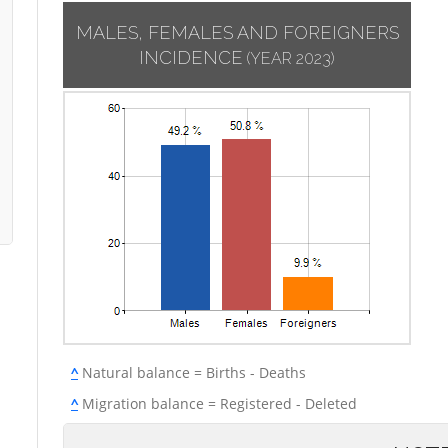
MALES, FEMALES AND FOREIGNERS
INCIDENCE
(YEAR 2023)
^
Natural balance = Births - Deaths
^
Migration balance = Registered - Deleted