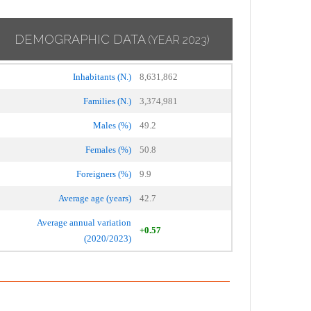
DEMOGRAPHIC DATA
(YEAR 2023)
Inhabitants (N.)
8,631,862
Families (N.)
3,374,981
Males (%)
49.2
Females (%)
50.8
Foreigners (%)
9.9
Average age (years)
42.7
Average annual variation
+0.57
(2020/2023)