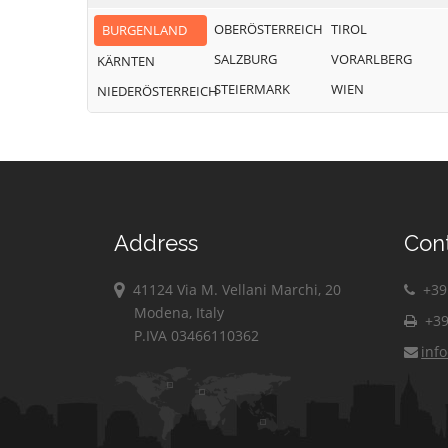
OBERÖSTERREICH
TIROL
BURGENLAND
SALZBURG
VORARLBERG
KÄRNTEN
STEIERMARK
WIEN
NIEDERÖSTERREICH
Address
Con
41124 Via M. Vellani Marchi, 20
+39 
Modena, Italy
+39
P.IVA 03466110362
inf