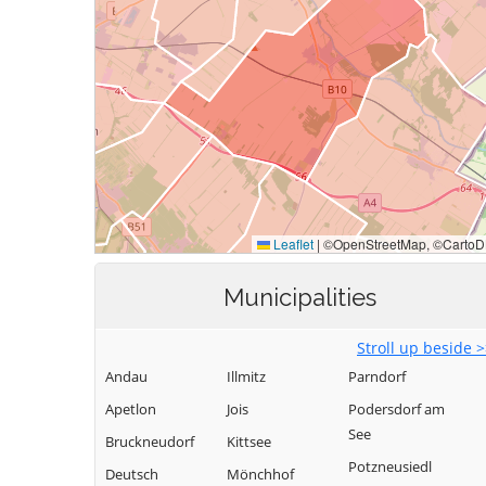
Municipalities
Stroll up beside 
Andau
Illmitz
Parndorf
Apetlon
Jois
Podersdorf am
See
Bruckneudorf
Kittsee
Potzneusiedl
Deutsch
Mönchhof