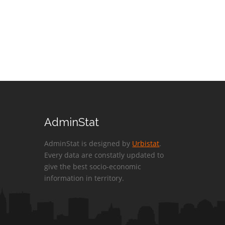
AdminStat
AdminStat is designed by
Urbistat
.
Every data are constatly updated to
give the best socio-economic
information in territory.