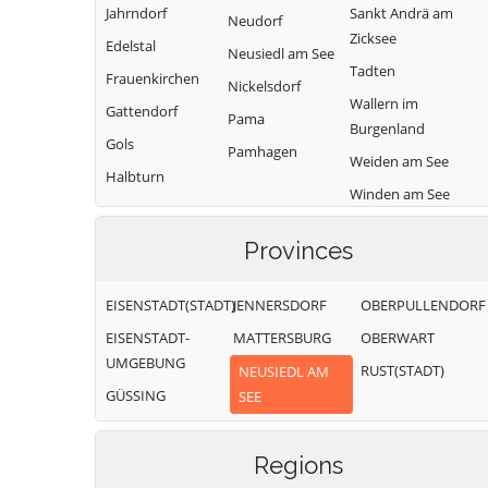
Jahrndorf
Sankt Andrä am
Neudorf
Zicksee
Edelstal
Neusiedl am See
Tadten
Frauenkirchen
Nickelsdorf
Wallern im
Gattendorf
Pama
Burgenland
Gols
Pamhagen
Weiden am See
Halbturn
Winden am See
Zurndorf
Provinces
EISENSTADT(STADT)
JENNERSDORF
OBERPULLENDORF
EISENSTADT-
MATTERSBURG
OBERWART
UMGEBUNG
RUST(STADT)
NEUSIEDL AM
GÜSSING
SEE
Regions