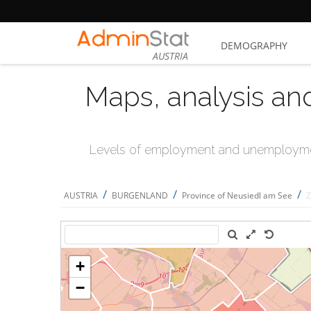
DEMOGRAPHY
AUSTRIA
Maps, analysis an
Levels of employment and unemploymen
/
/
/
AUSTRIA
BURGENLAND
Province of Neusiedl am See
Z