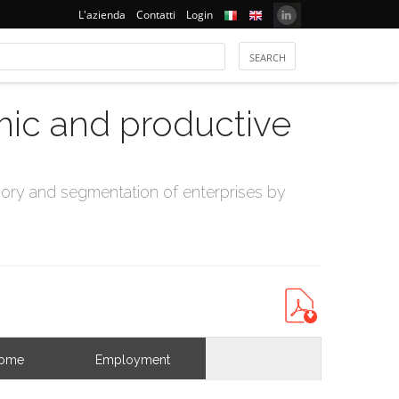
L'azienda
Contatti
Login
mic and productive
ry and segmentation of enterprises by
come
Employment