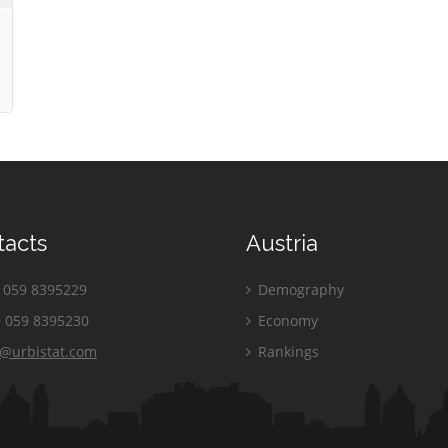
tacts
Austria
059 8395229
Demography
 059 8395230
Economy
o@urbistat.com
Rankings