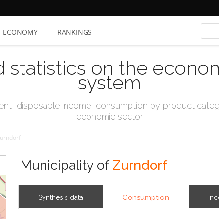
ECONOMY
RANKINGS
d statistics on the econo
system
t, disposable income, consumption by product catego
economic sector
urndorf
Municipality of
Zurndorf
Consumption
Synthesis data
In