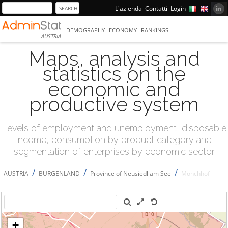
L'azienda
Contatti
Login
DEMOGRAPHY
ECONOMY
RANKINGS
AUSTRIA
Maps, analysis and
statistics on the
economic and
productive system
Levels of employment and unemployment, disposable
income, consumption by product category and
segmentation of enterprises by economic sector
/
/
/
AUSTRIA
BURGENLAND
Province of Neusiedl am See
Mönchhof