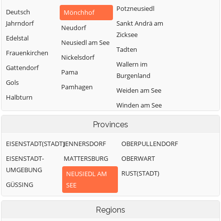
Potzneusiedl
Deutsch
Mönchhof
Jahrndorf
Sankt Andrä am
Neudorf
Zicksee
Edelstal
Neusiedl am See
Tadten
Frauenkirchen
Nickelsdorf
Wallern im
Gattendorf
Pama
Burgenland
Gols
Pamhagen
Weiden am See
Halbturn
Winden am See
Zurndorf
Provinces
EISENSTADT(STADT)
JENNERSDORF
OBERPULLENDORF
EISENSTADT-
MATTERSBURG
OBERWART
UMGEBUNG
RUST(STADT)
NEUSIEDL AM
GÜSSING
SEE
Regions