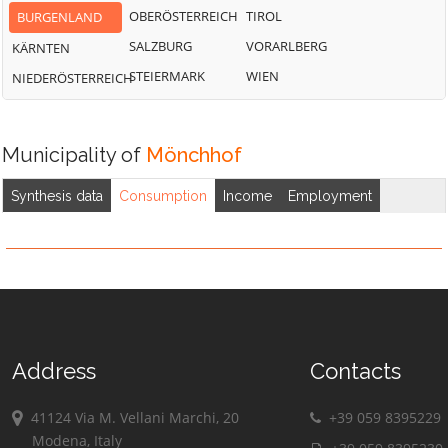
OBERÖSTERREICH
TIROL
BURGENLAND
SALZBURG
VORARLBERG
KÄRNTEN
STEIERMARK
WIEN
NIEDERÖSTERREICH
Municipality of
Mönchhof
Synthesis data
Consumption
Income
Employment
Address
Contacts
41124 Via M. Vellani Marchi, 20
+39 059 8395229
Modena, Italy