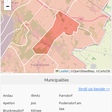
Municipalities
Stroll up beside >>
Andau
Illmitz
Parndorf
Apetlon
Jois
Podersdorf am
See
Bruckneudorf
Kittsee