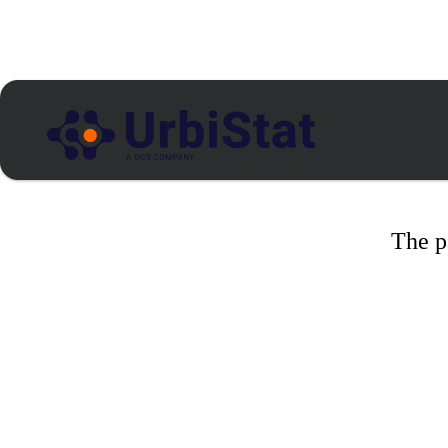
The p