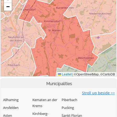
Municipalities
Stroll up beside >>
Allhaming
Kematen an der
Piberbach
Krems
Ansfelden
Pucking
Kirchberg-
Asten
Sankt Florian