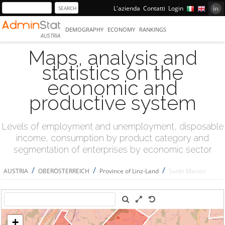
L'azienda
Contatti
Login
DEMOGRAPHY
ECONOMY
RANKINGS
AUSTRIA
Maps, analysis and
statistics on the
economic and
productive system
Levels of employment and unemployment, disposable
income, consumption by product category and
segmentation of enterprises by economic sector
/
/
/
AUSTRIA
OBERÖSTERREICH
Province of Linz-Land
Sankt Marien