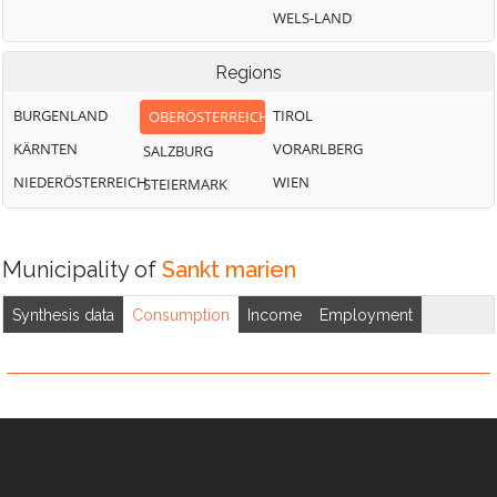
WELS-LAND
Regions
BURGENLAND
TIROL
OBERÖSTERREICH
KÄRNTEN
VORARLBERG
SALZBURG
NIEDERÖSTERREICH
WIEN
STEIERMARK
Municipality of
Sankt marien
Synthesis data
Consumption
Income
Employment