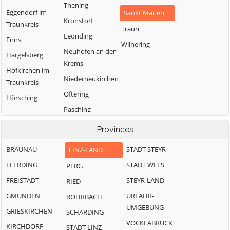
Thening
Eggendorf im
Sankt Marien
Kronstorf
Traunkreis
Traun
Leonding
Enns
Wilhering
Neuhofen an der
Hargelsberg
Krems
Hofkirchen im
Niederneukirchen
Traunkreis
Oftering
Hörsching
Pasching
Provinces
BRAUNAU
STADT STEYR
LINZ-LAND
EFERDING
STADT WELS
PERG
FREISTADT
STEYR-LAND
RIED
GMUNDEN
URFAHR-
ROHRBACH
UMGEBUNG
GRIESKIRCHEN
SCHÄRDING
VÖCKLABRUCK
KIRCHDORF
STADT LINZ