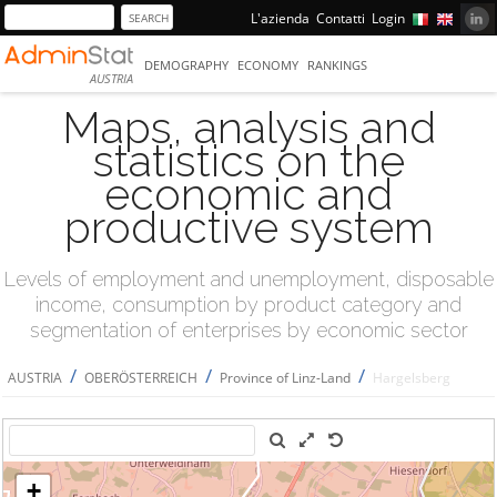
L'azienda
Contatti
Login
DEMOGRAPHY
ECONOMY
RANKINGS
AUSTRIA
Maps, analysis and
statistics on the
economic and
productive system
Levels of employment and unemployment, disposable
income, consumption by product category and
segmentation of enterprises by economic sector
/
/
/
AUSTRIA
OBERÖSTERREICH
Province of Linz-Land
Hargelsberg