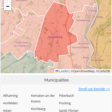
Municipalities
Stroll up beside >>
Allhaming
Kematen an der
Piberbach
Krems
Ansfelden
Pucking
Kirchberg-
Asten
Sankt Florian