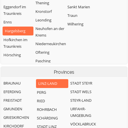
Thening
Eggendorf im
Sankt Marien
Kronstorf
Traunkreis
Traun
Leonding
Enns
Wilhering
Neuhofen an der
Hargelsberg
Krems
Hofkirchen im
Niederneukirchen
Traunkreis
Oftering
Hörsching
Pasching
Provinces
BRAUNAU
STADT STEYR
LINZ-LAND
EFERDING
STADT WELS
PERG
FREISTADT
STEYR-LAND
RIED
GMUNDEN
URFAHR-
ROHRBACH
UMGEBUNG
GRIESKIRCHEN
SCHÄRDING
VÖCKLABRUCK
KIRCHDORF
STADT LINZ