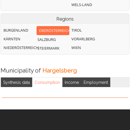
WELS-LAND
Regions
BURGENLAND
TIROL
OBERÖSTERREICH
KÄRNTEN
VORARLBERG
SALZBURG
NIEDERÖSTERREICH
WIEN
STEIERMARK
Municipality of
Hargelsberg
Synthesis data
Consumption
Income
Employment