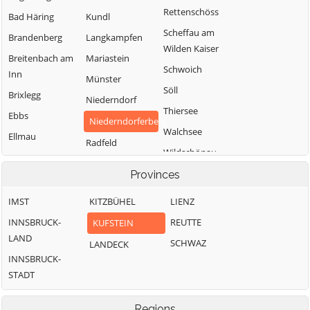
Rettenschöss
Bad Häring
Kundl
Scheffau am
Brandenberg
Langkampfen
Wilden Kaiser
Breitenbach am
Mariastein
Schwoich
Inn
Münster
Söll
Brixlegg
Niederndorf
Thiersee
Ebbs
Niederndorferberg
Walchsee
Ellmau
Radfeld
Wildschönau
Erl
Wörgl
Provinces
IMST
KITZBÜHEL
LIENZ
INNSBRUCK-
REUTTE
KUFSTEIN
LAND
SCHWAZ
LANDECK
INNSBRUCK-
STADT
Regions