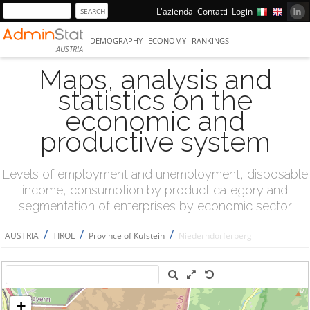
L'azienda
Contatti
Login
DEMOGRAPHY
ECONOMY
RANKINGS
AUSTRIA
Maps, analysis and
statistics on the
economic and
productive system
Levels of employment and unemployment, disposable
income, consumption by product category and
segmentation of enterprises by economic sector
/
/
/
AUSTRIA
TIROL
Province of Kufstein
Niederndorferberg