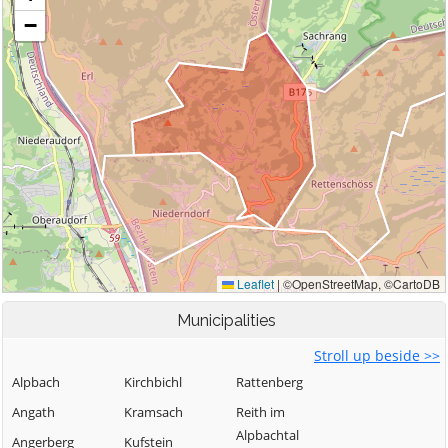
Municipalities
Stroll up beside >>
Alpbach
Kirchbichl
Rattenberg
Angath
Kramsach
Reith im
Alpbachtal
Angerberg
Kufstein