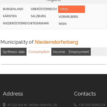
BURGENLAND
OBERÖSTERREICH
TIROL
KÄRNTEN
SALZBURG
VORARLBERG
NIEDERÖSTERREICH
STEIERMARK
WIEN
Municipality of
Niederndorferberg
Synthesis data
Consumption
Income
Employment
Address
Contacts
41124 Via M. Vellani Marchi, 20
+39 059 8395229