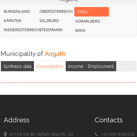
BURGENLAND
OBERÖSTERREICH
TIROL
KÄRNTEN
SALZBURG
VORARLBERG
NIEDERÖSTERREICH
STEIERMARK
WIEN
Municipality of
Angath
Synthesis data
Consumption
Income
Employment
Address
Contacts
41124 Via M. Vellani Marchi, 20
+39 059 8395229