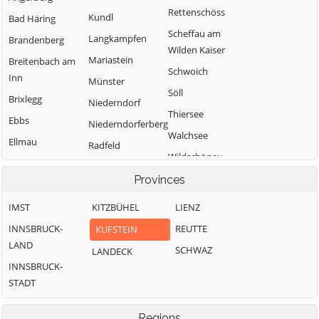
Rettenschöss
Kundl
Bad Häring
Scheffau am
Langkampfen
Brandenberg
Wilden Kaiser
Mariastein
Breitenbach am
Schwoich
Inn
Münster
Söll
Brixlegg
Niederndorf
Thiersee
Ebbs
Niederndorferberg
Walchsee
Ellmau
Radfeld
Wildschönau
Erl
Wörgl
Provinces
IMST
KITZBÜHEL
LIENZ
INNSBRUCK-
REUTTE
KUFSTEIN
LAND
SCHWAZ
LANDECK
INNSBRUCK-
STADT
Regions