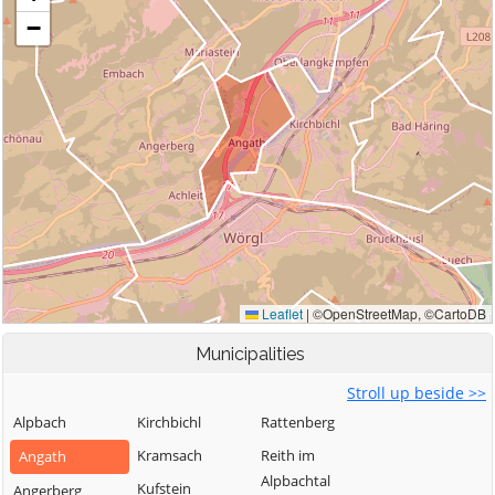
Municipalities
Stroll up beside >>
Alpbach
Kirchbichl
Rattenberg
Kramsach
Reith im
Angath
Alpbachtal
Kufstein
Angerberg