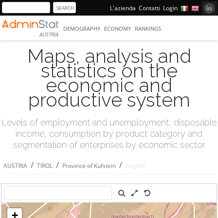
L'azienda
Contatti
Login
DEMOGRAPHY
ECONOMY
RANKINGS
AUSTRIA
Maps, analysis and
statistics on the
economic and
productive system
Levels of employment and unemployment, disposable
income, consumption by product category and
segmentation of enterprises by economic sector
/
/
/
AUSTRIA
TIROL
Province of Kufstein
Angath