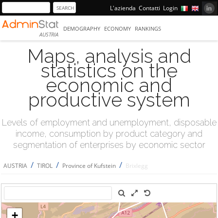
L'azienda
Contatti
Login
DEMOGRAPHY
ECONOMY
RANKINGS
AUSTRIA
Maps, analysis and
statistics on the
economic and
productive system
Levels of employment and unemployment, disposable
income, consumption by product category and
segmentation of enterprises by economic sector
/
/
/
AUSTRIA
TIROL
Province of Kufstein
Brixlegg