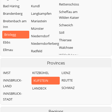
Rettenschöss
Bad Häring
Kundl
Scheffau am
Brandenberg
Langkampfen
Wilden Kaiser
Breitenbach am
Mariastein
Schwoich
Inn
Münster
Söll
Brixlegg
Niederndorf
Thiersee
Ebbs
Niederndorferberg
Walchsee
Ellmau
Radfeld
Wildschönau
Erl
Wörgl
Provinces
IMST
KITZBÜHEL
LIENZ
INNSBRUCK-
REUTTE
KUFSTEIN
LAND
SCHWAZ
LANDECK
INNSBRUCK-
STADT
Regions