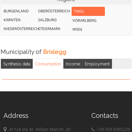
BURGENLAND
OBERÖSTERREICH
TIROL
KÄRNTEN
SALZBURG
VORARLBERG
NIEDERÖSTERREICH
STEIERMARK
WIEN
Municipality of
Brixlegg
Synthesis data
Consumption
Income
Employment
Address
Contacts
41124 Via M. Vellani Marchi, 20
+39 059 8395229