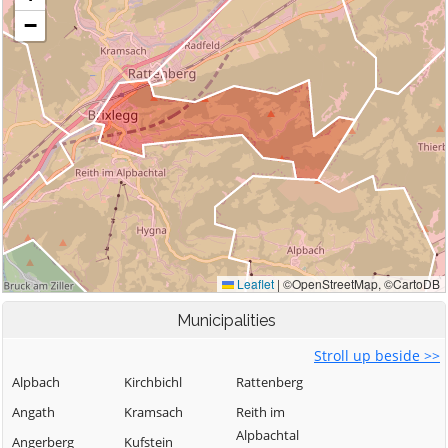
Municipalities
Stroll up beside >>
Alpbach
Kirchbichl
Rattenberg
Angath
Kramsach
Reith im
Alpbachtal
Angerberg
Kufstein