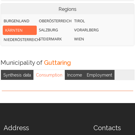
Regions
BURGENLAND
OBERÖSTERREICH
TIROL
SALZBURG
VORARLBERG
KÄRNTEN
STEIERMARK
WIEN
NIEDERÖSTERREICH
Municipality of
Guttaring
Synthesis data
Consumption
Income
Employment
Address
Contacts