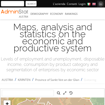
L'azienda
Contatti
Login
DEMOGRAPHY
ECONOMY
RANKINGS
AUSTRIA
Maps, analysis and
statistics on the
economic and
productive system
Levels of employment and unemployment, disposable
income, consumption by product category and
segmentation of enterprises by economic sector
/
/
/
AUSTRIA
KÄRNTEN
Province of Sankt Veit an der Glan
Guttaring