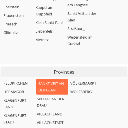
am Längsee
Eberstein
Kappel am
Sankt Veit an der
Krappfeld
Frauenstein
Glan
Klein Sankt Paul
Friesach
Straßburg
Liebenfels
Glödnitz
Weitensfeld im
Metnitz
Gurktal
Provinces
FELDKIRCHEN
VÖLKERMARKT
SANKT VEIT AN
DER GLAN
HERMAGOR
WOLFSBERG
SPITTAL AN DER
KLAGENFURT
DRAU
LAND
VILLACH LAND
KLAGENFURT
STADT
VILLACH STADT