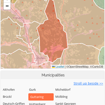
Municipalities
Stroll up beside >>
Althofen
Gurk
Micheldorf
Brückl
Mölbling
Guttaring
Deutsch-Griffen
Sankt Georgen
Hüttenberg