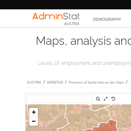
DEMOGRAPHY
AUSTRIA
Maps, analysis an
Levels of employment and unemploymen
/
/
/
AUSTRIA
KÄRNTEN
Province of Sankt Veit an der Glan