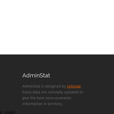
AdminStat
AdminStat is designed by
Urbistat
.
Every data are constatly updated to
give the best socio-economic
information in territory.