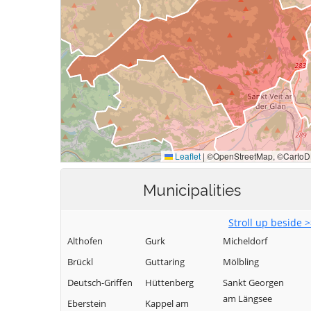
Municipalities
Stroll up beside 
Althofen
Gurk
Micheldorf
Brückl
Guttaring
Mölbling
Deutsch-Griffen
Hüttenberg
Sankt Georgen
am Längsee
Eberstein
Kappel am