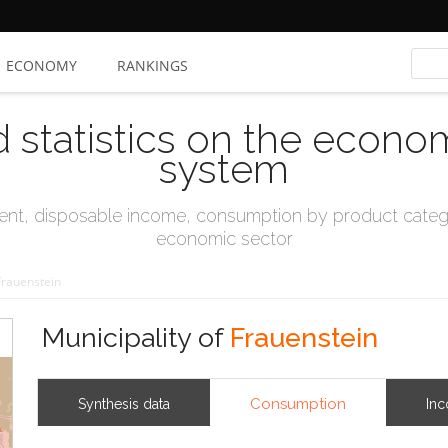
ECONOMY
RANKINGS
d statistics on the econo
system
t, disposable income, consumption by product catego
economic sector
Frauenstein
Municipality of
Frauenstein
Consumption
Synthesis data
In