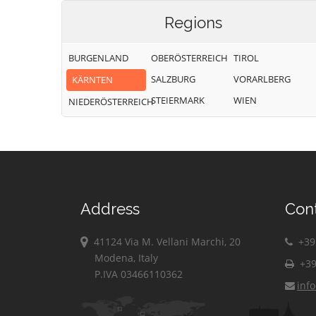
Regions
BURGENLAND
OBERÖSTERREICH
TIROL
SALZBURG
VORARLBERG
KÄRNTEN
STEIERMARK
WIEN
NIEDERÖSTERREICH
Address
Con
41124 Via M. Vellani Marchi, 20
+39 
Modena, Italy
+39
P.IVA 03466110362
inf