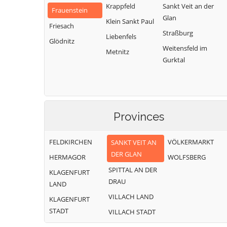
Krappfeld
Sankt Veit an der
Frauenstein
Glan
Klein Sankt Paul
Friesach
Straßburg
Liebenfels
Glödnitz
Weitensfeld im
Metnitz
Gurktal
Provinces
FELDKIRCHEN
VÖLKERMARKT
SANKT VEIT AN
DER GLAN
HERMAGOR
WOLFSBERG
SPITTAL AN DER
KLAGENFURT
DRAU
LAND
VILLACH LAND
KLAGENFURT
STADT
VILLACH STADT