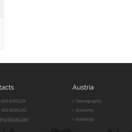
tacts
Austria
059 8395229
Demography
 059 8395230
Economy
o@urbistat.com
Rankings