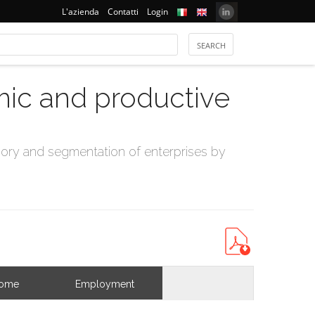
L'azienda
Contatti
Login
mic and productive
ry and segmentation of enterprises by
come
Employment