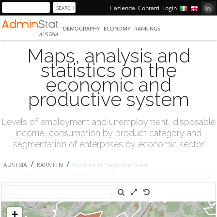
L'azienda
Contatti
Login
DEMOGRAPHY
ECONOMY
RANKINGS
AUSTRIA
Maps, analysis and
statistics on the
economic and
productive system
Levels of employment and unemployment, disposable
income, consumption by product category and
segmentation of enterprises by economic sector
/
/
AUSTRIA
KÄRNTEN
Province of Klagenfurt Stadt