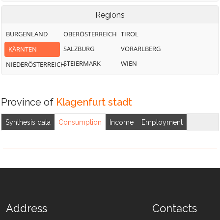
Regions
BURGENLAND
OBERÖSTERREICH
TIROL
SALZBURG
VORARLBERG
KÄRNTEN
STEIERMARK
WIEN
NIEDERÖSTERREICH
Province of
Klagenfurt stadt
Synthesis data
Consumption
Income
Employment
Address
Contacts