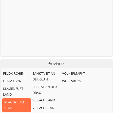
Provinces
FELDKIRCHEN
SANKT VEIT AN
VÖLKERMARKT
DER GLAN
HERMAGOR
WOLFSBERG
SPITTAL AN DER
KLAGENFURT
DRAU
LAND
VILLACH LAND
KLAGENFURT
VILLACH STADT
STADT