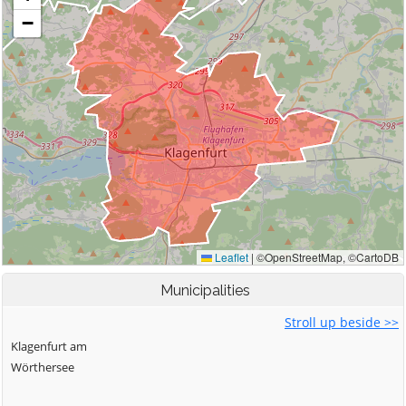
Municipalities
Stroll up beside >>
Klagenfurt am
Wörthersee