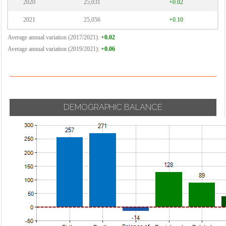
2020
25,031
+0.02
2021
25,056
+0.10
Average annual variation (2017/2021):
+0.02
Average annual variation (2019/2021):
+0.06
DEMOGRAPHIC BALANCE