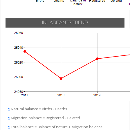
INHABITANTS TREND
^
Natural balance = Births - Deaths
^
Migration balance = Registered - Deleted
^
Total balance = Balance of nature + Migration balance