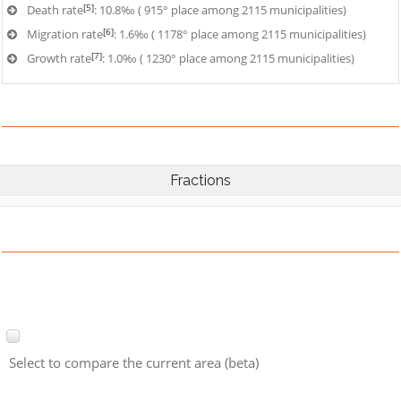
[5]
Death rate
: 10.8‰ ( 915° place among 2115 municipalities)
[6]
Migration rate
: 1.6‰ ( 1178° place among 2115 municipalities)
[7]
Growth rate
: 1.0‰ ( 1230° place among 2115 municipalities)
Fractions
Select to compare the current area (beta)