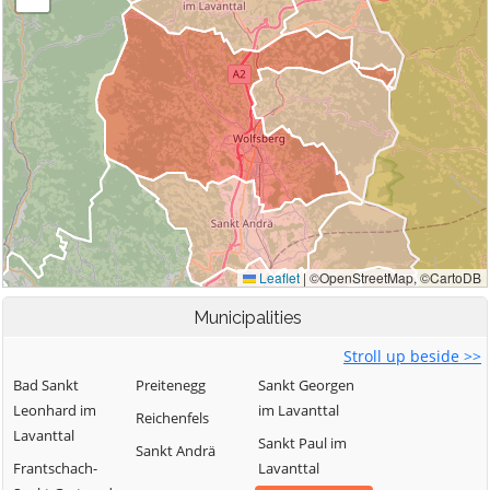
Municipalities
Stroll up beside >>
Bad Sankt
Preitenegg
Sankt Georgen
Leonhard im
im Lavanttal
Reichenfels
Lavanttal
Sankt Paul im
Sankt Andrä
Frantschach-
Lavanttal