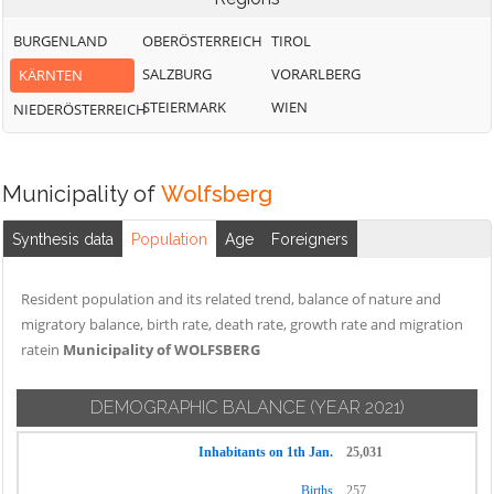
BURGENLAND
OBERÖSTERREICH
TIROL
SALZBURG
VORARLBERG
KÄRNTEN
STEIERMARK
WIEN
NIEDERÖSTERREICH
Municipality of
Wolfsberg
Synthesis data
Population
Age
Foreigners
Resident population and its related trend, balance of nature and
migratory balance, birth rate, death rate, growth rate and migration
ratein
Municipality of WOLFSBERG
DEMOGRAPHIC BALANCE
(YEAR 2021)
Inhabitants on 1th Jan.
25,031
Births
257