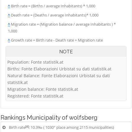
^
Birth rate = (Births / average Inhabitants) * 1,000
^
Death rate = (Deaths / average Inhabitants)* 1,000
^
Migration rate = (Migration balance / average Inhabitants ) *
1,000
^
Growth rate = Birth rate - Death rate + Migration rate
NOTE
Population: Fonte statistik.at
Births: Fonte Elaborazioni Urbistat su dati statistik.at
Natural Balance: Fonte Elaborazioni Urbistat su dati
statistik.at
Migration balance: Fonte statistik.at
Registered: Fonte statistik.at
Rankings
Municipality of wolfsberg
[4]
Birth rate
: 10.3‰ ( 1030° place among 2115 municipalities)