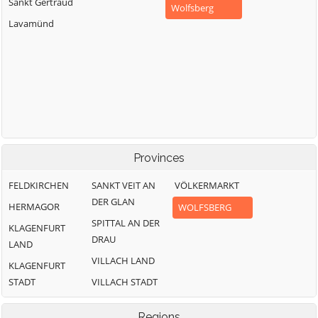
Sankt Gertraud
Wolfsberg
Lavamünd
Provinces
FELDKIRCHEN
SANKT VEIT AN
VÖLKERMARKT
DER GLAN
HERMAGOR
WOLFSBERG
SPITTAL AN DER
KLAGENFURT
DRAU
LAND
VILLACH LAND
KLAGENFURT
STADT
VILLACH STADT
Regions