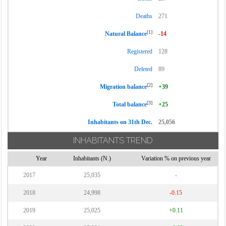
Deaths
271
[1]
Natural Balance
-14
Registered
128
Deleted
89
[2]
Migration balance
+39
[3]
Total balance
+25
Inhabitants on 31th Dec.
25,056
INHABITANTS TREND
Year
Inhabitants (N.)
Variation % on previous year
2017
25,035
-
2018
24,998
-0.15
2019
25,025
+0.11