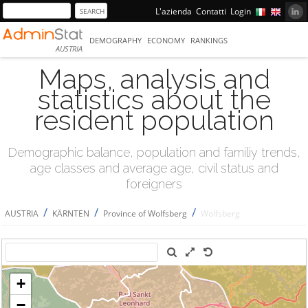
L'azienda
Contatti
Login
DEMOGRAPHY
ECONOMY
RANKINGS
AUSTRIA
Maps, analysis and
statistics about the
resident population
Demographic balance, population and familiy trends,
age classes and average age, civil status and
foreigners
/
/
/
AUSTRIA
KÄRNTEN
Province of Wolfsberg
Wolfsberg