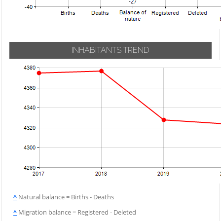
INHABITANTS TREND
^
Natural balance = Births - Deaths
^
Migration balance = Registered - Deleted