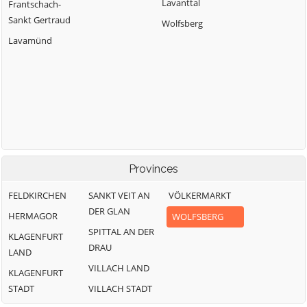
Lavanttal
Frantschach-
Sankt Gertraud
Wolfsberg
Lavamünd
Provinces
FELDKIRCHEN
SANKT VEIT AN
VÖLKERMARKT
DER GLAN
HERMAGOR
WOLFSBERG
SPITTAL AN DER
KLAGENFURT
DRAU
LAND
VILLACH LAND
KLAGENFURT
STADT
VILLACH STADT