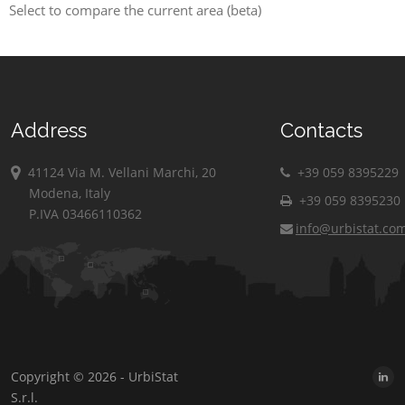
Select to compare the current area (beta)
Address
Contacts
41124 Via M. Vellani Marchi, 20
+39 059 8395229
Modena, Italy
+39 059 8395230
P.IVA 03466110362
info@urbistat.co
Copyright © 2026 - UrbiStat
S.r.l.