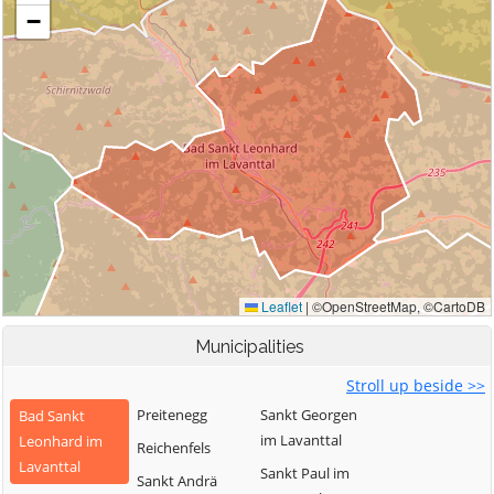
Municipalities
Stroll up beside >>
Preitenegg
Sankt Georgen
Bad Sankt
im Lavanttal
Leonhard im
Reichenfels
Lavanttal
Sankt Paul im
Sankt Andrä