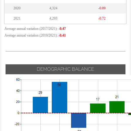
2020
4,324
-0.09
2021
4,293
-0.72
Average annual variation (2017/2021):
-0.47
Average annual variation (2019/2021):
-0.41
DEMOGRAPHIC BALANCE