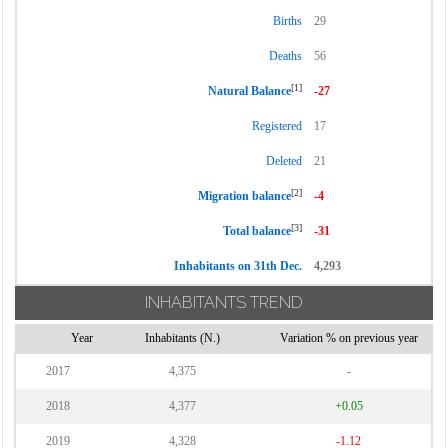
Births
29
Deaths
56
[1]
Natural Balance
-27
Registered
17
Deleted
21
[2]
Migration balance
-4
[3]
Total balance
-31
Inhabitants on 31th Dec.
4,293
INHABITANTS TREND
Year
Inhabitants (N.)
Variation % on previous year
2017
4,375
-
2018
4,377
+0.05
2019
4,328
-1.12