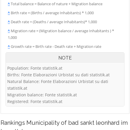
^
Total balance = Balance of nature + Migration balance
^
Birth rate = (Births / average Inhabitants) * 1,000
^
Death rate = (Deaths / average Inhabitants)* 1,000
^
Migration rate = (Migration balance / average Inhabitants ) *
1,000
^
Growth rate = Birth rate - Death rate + Migration rate
NOTE
Population: Fonte statistik.at
Births: Fonte Elaborazioni Urbistat su dati statistik.at
Natural Balance: Fonte Elaborazioni Urbistat su dati
statistik.at
Migration balance: Fonte statistik.at
Registered: Fonte statistik.at
Rankings
Municipality of bad sankt leonhard im