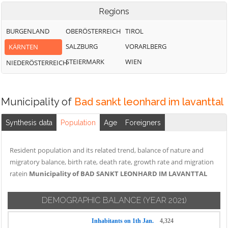
Regions
BURGENLAND
OBERÖSTERREICH
TIROL
SALZBURG
VORARLBERG
KÄRNTEN
STEIERMARK
WIEN
NIEDERÖSTERREICH
Municipality of
Bad sankt leonhard im lavanttal
Synthesis data
Population
Age
Foreigners
Resident population and its related trend, balance of nature and
migratory balance, birth rate, death rate, growth rate and migration
ratein
Municipality of BAD SANKT LEONHARD IM LAVANTTAL
DEMOGRAPHIC BALANCE
(YEAR 2021)
Inhabitants on 1th Jan.
4,324