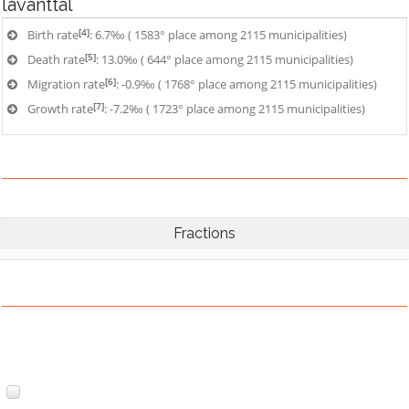
lavanttal
[4]
Birth rate
: 6.7‰ ( 1583° place among 2115 municipalities)
[5]
Death rate
: 13.0‰ ( 644° place among 2115 municipalities)
[6]
Migration rate
: -0.9‰ ( 1768° place among 2115 municipalities)
[7]
Growth rate
: -7.2‰ ( 1723° place among 2115 municipalities)
Fractions