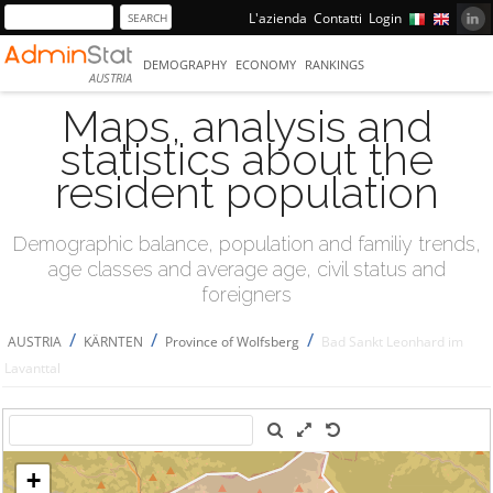
L'azienda
Contatti
Login
DEMOGRAPHY
ECONOMY
RANKINGS
AUSTRIA
Maps, analysis and
statistics about the
resident population
Demographic balance, population and familiy trends,
age classes and average age, civil status and
foreigners
/
/
/
AUSTRIA
KÄRNTEN
Province of Wolfsberg
Bad Sankt Leonhard im
Lavanttal