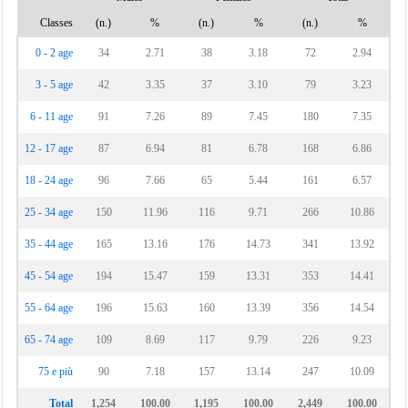
Classes
(n.)
%
(n.)
%
(n.)
%
0 - 2 age
34
2.71
38
3.18
72
2.94
3 - 5 age
42
3.35
37
3.10
79
3.23
6 - 11 age
91
7.26
89
7.45
180
7.35
12 - 17 age
87
6.94
81
6.78
168
6.86
18 - 24 age
96
7.66
65
5.44
161
6.57
25 - 34 age
150
11.96
116
9.71
266
10.86
35 - 44 age
165
13.16
176
14.73
341
13.92
45 - 54 age
194
15.47
159
13.31
353
14.41
55 - 64 age
196
15.63
160
13.39
356
14.54
65 - 74 age
109
8.69
117
9.79
226
9.23
75 e più
90
7.18
157
13.14
247
10.09
Total
1,254
100.00
1,195
100.00
2,449
100.00