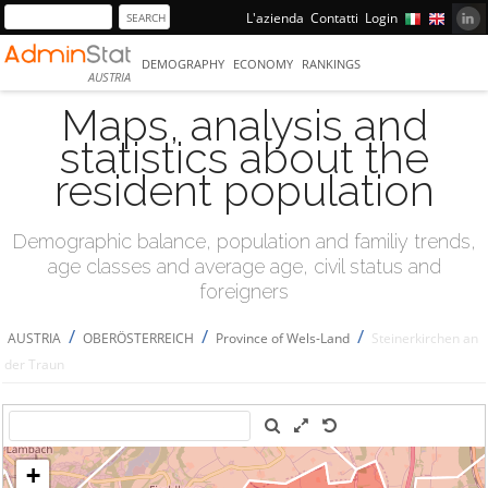
L'azienda
Contatti
Login
DEMOGRAPHY
ECONOMY
RANKINGS
AUSTRIA
Maps, analysis and
statistics about the
resident population
Demographic balance, population and familiy trends,
age classes and average age, civil status and
foreigners
/
/
/
AUSTRIA
OBERÖSTERREICH
Province of Wels-Land
Steinerkirchen an
der Traun