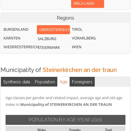
WELS-LAND
Regions
BURGENLAND
TIROL
OBERÖSTERREICH
KÄRNTEN
VORARLBERG
SALZBURG
NIEDERÖSTERREICH
WIEN
STEIERMARK
Municipality of
Steinerkirchen an der traun
Synthesis data
Population
Age
Foreigners
Age classes per gender and related impact, average age and old-age
index in
Municipality of STEINERKIRCHEN AN DER TRAUN
POPULATION BY AGE
(YEAR 2021)
Males
Females
Total