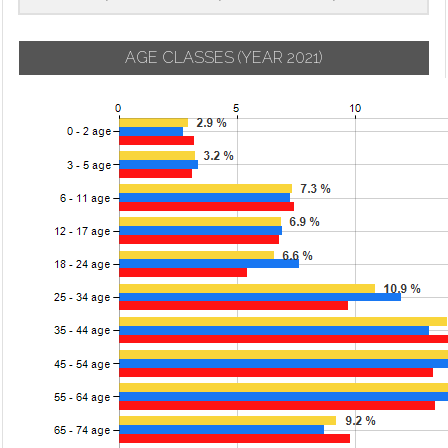
AGE CLASSES
(YEAR 2021)