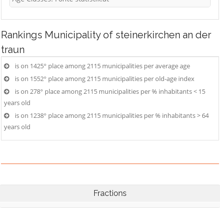
Rankings
Municipality of steinerkirchen an der
traun
is on 1425° place among 2115 municipalities per average age
is on 1552° place among 2115 municipalities per old-age index
is on 278° place among 2115 municipalities per % inhabitants < 15
years old
is on 1238° place among 2115 municipalities per % inhabitants > 64
years old
Fractions