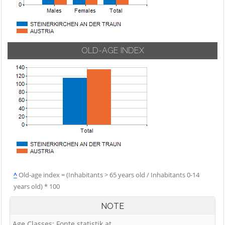
OLD-AGE INDEX
^
Old-age index = (Inhabitants > 65 years old / Inhabitants 0-14
years old) * 100
NOTE
Age Classes: Fonte statistik.at