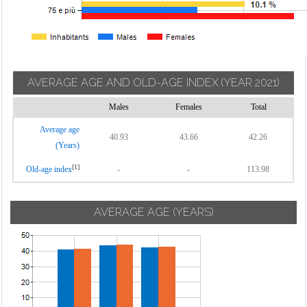
AVERAGE AGE AND OLD-AGE INDEX
(YEAR 2021)
Males
Females
Total
Average age
40.93
43.66
42.26
(Years)
[1]
Old-age index
-
-
113.98
AVERAGE AGE (YEARS)