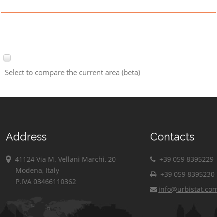
Select to compare the current area (beta)
Address
Contacts
41124 Via M. Vellani Marchi, 20
+39 059 8395229
Modena, Italy
+39 059 8395230
P.IVA 03466110362
info@urbistat.co