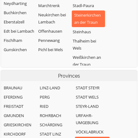
Neydharting
Marchtrenk
Stadl-Paura
Buchkirchen
Neukirchen bei
Steinerkirchen
Eberstalzell
Lambach
an der Traun
Edt bei Lambach
Offenhausen
Steinhaus
Fischlham
Pennewang
Thalheim bei
Wels
Gunskirchen
Pichl bei Wels
Weißkirchen an
der Traun
Provinces
BRAUNAU
LINZ-LAND
STADT STEYR
EFERDING
PERG
STADT WELS
FREISTADT
RIED
STEYR-LAND
GMUNDEN
ROHRBACH
URFAHR-
UMGEBUNG
GRIESKIRCHEN
SCHÄRDING
VÖCKLABRUCK
KIRCHDORF
STADT LINZ