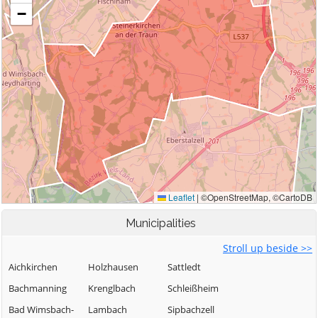
Municipalities
Stroll up beside >>
Aichkirchen
Holzhausen
Sattledt
Bachmanning
Krenglbach
Schleißheim
Bad Wimsbach-
Lambach
Sipbachzell