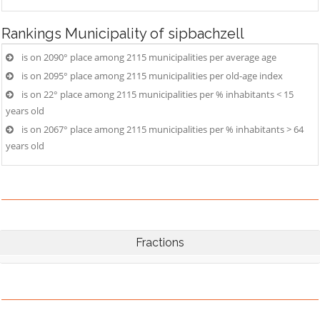
Rankings
Municipality of sipbachzell
is on 2090° place among 2115 municipalities per average age
is on 2095° place among 2115 municipalities per old-age index
is on 22° place among 2115 municipalities per % inhabitants < 15
years old
is on 2067° place among 2115 municipalities per % inhabitants > 64
years old
Fractions