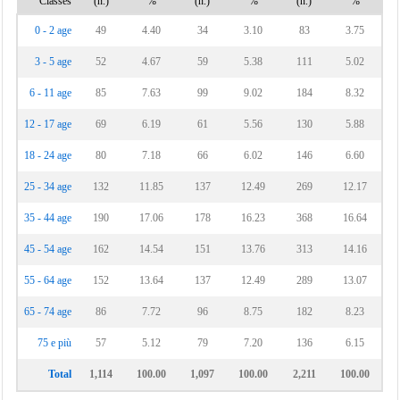
Classes
(n.)
%
(n.)
%
(n.)
%
0 - 2 age
49
4.40
34
3.10
83
3.75
3 - 5 age
52
4.67
59
5.38
111
5.02
6 - 11 age
85
7.63
99
9.02
184
8.32
12 - 17 age
69
6.19
61
5.56
130
5.88
18 - 24 age
80
7.18
66
6.02
146
6.60
25 - 34 age
132
11.85
137
12.49
269
12.17
35 - 44 age
190
17.06
178
16.23
368
16.64
45 - 54 age
162
14.54
151
13.76
313
14.16
55 - 64 age
152
13.64
137
12.49
289
13.07
65 - 74 age
86
7.72
96
8.75
182
8.23
75 e più
57
5.12
79
7.20
136
6.15
Total
1,114
100.00
1,097
100.00
2,211
100.00