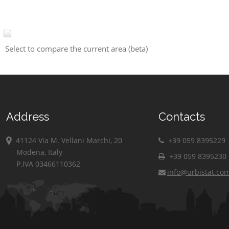
Select to compare the current area (beta)
Address
Contacts
41124 Via M. Vellani Marchi, 20
+39 059 8395229
Modena, Italy
+39 059 8395230
P.IVA 03466110362
info@urbistat.co