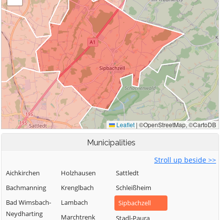
Municipalities
Stroll up beside >>
Aichkirchen
Holzhausen
Sattledt
Bachmanning
Krenglbach
Schleißheim
Bad Wimsbach-
Lambach
Sipbachzell
Neydharting
Marchtrenk
Stadl-Paura