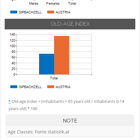
OLD-AGE INDEX
^
Old-age index = (Inhabitants > 65 years old / Inhabitants 0-14
years old) * 100
NOTE
Age Classes: Fonte statistik.at