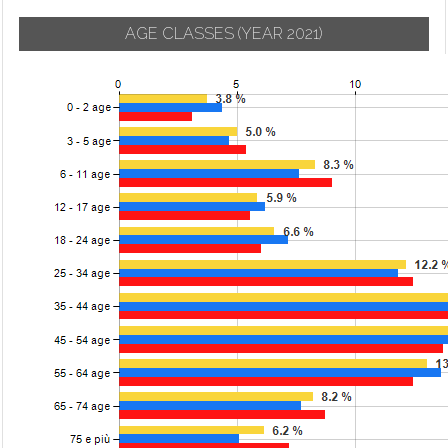
AGE CLASSES
(YEAR 2021)