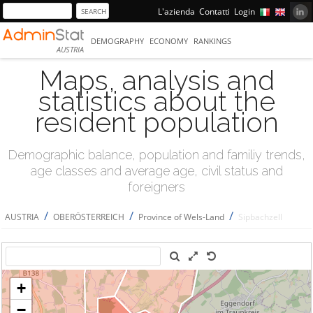
L'azienda
Contatti
Login
DEMOGRAPHY
ECONOMY
RANKINGS
AUSTRIA
Maps, analysis and
statistics about the
resident population
Demographic balance, population and familiy trends,
age classes and average age, civil status and
foreigners
/
/
/
AUSTRIA
OBERÖSTERREICH
Province of Wels-Land
Sipbachzell