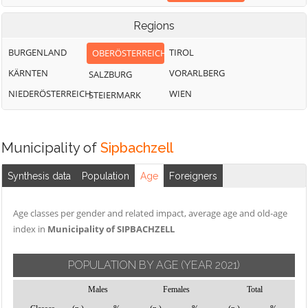
Regions
BURGENLAND
TIROL
OBERÖSTERREICH
KÄRNTEN
VORARLBERG
SALZBURG
NIEDERÖSTERREICH
WIEN
STEIERMARK
Municipality of
Sipbachzell
Synthesis data
Population
Age
Foreigners
Age classes per gender and related impact, average age and old-age
index in
Municipality of SIPBACHZELL
POPULATION BY AGE
(YEAR 2021)
Males
Females
Total