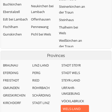
Buchkirchen
Neukirchen bei
Steinerkirchen an
Eberstalzell
Lambach
der Traun
Edt bei Lambach
Offenhausen
Steinhaus
Fischlham
Pennewang
Thalheim bei
Wels
Gunskirchen
Pichl bei Wels
Weißkirchen an
der Traun
Provinces
BRAUNAU
LINZ-LAND
STADT STEYR
EFERDING
PERG
STADT WELS
FREISTADT
RIED
STEYR-LAND
GMUNDEN
ROHRBACH
URFAHR-
UMGEBUNG
GRIESKIRCHEN
SCHÄRDING
VÖCKLABRUCK
KIRCHDORF
STADT LINZ
WELS-LAND