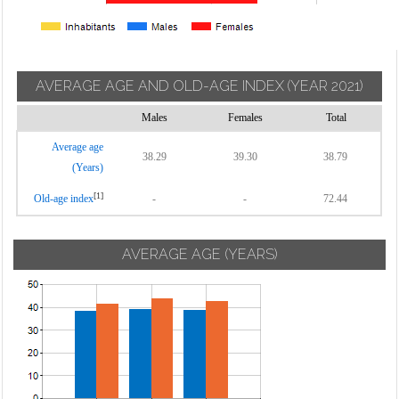
AVERAGE AGE AND OLD-AGE INDEX
(YEAR 2021)
Males
Females
Total
Average age
38.29
39.30
38.79
(Years)
[1]
Old-age index
-
-
72.44
AVERAGE AGE (YEARS)