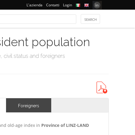
L'azienda
Contatti
Login
sident population
civil status and foreigners
Foreigners
and old-age index in
Province of LINZ-LAND