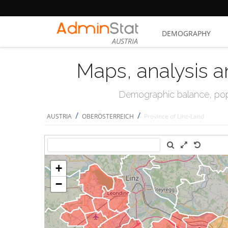
DEMOGRAPHY
AUSTRIA
Maps, analysis a
Demographic balance, popul
/
/
AUSTRIA
OBERÖSTERREICH
Province of Linz-Land