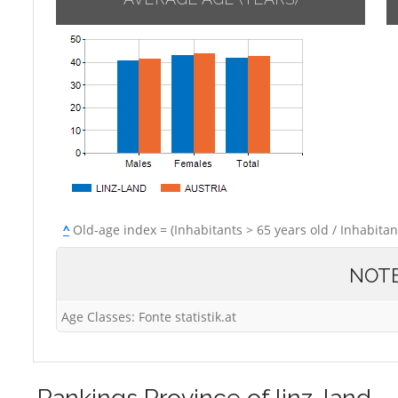
^
Old-age index = (Inhabitants > 65 years old / Inhabitan
NOT
Age Classes: Fonte statistik.at
Rankings
Province of linz-land