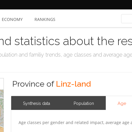
ECONOMY
RANKINGS
nd statistics about the re
ation and familiy trends, age classes and average age, 
Province of
Linz-land
Age
Synthesis data
Population
Age classes per gender and related impact, average age 