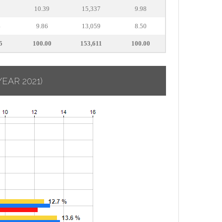
3
10.39
15,337
9.98
4
9.86
13,059
8.50
5
100.00
153,611
100.00
YEAR 2021)