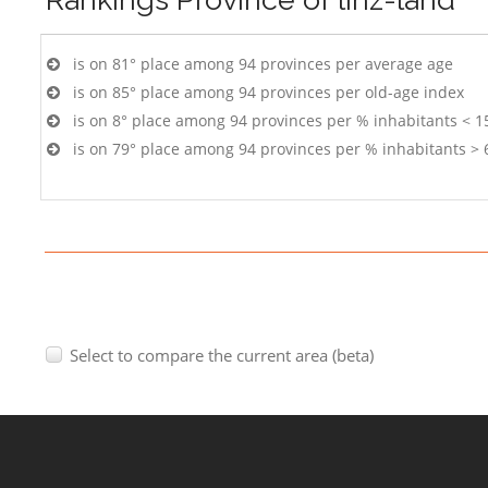
is on 81° place among 94 provinces per average age
is on 85° place among 94 provinces per old-age index
is on 8° place among 94 provinces per % inhabitants < 1
is on 79° place among 94 provinces per % inhabitants > 
Select to compare the current area (beta)