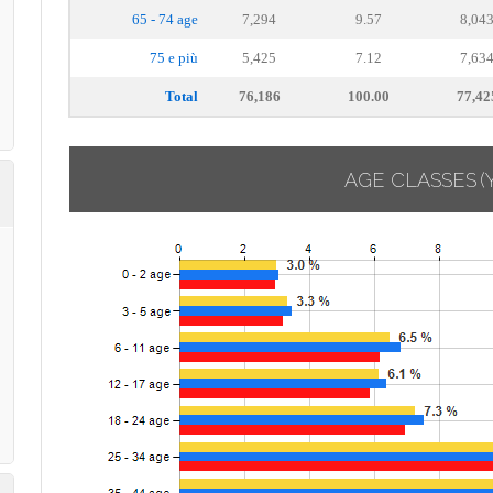
65 - 74 age
7,294
9.57
8,04
75 e più
5,425
7.12
7,63
Total
76,186
100.00
77,42
AGE CLASSES
(