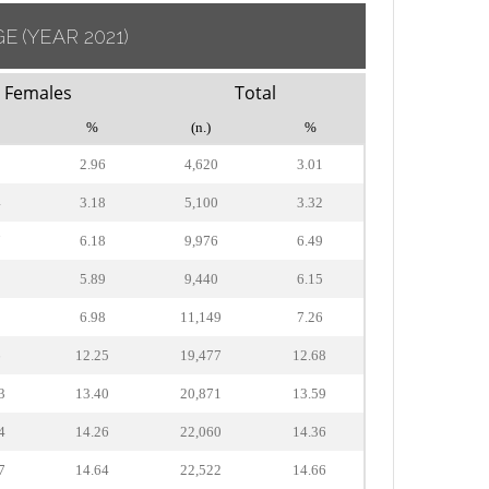
GE
(YEAR 2021)
Females
Total
%
(n.)
%
2
2.96
4,620
3.01
4
3.18
5,100
3.32
7
6.18
9,976
6.49
3
5.89
9,440
6.15
2
6.98
11,149
7.26
6
12.25
19,477
12.68
3
13.40
20,871
13.59
4
14.26
22,060
14.36
7
14.64
22,522
14.66