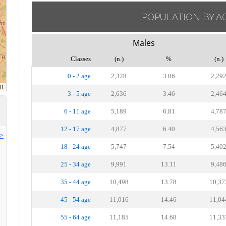
POPULATION BY A
Males
Classes
(n.)
%
(n.)
0 - 2 age
2,328
3.06
2,29
3 - 5 age
2,636
3.46
2,46
6 - 11 age
5,189
6.81
4,78
12 - 17 age
4,877
6.40
4,56
>>
18 - 24 age
5,747
7.54
5,40
25 - 34 age
9,991
13.11
9,48
35 - 44 age
10,498
13.78
10,37
45 - 54 age
11,016
14.46
11,04
55 - 64 age
11,185
14.68
11,33