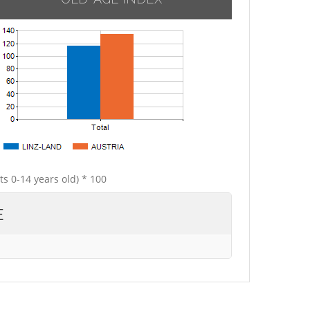
ts 0-14 years old) * 100
E