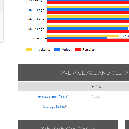
AVERAGE AGE AND OLD-A
Males
Average age (Years)
40.88
[1]
Old-age index
-
AVERAGE AGE (YEARS)