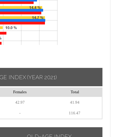
GE INDEX
(YEAR 2021)
Females
Total
42.97
41.94
-
116.47
OLD-AGE INDEX