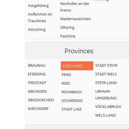
Neuhofen an der
Hargelsberg
Krems
Hofkirchen im
Niederneukirchen
Traunkreis
Oftering
Hörsching
Pasching
Provinces
BRAUNAU
STADT STEYR
LINZ-LAND
EFERDING
STADT WELS
PERG
FREISTADT
STEYR-LAND
RIED
GMUNDEN
URFAHR-
ROHRBACH
UMGEBUNG
GRIESKIRCHEN
SCHÄRDING
VÖCKLABRUCK
KIRCHDORF
STADT LINZ
WELS-LAND