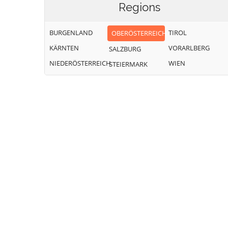
Regions
BURGENLAND
TIROL
OBERÖSTERREICH
KÄRNTEN
VORARLBERG
SALZBURG
NIEDERÖSTERREICH
WIEN
STEIERMARK