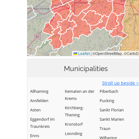
Municipalities
Stroll up beside 
Allhaming
Kematen an der
Piberbach
Krems
Ansfelden
Pucking
Kirchberg-
Asten
Sankt Florian
Thening
Eggendorf im
Sankt Marien
Kronstorf
Traunkreis
Traun
Leonding
Enns
Wilhering