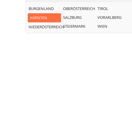
BURGENLAND
OBERÖSTERREICH
TIROL
SALZBURG
VORARLBERG
KÄRNTEN
STEIERMARK
WIEN
NIEDERÖSTERREICH