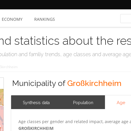
ECONOMY
RANKINGS
nd statistics about the re
ation and familiy trends, age classes and average age, 
ßkirchheim
Municipality of
Großkirchheim
Age
Synthesis data
Population
Age classes per gender and related impact, average age 
GROßKIRCHHEIM