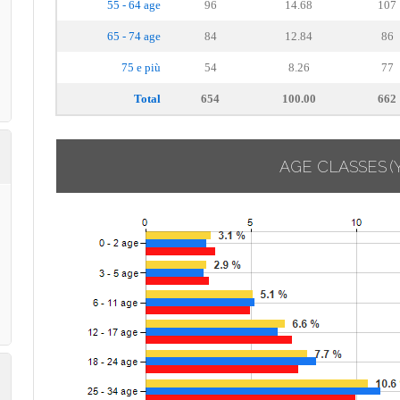
55 - 64 age
96
14.68
107
65 - 74 age
84
12.84
86
75 e più
54
8.26
77
Total
654
100.00
662
AGE CLASSES
(