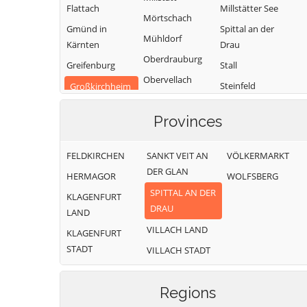
Flattach
Millstätter See
Mörtschach
Gmünd in
Spittal an der
Mühldorf
Kärnten
Drau
Oberdrauburg
Greifenburg
Stall
Obervellach
Steinfeld
Großkirchheim
Radenthein
Trebesing
Heiligenblut am
Provinces
Großglockner
Weißensee
Irschen
Winklern
FELDKIRCHEN
SANKT VEIT AN
VÖLKERMARKT
Kleblach-Lind
DER GLAN
HERMAGOR
WOLFSBERG
SPITTAL AN DER
KLAGENFURT
DRAU
LAND
VILLACH LAND
KLAGENFURT
STADT
VILLACH STADT
Regions