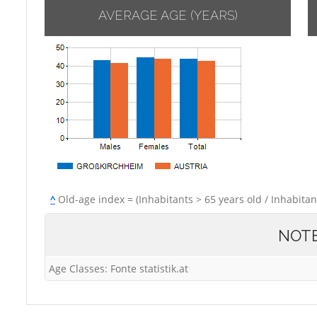
AVERAGE AGE (YEARS)
^
Old-age index = (Inhabitants > 65 years old / Inhabitan
NOT
Age Classes: Fonte statistik.at