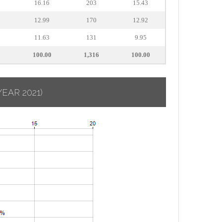
16.16
203
15.43
12.99
170
12.92
11.63
131
9.95
100.00
1,316
100.00
YEAR 2021)