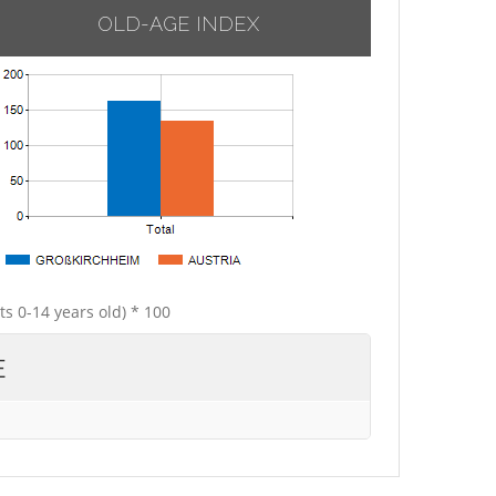
OLD-AGE INDEX
ts 0-14 years old) * 100
E