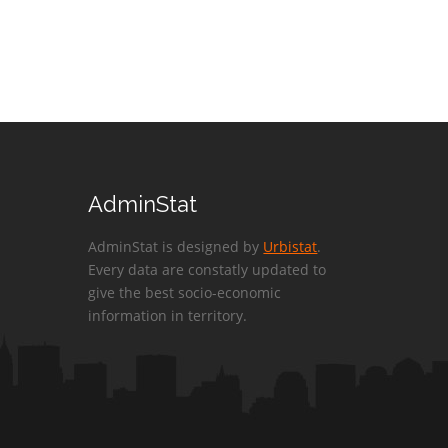
AdminStat
AdminStat is designed by
Urbistat
.
Every data are constatly updated to
give the best socio-economic
information in territory.