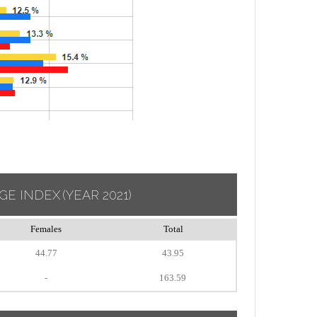
GE INDEX
(YEAR 2021)
Females
Total
44.77
43.95
-
163.59