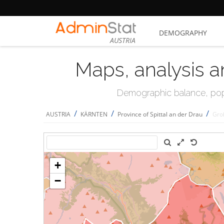
DEMOGRAPHY
AUSTRIA
Maps, analysis a
Demographic balance, popul
/
/
/
AUSTRIA
KÄRNTEN
Province of Spittal an der Drau
Gro