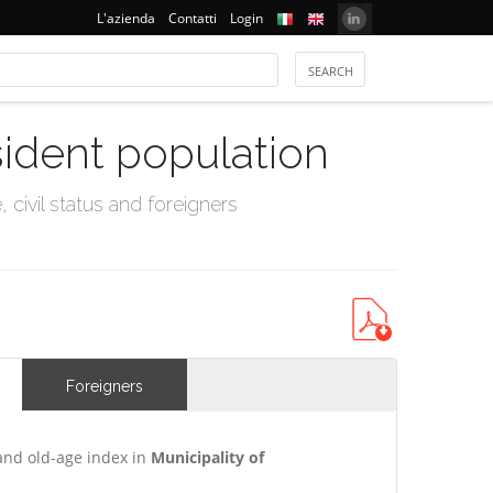
L'azienda
Contatti
Login
sident population
civil status and foreigners
Foreigners
and old-age index in
Municipality of