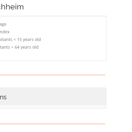
rchheim
 age
index
itants < 15 years old
tants > 64 years old
ons