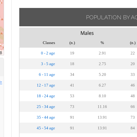
POPULATION BY A
Males
Classes
(n.)
%
(n.)
0 - 2 age
19
2.91
22
3 - 5 age
18
2.75
20
6 - 11 age
34
5.20
33
>>
12 - 17 age
41
6.27
46
18 - 24 age
53
8.10
48
25 - 34 age
73
11.16
66
35 - 44 age
91
13.91
73
45 - 54 age
91
13.91
84