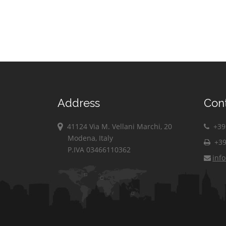
Address
Con
41124 Via M. Vellani Marchi, 20
+39 
Modena, Italy
+39
P.IVA 03466110362
inf