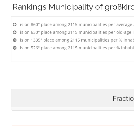
Rankings
Municipality of großki
is on 860° place among 2115 municipalities per average
is on 630° place among 2115 municipalities per old-age 
is on 1335° place among 2115 municipalities per % inhab
is on 526° place among 2115 municipalities per % inhabi
Fracti