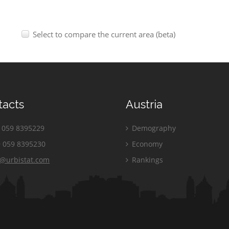
Select to compare the current area (beta)
tacts
Austria
059 8395229
Demography
 059 8395230
Economy
o@urbistat.com
Rankings