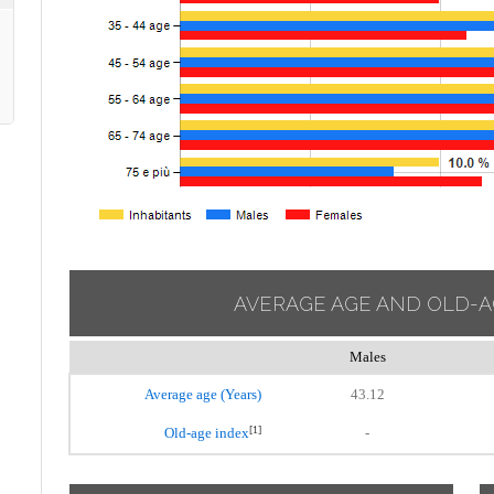
AVERAGE AGE AND OLD-A
Males
Average age (Years)
43.12
[1]
Old-age index
-