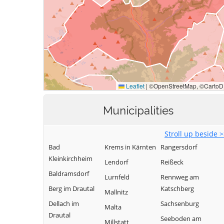
Municipalities
Stroll up beside 
Bad
Krems in Kärnten
Rangersdorf
Kleinkirchheim
Lendorf
Reißeck
Baldramsdorf
Lurnfeld
Rennweg am
Berg im Drautal
Katschberg
Mallnitz
Dellach im
Sachsenburg
Malta
Drautal
Seeboden am
Millstatt