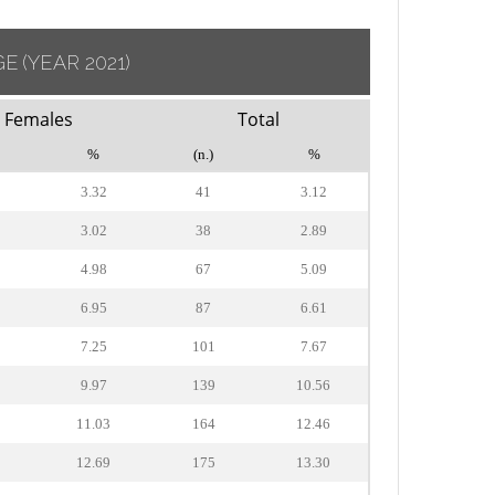
GE
(YEAR 2021)
Females
Total
%
(n.)
%
3.32
41
3.12
3.02
38
2.89
4.98
67
5.09
6.95
87
6.61
7.25
101
7.67
9.97
139
10.56
11.03
164
12.46
12.69
175
13.30